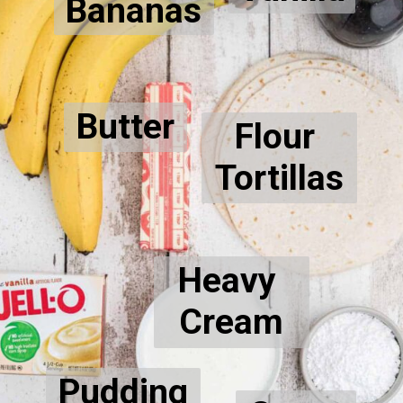
Bananas
Butter
Flour 
Tortillas
Heavy 
Cream
Pudding