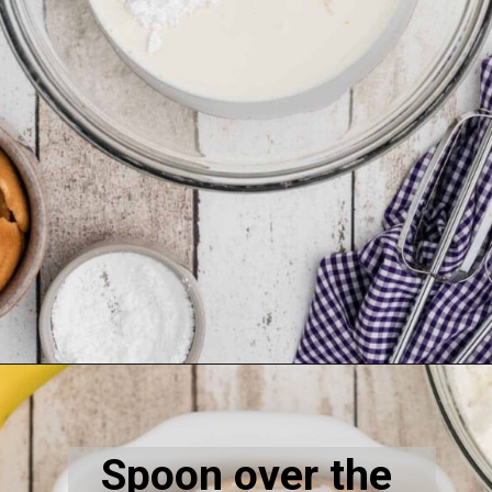
Opening
https://thecaglediaries.com/recipes/dessert-recipes/banana-pudding-tacos/
Spoon over the 