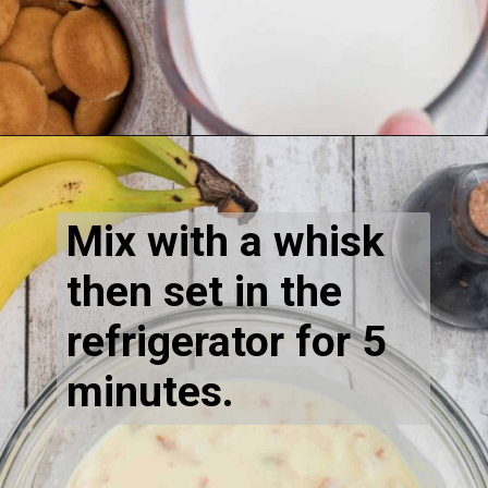
Mix with a whisk 
then set in the 
refrigerator for 5 
minutes.