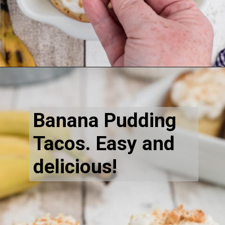
Opening
https://thecaglediaries.com/recipes/dessert-recipes/banana-pudding-tacos/
Banana Pudding 
Tacos. Easy and 
delicious!