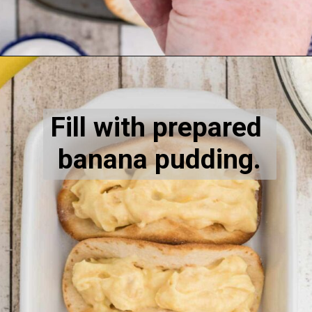
Opening
https://thecaglediaries.com/recipes/dessert-recipes/banana-pudding-tacos/
Fill with prepared 
banana pudding.