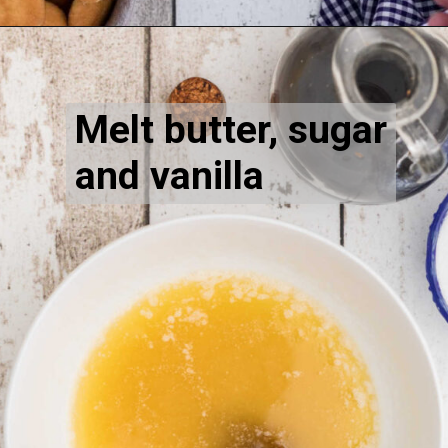
Opening
https://thecaglediaries.com/recipes/dessert-recipes/banana-pudding-tacos/
Melt butter, sugar 
and vanilla