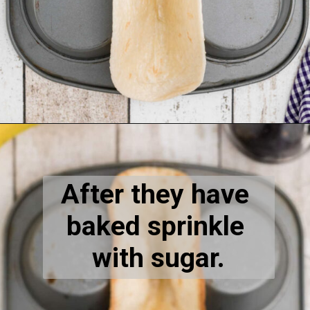
Opening
https://thecaglediaries.com/recipes/dessert-recipes/banana-pudding-tacos/
After they have 
baked sprinkle 
with sugar.