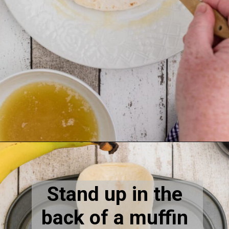
Opening
https://thecaglediaries.com/recipes/dessert-recipes/banana-pudding-tacos/
Stand up in the 
back of a muffin 