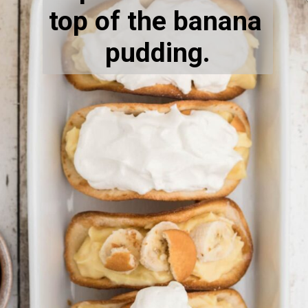
top of the banana 
pudding.