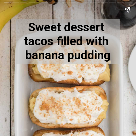
Sweet dessert 
tacos filled with 
banana pudding