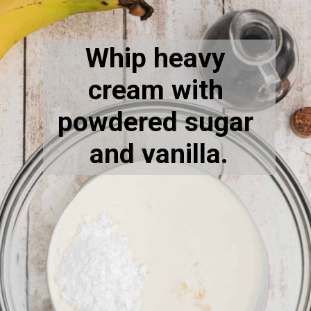
Opening
https://thecaglediaries.com/recipes/dessert-recipes/banana-pudding-tacos/
Whip heavy 
cream with 
powdered sugar 
and vanilla.