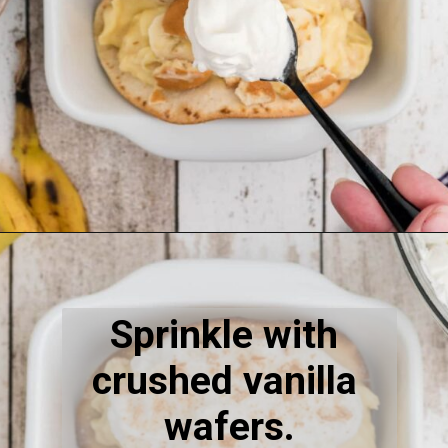
Opening
https://thecaglediaries.com/recipes/dessert-recipes/banana-pudding-tacos/
Sprinkle with 
crushed vanilla 
wafers.