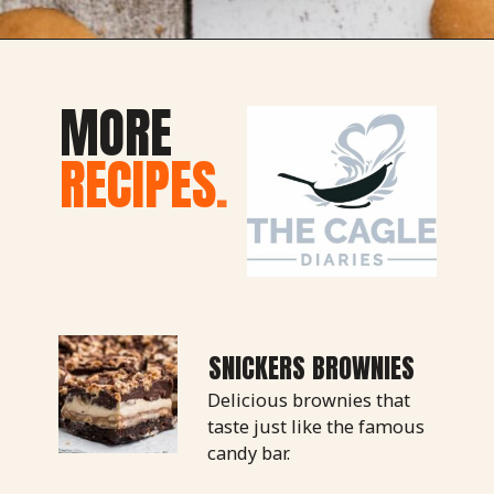
Opening
https://thecaglediaries.com/recipes/dessert-recipes/banana-pudding-tacos/
MORE
RECIPES
.
SNICKERS BROWNIES
Delicious brownies that 
taste just like the famous 
candy bar.