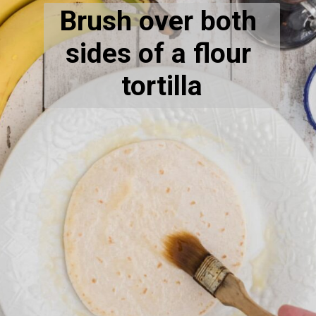
Brush over both 
sides of a flour 
tortilla