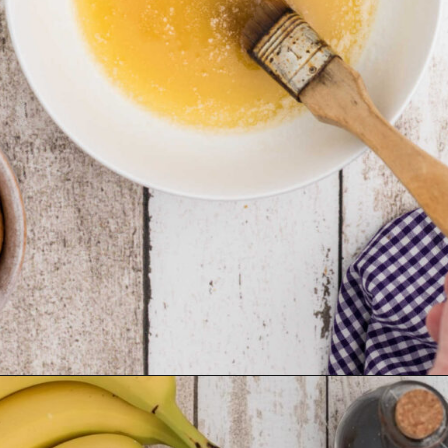
Opening
https://thecaglediaries.com/recipes/dessert-recipes/banana-pudding-tacos/