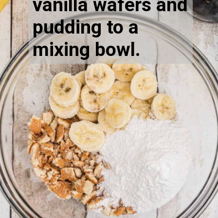
vanilla wafers and 
pudding to a 
mixing bowl.