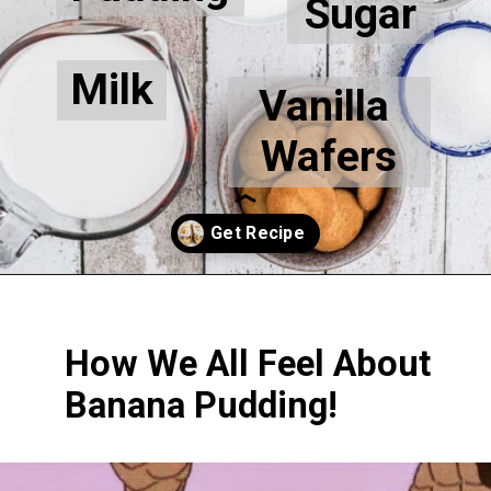
Sugar
Milk
Vanilla 
Wafers
Opening
https://thecaglediaries.com/recipes/dessert-recipes/banana-pudding-tacos/
How We All Feel About 
Banana Pudding!