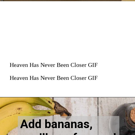
Heaven Has Never Been Closer GIF
Heaven Has Never Been Closer GIF
Add bananas, 