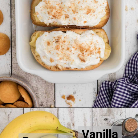
Opening
https://thecaglediaries.com/recipes/dessert-recipes/banana-pudding-tacos/
Vanilla