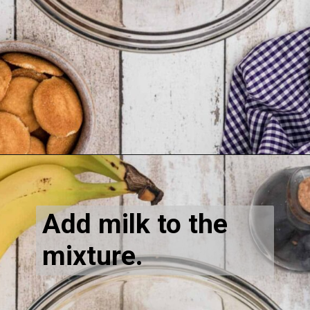
Opening
https://thecaglediaries.com/recipes/dessert-recipes/banana-pudding-tacos/
Add milk to the 
mixture.