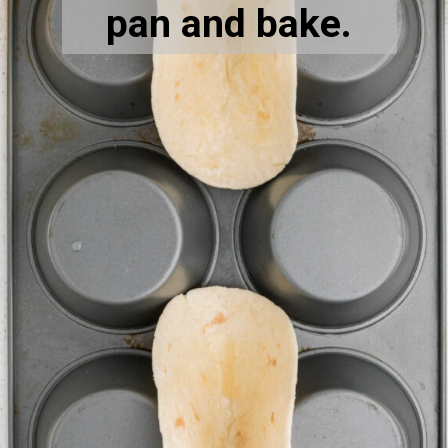
pan and bake.