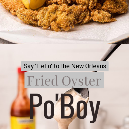
Say 'Hello' to the New Orleans
Say 'Hello' to the New Orleans
Fried Oyster
Fried Oyster
Po'Boy