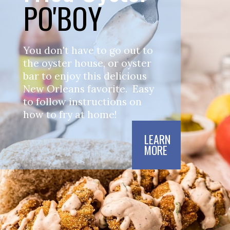
PO'BOY
You don't have to go out to 
the oyster house, or oyster 
bar to enjoy this delicious 
New Orleans favorite.  Easy 
to follow instructions on 
how to fry at home!  
LEARN

MORE