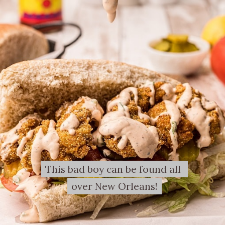
This bad boy can be found all 
This bad boy can be found all 
over New Orleans!
over New Orleans!