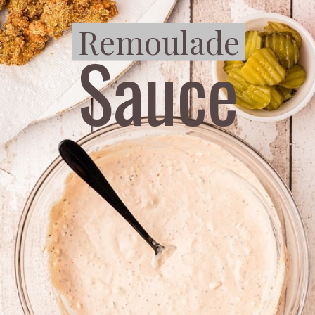
Remoulade
Remoulade
Sauce