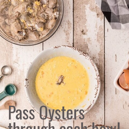
Pass Oysters 
through each bowl