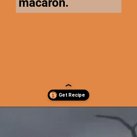
macaron.
Opening
https://thecaglediaries.com/recipes/pumpkin-spice-macarons/