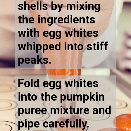
shells by mixing
the ingredients
with egg whites
whipped into stiff
peaks.
Fold egg whites
into the pumpkin
puree mixture and
pipe carefully.