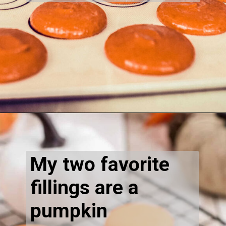
Opening
https://thecaglediaries.com/recipes/pumpkin-spice-macarons/
My two favorite
fillings are a
pumpkin