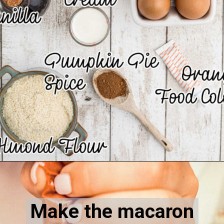
Opening
https://thecaglediaries.com/recipes/pumpkin-spice-macarons/
Make the macaron