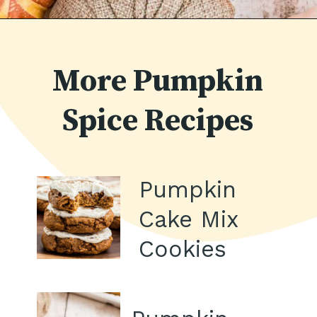
Opening
https://thecaglediaries.com/recipes/pumpkin-spice-macarons/
More Pumpkin
Spice Recipes
Pumpkin
Cake Mix
Cookies