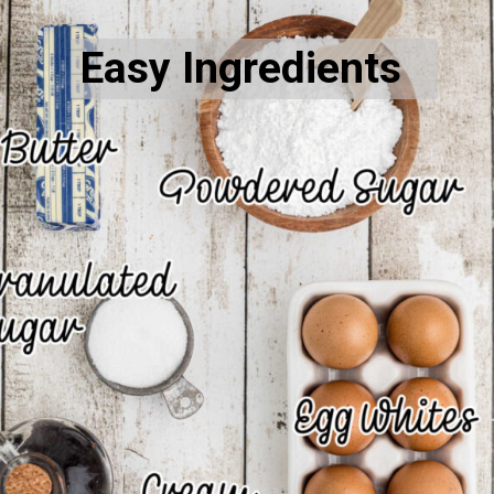
Easy Ingredients