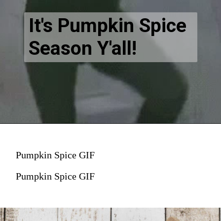
It's Pumpkin Spice
Season Y'all!
Pumpkin Spice GIF
Pumpkin Spice GIF