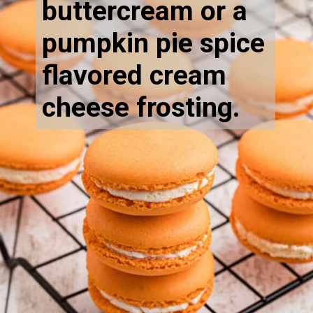
buttercream or a
pumpkin pie spice
flavored cream
cheese frosting.