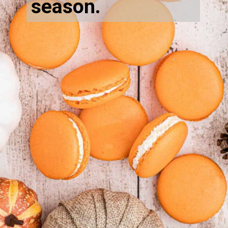
season.