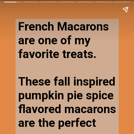
French Macarons
are one of my
favorite treats.
These fall inspired
pumpkin pie spice
flavored macarons
are the perfect