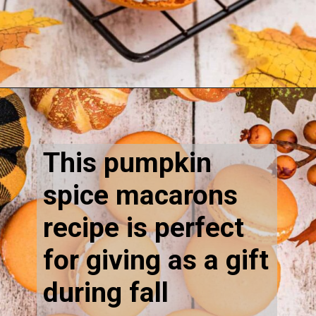
Opening
https://thecaglediaries.com/recipes/pumpkin-spice-macarons/
This pumpkin
spice macarons
recipe is perfect
for giving as a gift
during fall