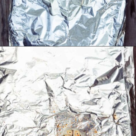
Opening
https://thecaglediaries.com/recipes/dinner-recipes/shrimp-boil-foil-packets/