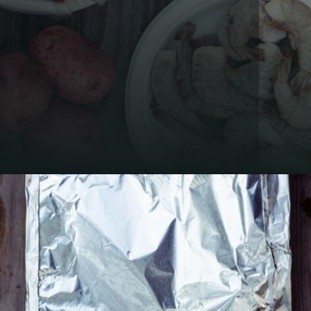
Opening
https://thecaglediaries.com/recipes/dinner-recipes/shrimp-boil-foil-packets/