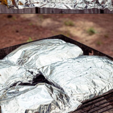
Opening
https://thecaglediaries.com/recipes/dinner-recipes/shrimp-boil-foil-packets/