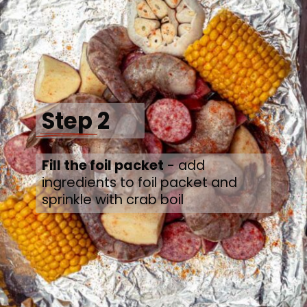
Step 2
Fill the foil packet
 - add 
ingredients to foil packet and 
sprinkle with crab boil