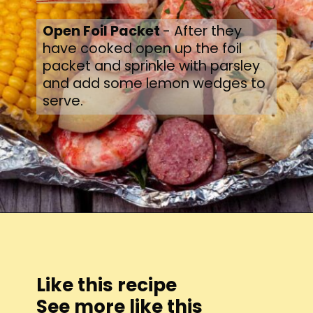
Open Foil Packet 
- After they 
have cooked open up the foil 
packet and sprinkle with parsley 
and add some lemon wedges to 
serve.
Opening
https://thecaglediaries.com/recipes/dinner-recipes/shrimp-boil-foil-packets/
Like this recipe
See more like this