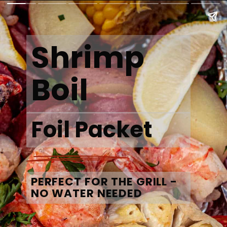
Shrimp 
Boil
Foil Packet
PERFECT FOR THE GRILL - 
NO WATER NEEDED