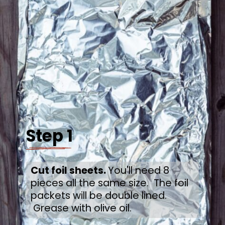
Step 1
Cut foil sheets. 
You'll need 8 
pieces all the same size.  The foil 
packets will be double lined. 
 Grease with olive oil.