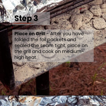
Step 3
Place on Grill 
- After you have 
folded the foil packets and 
sealed the seam tight, place on 
the grill and cook on medium-
high heat.
Opening
https://thecaglediaries.com/recipes/dinner-recipes/shrimp-boil-foil-packets/