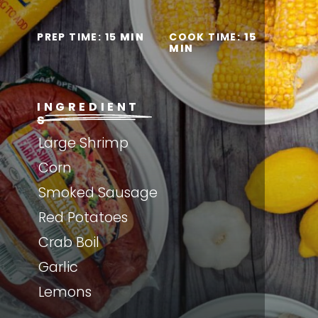
PREP TIME: 15
 MIN
COOK TIME: 
15 
MIN
INGREDIENT
S
Large Shrimp
Corn
Smoked Sausage
Red Potatoes
Crab Boil
Garlic
Lemons