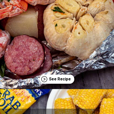
Opening
https://thecaglediaries.com/recipes/dinner-recipes/shrimp-boil-foil-packets/