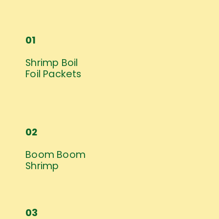
01
Shrimp Boil 
Foil Packets
02
Boom Boom 
Shrimp
03