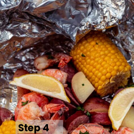
Step 4