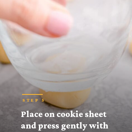
STEP 5
Place on cookie sheet 
and press gently with 