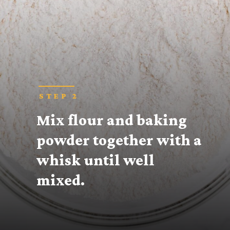
STEP 2
Mix flour and baking 
powder together with a 
whisk until well 
mixed.