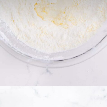
Opening
https://thecaglediaries.com/recipes/snack-recipes/stacked-christmas-tree-cookies/