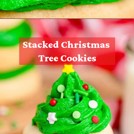
Opening
https://thecaglediaries.com/recipes/snack-recipes/stacked-christmas-tree-cookies/
Stacked Christmas 
Tree Cookies