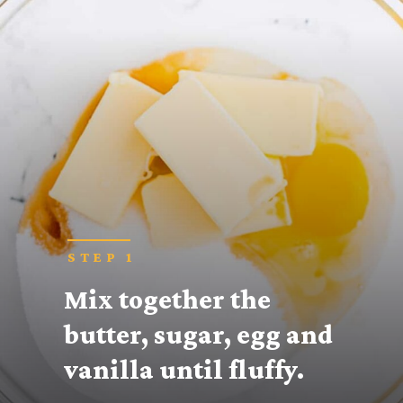
STEP 1
Mix together the 
butter, sugar, egg and 
vanilla until fluffy.