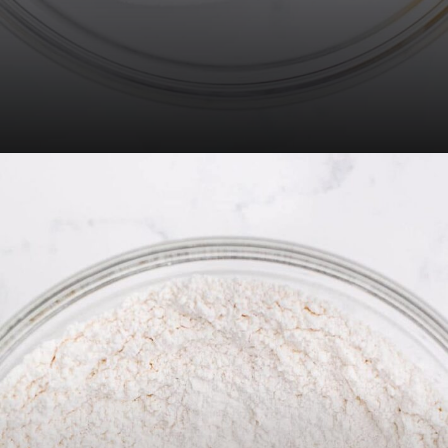
Opening
https://thecaglediaries.com/recipes/snack-recipes/stacked-christmas-tree-cookies/