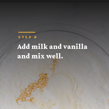
Opening
https://thecaglediaries.com/recipes/snack-recipes/stacked-christmas-tree-cookies/
STEP 8
Add milk and vanilla 
and mix well.