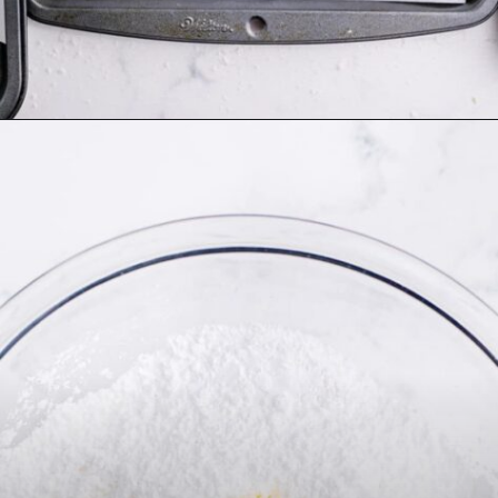
Opening
https://thecaglediaries.com/recipes/snack-recipes/stacked-christmas-tree-cookies/