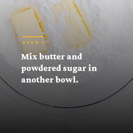
STEP 7
Mix butter and 
powdered sugar in 
another bowl.