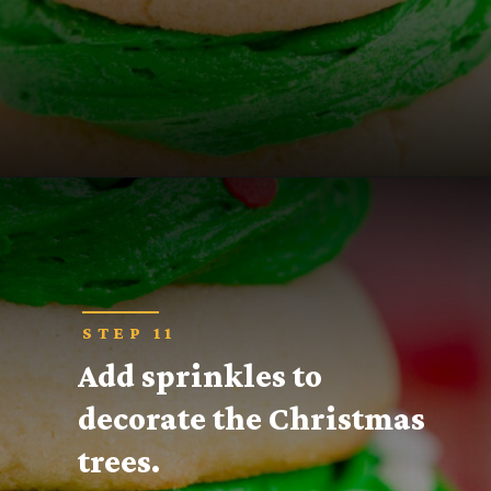
Opening
https://thecaglediaries.com/recipes/snack-recipes/stacked-christmas-tree-cookies/
STEP 11
Add sprinkles to 
decorate the Christmas 
trees.