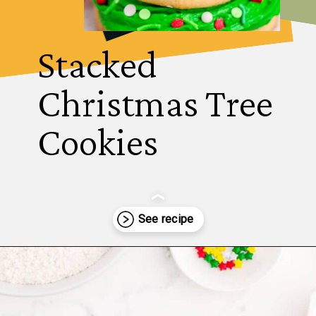
Stacked 
Christmas Tree 
Cookies
Opening
https://thecaglediaries.com/recipes/snack-recipes/stacked-christmas-tree-cookies/