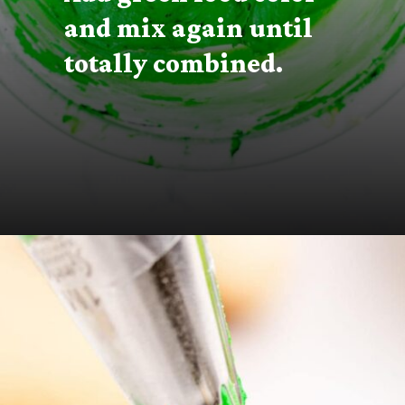
and mix again until 
totally combined.
Opening
https://thecaglediaries.com/recipes/snack-recipes/stacked-christmas-tree-cookies/