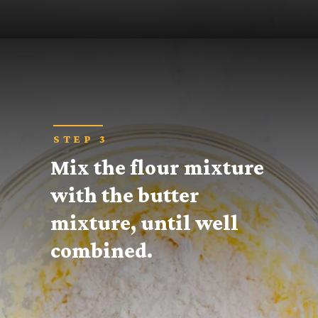
Opening
https://thecaglediaries.com/recipes/snack-recipes/stacked-christmas-tree-cookies/
STEP 3
Mix the flour mixture 
with the butter 
mixture, until well 
combined.