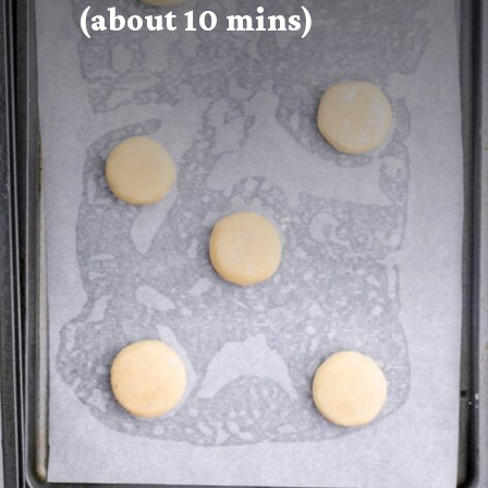
(about 10 mins)