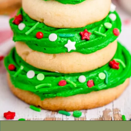
Opening
https://thecaglediaries.com/recipes/snack-recipes/stacked-christmas-tree-cookies/