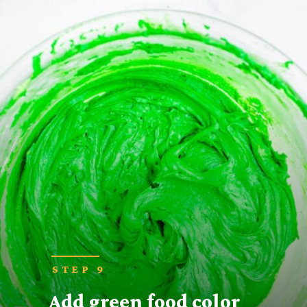
STEP 9
Add green food color 