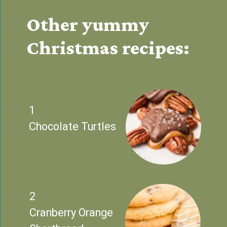
Other yummy 
Christmas recipes:
1
Chocolate Turtles
2
Cranberry Orange 