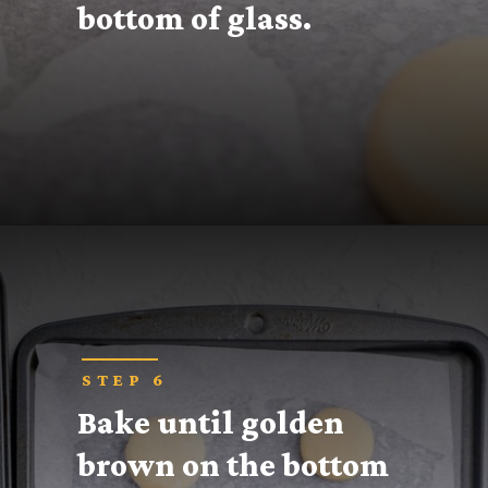
bottom of glass.
Opening
https://thecaglediaries.com/recipes/snack-recipes/stacked-christmas-tree-cookies/
STEP 6
Bake until golden 
brown on the bottom 