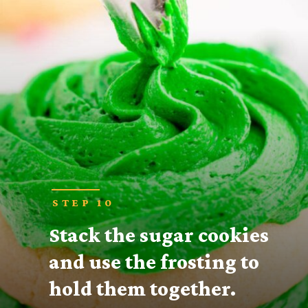
STEP 10
Stack the sugar cookies 
and use the frosting to 
hold them together.