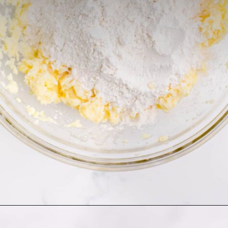
Opening
https://thecaglediaries.com/recipes/snack-recipes/stacked-christmas-tree-cookies/