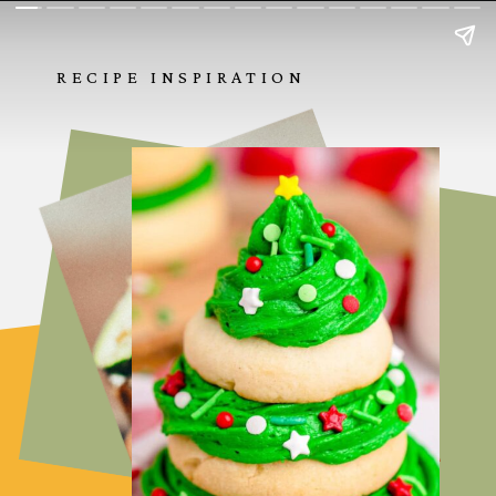
RECIPE INSPIRATION