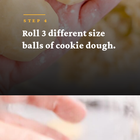
STEP 4
Roll 3 different size 
balls of cookie dough.
Opening
https://thecaglediaries.com/recipes/snack-recipes/stacked-christmas-tree-cookies/