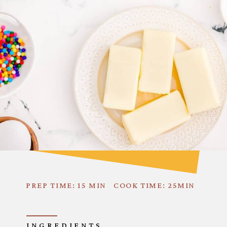
PREP TIME: 15 MIN
COOK TIME: 25MIN
INGREDIENTS