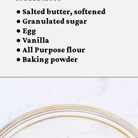
● Salted butter, softened

● Granulated sugar

● Egg

● Vanilla

● All Purpose flour

● Baking powder