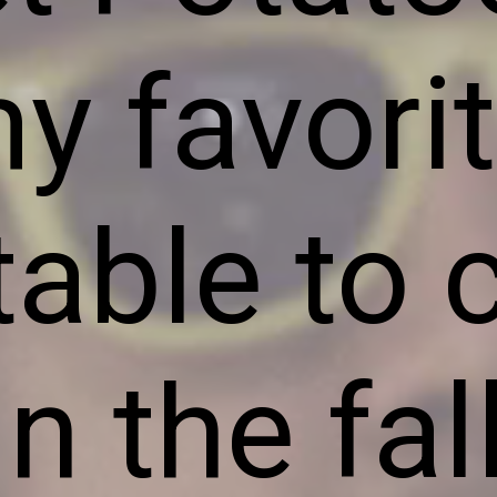
y favori
table to 
n the fall