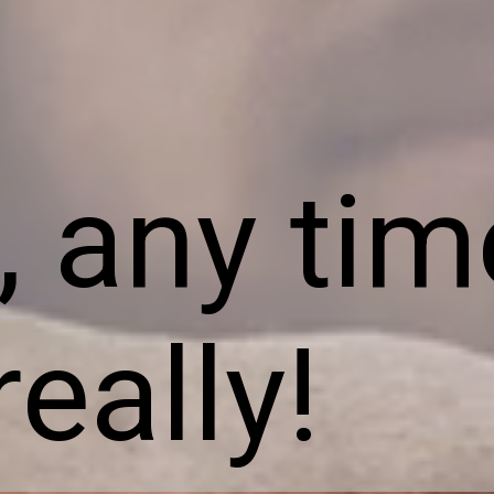
 any tim
really!