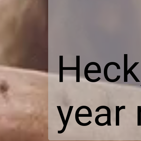
Heck,
year 