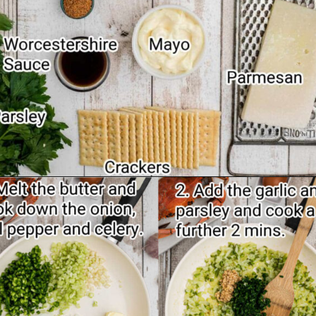
Opening
https://thecaglediaries.com/recipes/dinner-recipes/stuffed-crab/