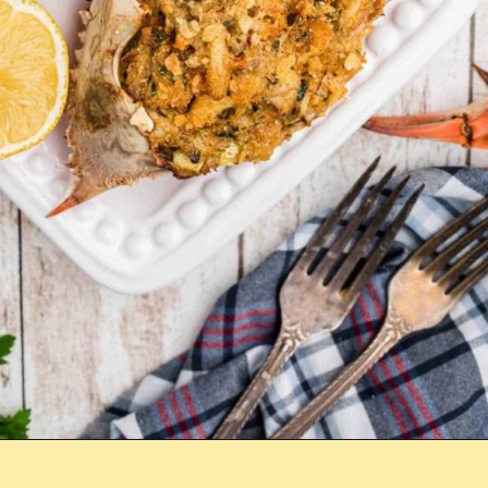
Opening
https://thecaglediaries.com/recipes/dinner-recipes/stuffed-crab/