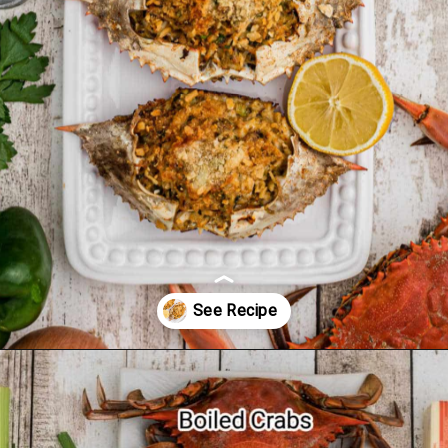
Opening
https://thecaglediaries.com/recipes/dinner-recipes/stuffed-crab/