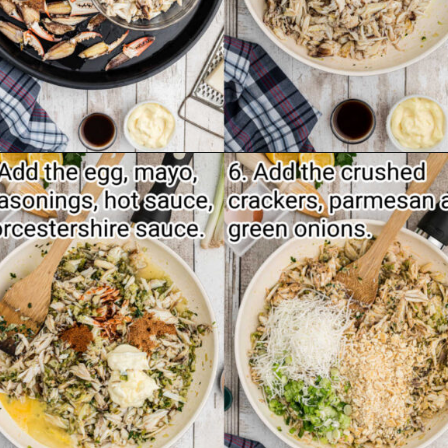
Opening
https://thecaglediaries.com/recipes/dinner-recipes/stuffed-crab/