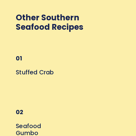
Other Southern 
Seafood Recipes
01
Stuffed Crab
02
Seafood 
Gumbo