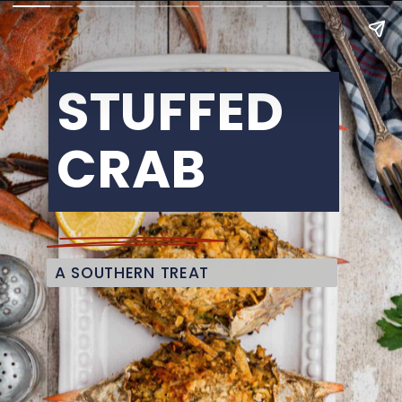
STUFFED 
CRAB
A SOUTHERN TREAT