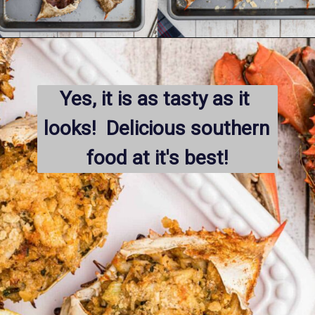
Opening
https://thecaglediaries.com/recipes/dinner-recipes/stuffed-crab/
Yes, it is as tasty as it 
looks!  Delicious southern 
food at it's best!