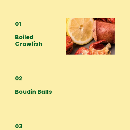
01
Boiled 
Crawfish
02
Boudin Balls
03