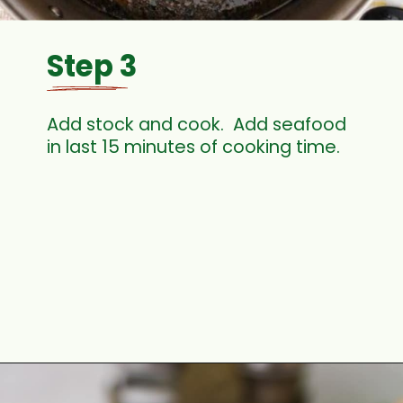
Step 3
Add stock and cook.  Add seafood 
in last 15 minutes of cooking time.
Opening
https://thecaglediaries.com/recipes/dinner-recipes/louisiana-seafood-gumbo-recipe/