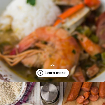
Opening
https://thecaglediaries.com/recipes/dinner-recipes/louisiana-seafood-gumbo-recipe/