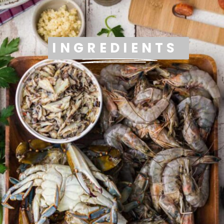
INGREDIENTS