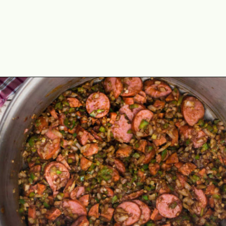
Opening
https://thecaglediaries.com/recipes/dinner-recipes/louisiana-seafood-gumbo-recipe/