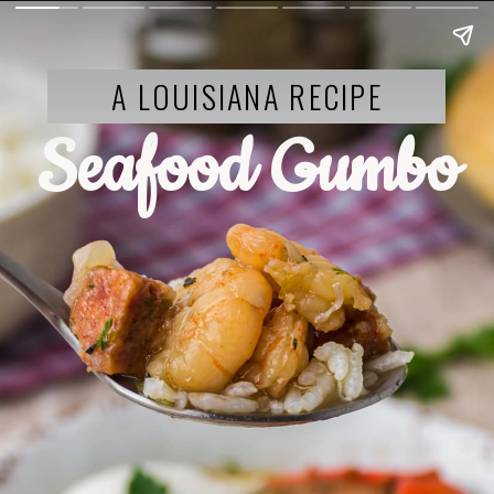
A LOUISIANA RECIPE
Seafood Gumbo