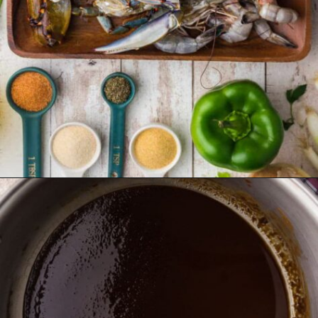
Opening
https://thecaglediaries.com/recipes/dinner-recipes/louisiana-seafood-gumbo-recipe/