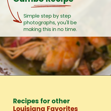
Simple step by step 
photographs, you'll be 
making this in no time.
Recipes for other
Louisiana Favorites