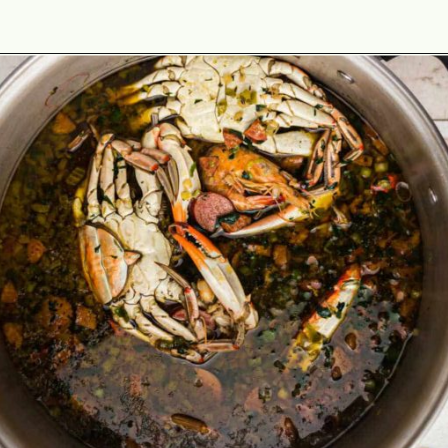
Opening
https://thecaglediaries.com/recipes/dinner-recipes/louisiana-seafood-gumbo-recipe/