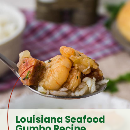
Louisiana Seafood 
Gumbo Recipe