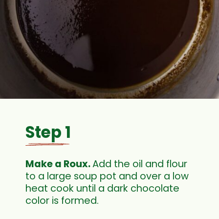
Step 1
Make a Roux. 
Add the oil and flour 
to a large soup pot and over a low 
heat cook until a dark chocolate 
color is formed.