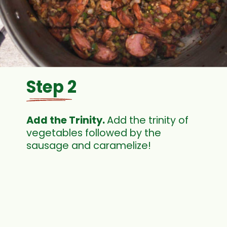
Step 2
Add the Trinity. 
Add the trinity of 
vegetables followed by the 
sausage and caramelize! 