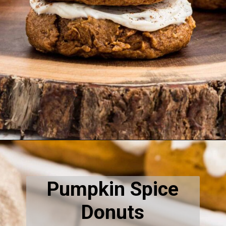
Opening
https://thecaglediaries.com/recipes/pumpkin-cookies-with-cake-mix-recipe/
Pumpkin Spice
Donuts