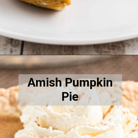
Opening
https://thecaglediaries.com/recipes/pumpkin-spice-donut-recipe/
Amish Pumpkin
Pie