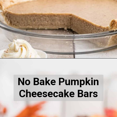
Opening
https://thecaglediaries.com/white-pumpkin-pie/
No Bake Pumpkin
Cheesecake Bars