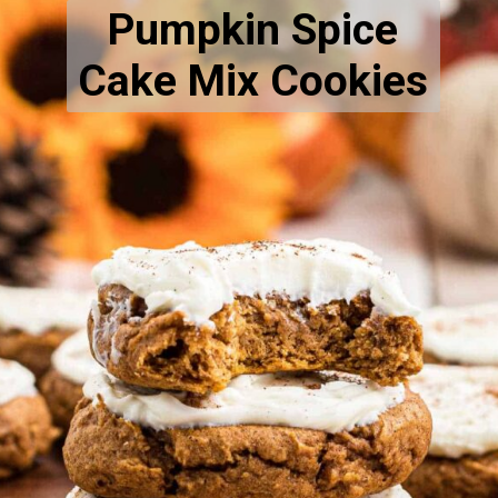
Pumpkin Spice
Cake Mix Cookies