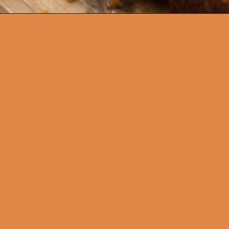
Opening
https://thecaglediaries.com/amish-pumpkin-bread/