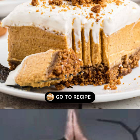
Opening
https://thecaglediaries.com/no-bake-pumpkin-cheesecake-bars/