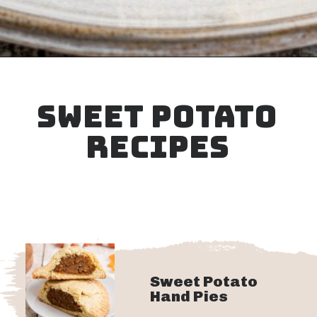
Opening
https://thecaglediaries.com/amish-pumpkin-pie-recipe/
SWEET POTATO
RECIPES
Sweet Potato
Hand Pies