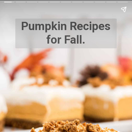
Pumpkin Recipes
for Fall.