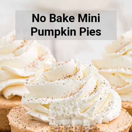
No Bake Mini
Pumpkin Pies