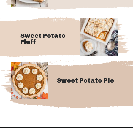
Sweet Potato
Fluff
Sweet Potato Pie