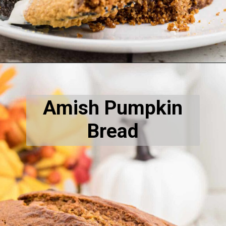
Opening
https://thecaglediaries.com/no-bake-pumpkin-cheesecake-bars/
Amish Pumpkin
Bread