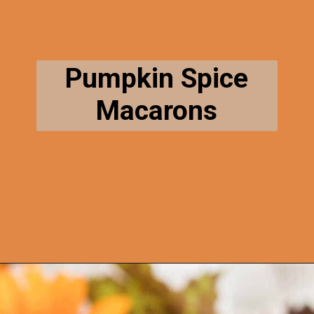
Pumpkin Spice
Macarons
Opening
https://thecaglediaries.com/pumpkin-spice-macarons/