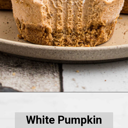
Opening
https://thecaglediaries.com/thanksgiving/no-bake-mini-pumpkin-pies/
White Pumpkin