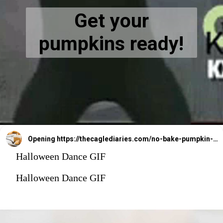
Get your
pumpkins ready!
Opening
https://thecaglediaries.com/no-bake-pumpkin-cheesecake-bars/
Halloween Dance GIF
Halloween Dance GIF