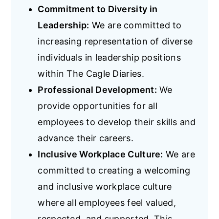
Commitment to Diversity in
Leadership:
We are committed to
increasing representation of diverse
individuals in leadership positions
within The Cagle Diaries.
Professional Development:
We
provide opportunities for all
employees to develop their skills and
advance their careers.
Inclusive Workplace Culture:
We are
committed to creating a welcoming
and inclusive workplace culture
where all employees feel valued,
respected, and supported. This