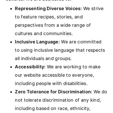
Representing Diverse Voices:
We strive
to feature recipes, stories, and
perspectives from a wide range of
cultures and communities.
Inclusive Language:
We are committed
to using inclusive language that respects
all individuals and groups.
Accessibility:
We are working to make
our website accessible to everyone,
including people with disabilities.
Zero Tolerance for Discrimination:
We do
not tolerate discrimination of any kind,
including based on race, ethnicity,