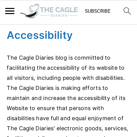
S
S
Accessibility
k
k
i
i
The Cagle Diaries blog is committed to
p
p
facilitating the accessibility of its website to
t
t
all visitors, including people with disabilities.
o
o
The Cagle Diaries is making efforts to
m
p
maintain and increase the accessibility of its
a
r
Website to ensure that persons with
i
i
disabilities have full and equal enjoyment of
n
m
The Cagle Diaries' electronic goods, services,
c
a