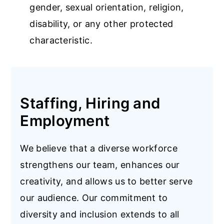
gender, sexual orientation, religion,
disability, or any other protected
characteristic.
Staffing, Hiring and
Employment
We believe that a diverse workforce
strengthens our team, enhances our
creativity, and allows us to better serve
our audience. Our commitment to
diversity and inclusion extends to all