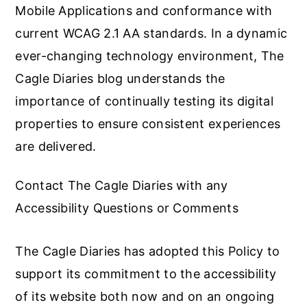
Mobile Applications and conformance with
current WCAG 2.1 AA standards. In a dynamic
ever-changing technology environment, The
Cagle Diaries blog understands the
importance of continually testing its digital
properties to ensure consistent experiences
are delivered.
Contact The Cagle Diaries with any
Accessibility Questions or Comments
The Cagle Diaries has adopted this Policy to
support its commitment to the accessibility
of its website both now and on an ongoing