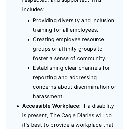
includes:
Providing diversity and inclusion
training for all employees.
Creating employee resource
groups or affinity groups to
foster a sense of community.
Establishing clear channels for
reporting and addressing
concerns about discrimination or
harassment.
Accessible Workplace:
If a disability
is present, The Cagle Diaries will do
it's best to provide a workplace that