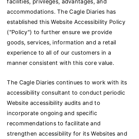
facilities, privileges, advantages, and
o
r
accommodations. The Cagle Diaries has
n
y
established this Website Accessibility Policy
t
s
("Policy") to further ensure we provide
e
i
goods, services, information and a retail
n
d
experience to all of our customers in a
t
e
manner consistent with this core value.
b
a
The Cagle Diaries continues to work with its
r
accessibility consultant to conduct periodic
Website accessibility audits and to
incorporate ongoing and specific
recommendations to facilitate and
strengthen accessibility for its Websites and