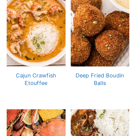
Cajun Crawfish
Deep Fried Boudin
Etouffee
Balls