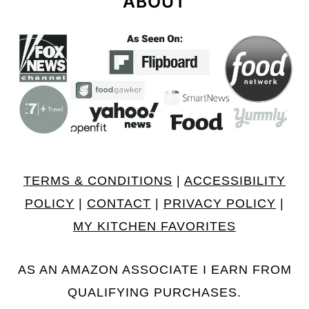
ABOUT
TERMS & CONDITIONS
|
ACCESSIBILITY
POLICY
|
CONTACT
|
PRIVACY POLICY
|
MY KITCHEN FAVORITES
AS AN AMAZON ASSOCIATE I EARN FROM
QUALIFYING PURCHASES.