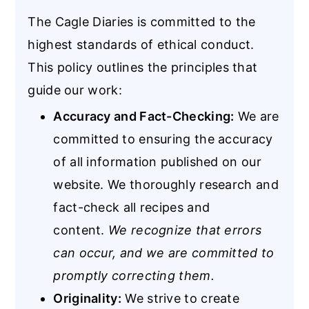
The Cagle Diaries is committed to the
highest standards of ethical conduct.
This policy outlines the principles that
guide our work:
Accuracy and Fact-Checking:
We are
committed to ensuring the accuracy
of all information published on our
website. We thoroughly research and
fact-check all recipes and
content.
We recognize that errors
can occur, and we are committed to
promptly correcting them.
Originality:
We strive to create