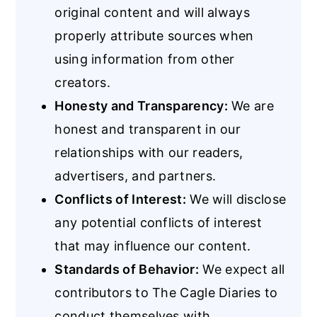
original content and will always
properly attribute sources when
using information from other
creators.
Honesty and Transparency:
We are
honest and transparent in our
relationships with our readers,
advertisers, and partners.
Conflicts of Interest:
We will disclose
any potential conflicts of interest
that may influence our content.
Standards of Behavior:
We expect all
contributors to The Cagle Diaries to
conduct themselves with