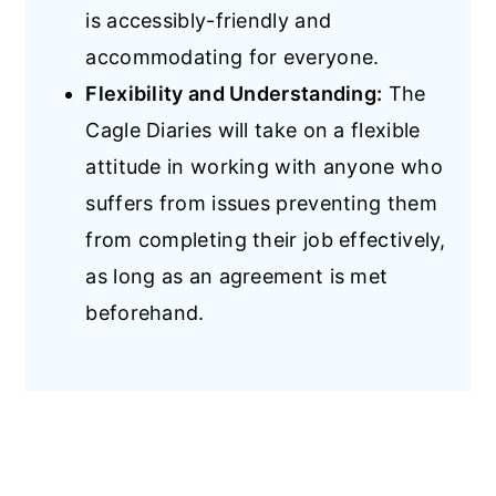
is accessibly-friendly and
accommodating for everyone.
Flexibility and Understanding:
The
Cagle Diaries will take on a flexible
attitude in working with anyone who
suffers from issues preventing them
from completing their job effectively,
as long as an agreement is met
beforehand.