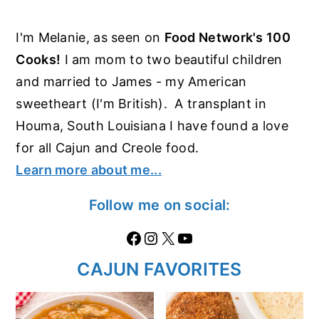
I'm Melanie, as seen on
Food Network's 100
Cooks!
I am mom to two beautiful children
and married to James - my American
sweetheart (I'm British). A transplant in
Houma, South Louisiana I have found a love
for all Cajun and Creole food.
Learn more about me...
Follow me on social:
Facebook
Instagram
X
https://www.youtube.com/@thecaglediaries1070
CAJUN FAVORITES