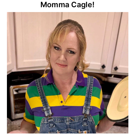
Primary
Momma Cagle!
Sidebar