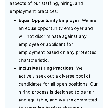
aspects of our staffing, hiring, and
employment practices:
Equal Opportunity Employer:
We are
an equal opportunity employer and
will not discriminate against any
employee or applicant for
employment based on any protected
characteristic.
Inclusive Hiring Practices:
We
actively seek out a diverse pool of
candidates for all open positions. Our
hiring process is designed to be fair
and equitable, and we are committed
to removing barriers that may