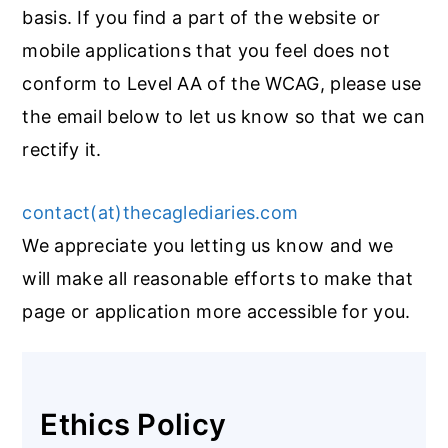
basis. If you find a part of the website or
mobile applications that you feel does not
conform to Level AA of the WCAG, please use
the email below to let us know so that we can
rectify it.
contact(at)thecaglediaries.com
We appreciate you letting us know and we
will make all reasonable efforts to make that
page or application more accessible for you.
Ethics Policy