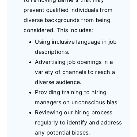
prevent qualified individuals from
diverse backgrounds from being
considered. This includes:
Using inclusive language in job
descriptions.
Advertising job openings in a
variety of channels to reach a
diverse audience.
Providing training to hiring
managers on unconscious bias.
Reviewing our hiring process
regularly to identify and address
any potential biases.