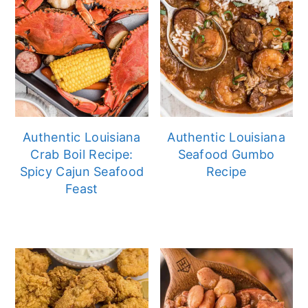
Authentic Louisiana
Authentic Louisiana
Crab Boil Recipe:
Seafood Gumbo
Spicy Cajun Seafood
Recipe
Feast