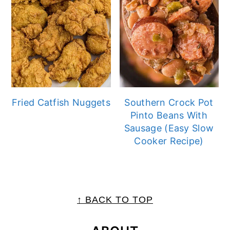
Fried Catfish Nuggets
Southern Crock Pot
Pinto Beans With
Sausage (Easy Slow
Cooker Recipe)
FOOTER
↑ BACK TO TOP