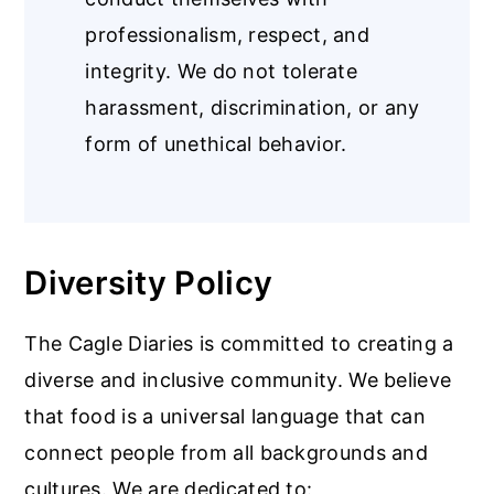
professionalism, respect, and
integrity. We do not tolerate
harassment, discrimination, or any
form of unethical behavior.
Diversity Policy
The Cagle Diaries is committed to creating a
diverse and inclusive community. We believe
that food is a universal language that can
connect people from all backgrounds and
cultures. We are dedicated to: