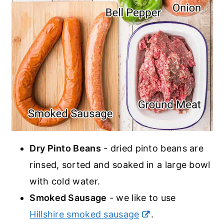
Dry Pinto Beans
- dried pinto beans are
rinsed, sorted and soaked in a large bowl
with cold water.
Smoked Sausage
- we like to use
Hillshire smoked sausage
.