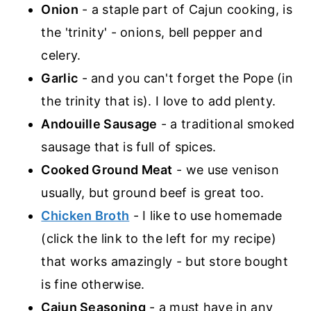
Onion
- a staple part of Cajun cooking, is
the 'trinity' - onions, bell pepper and
celery.
Garlic
- and you can't forget the Pope (in
the trinity that is). I love to add plenty.
Andouille Sausage
- a traditional smoked
sausage that is full of spices.
Cooked Ground Meat
- we use venison
usually, but ground beef is great too.
Chicken Broth
- I like to use homemade
(click the link to the left for my recipe)
that works amazingly - but store bought
is fine otherwise.
Cajun Seasoning
- a must have in any