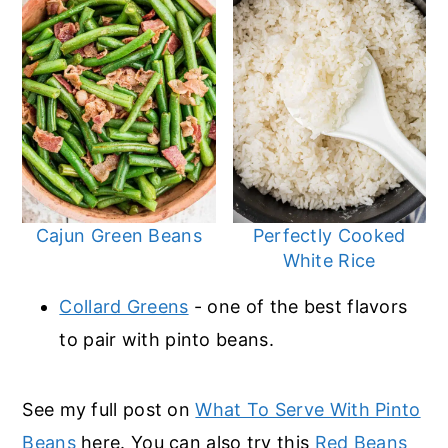
Cajun Green Beans
Perfectly Cooked
White Rice
Collard Greens
- one of the best flavors
to pair with pinto beans.
See my full post on
What To Serve With Pinto
Beans
here. You can also try this
Red Beans