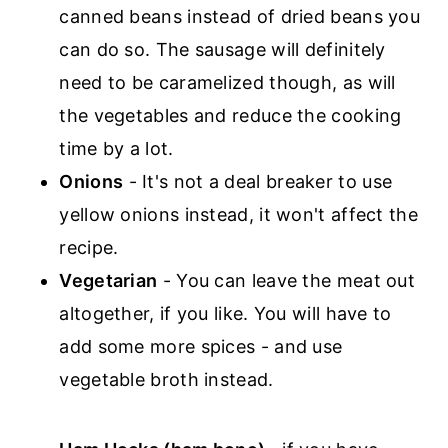
canned beans instead of dried beans you
can do so. The sausage will definitely
need to be caramelized though, as will
the vegetables and reduce the cooking
time by a lot.
Onions
- It's not a deal breaker to use
yellow onions instead, it won't affect the
recipe.
Vegetarian
- You can leave the meat out
altogether, if you like. You will have to
add some more spices - and use
vegetable broth instead.