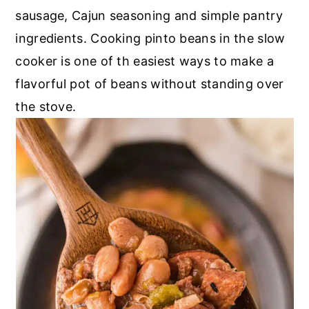
sausage, Cajun seasoning and simple pantry
ingredients. Cooking pinto beans in the slow
cooker is one of th easiest ways to make a
flavorful pot of beans without standing over
the stove.