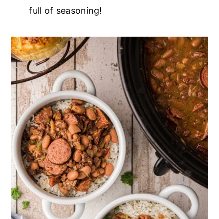
full of seasoning!