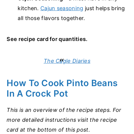
kitchen.
Cajun seasoning
just helps bring
all those flavors together.
See recipe card for quantities.
The Cagle Diaries
How To Cook Pinto Beans
In A Crock Pot
This is an overview of the recipe steps. For
more detailed instructions visit the recipe
card at the bottom of this post.