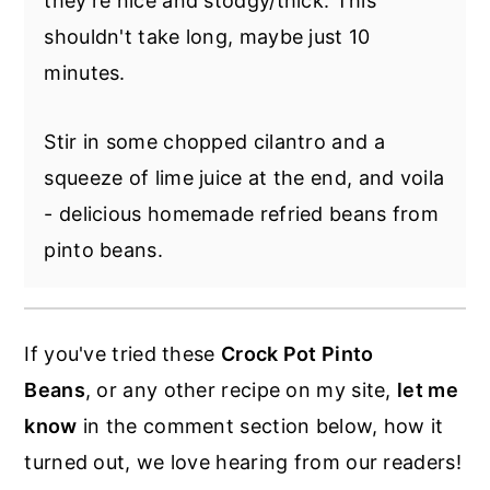
they're nice and stodgy/thick. This
they just took FOREVER to cook.... even
shouldn't take long, maybe just 10
though in the past you've cooked them
minutes.
much quicker? If you have old beans they
can be tougher.
Stir in some chopped cilantro and a
Also, hard water can cause a variance, as
squeeze of lime juice at the end, and voila
well as salt timing.
- delicious homemade refried beans from
pinto beans.
If you've tried these
Crock Pot Pinto
Beans
, or any other recipe on my site,
let me
know
in the comment section below, how it
turned out, we love hearing from our readers!