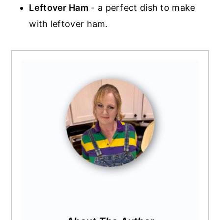
Leftover Ham
- a perfect dish to make
with leftover ham.