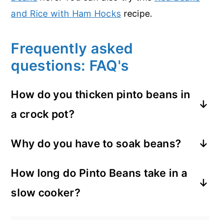
and Rice with Ham Hocks
recipe.
Frequently asked
questions: FAQ's
How do you thicken pinto beans in
a crock pot?
You can take a cup or two out and blend
Why do you have to soak beans?
them, then add back... or mash some
Beans have a substance called Phytic
against the side of the pot toward the
How long do Pinto Beans take in a
Acid which is undigestible for humans. By
end of the cooking time.
slow cooker?
soaking the beans first it eliminates a lot
of this acid. It helps the beans cook
The answer to this is, it depends. (Lol, I