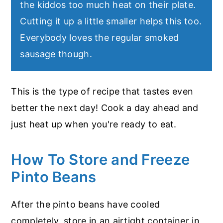
the kiddos too much heat on their plate.
Cutting it up a little smaller helps this too.
Everybody loves the regular smoked
sausage though.
This is the type of recipe that tastes even
better the next day! Cook a day ahead and
just heat up when you're ready to eat.
How To Store and Freeze
Pinto Beans
After the pinto beans have cooled
completely, store in an airtight container in