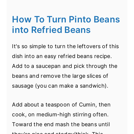
quicker too.
know, not what you wanted to hear. I'm
going to try to elaborate.)
How To Turn Pinto Beans
If you've soaked the beans overnight
into Refried Beans
then, on high the beans should really only
take about 4-5 hours. On low 7-8 hours.
It's so simple to turn the leftovers of this
If this is a slow cooker pinto beans no
dish into an easy refried beans recipe.
soak recipe, then they'll likely need much
Add to a saucepan and pick through the
longer. I would estimate around 8-10
beans and remove the large slices of
hours on high.
sausage (you can make a sandwich).
There's another few issues that can
Add about a teaspoon of Cumin, then
throw a monkey wrench into this query -
cook, on medium-high stirring often.
the freshness of the beans. Have you
Toward the end mash the beans until
ever bought beans from the store and