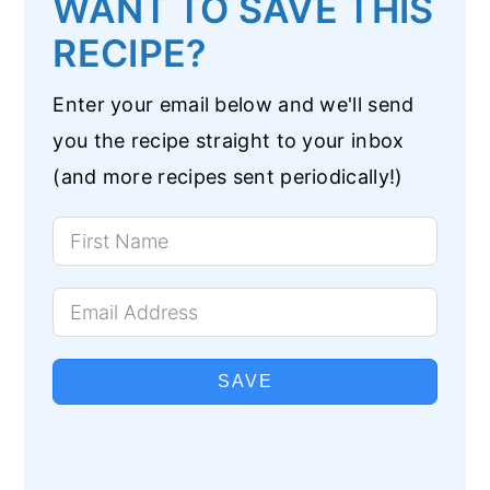
WANT TO SAVE THIS
RECIPE?
Enter your email below and we'll send
you the recipe straight to your inbox
(and more recipes sent periodically!)
SAVE