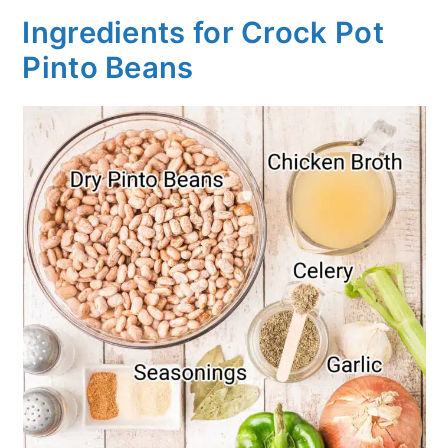
Ingredients for Crock Pot
Pinto Beans