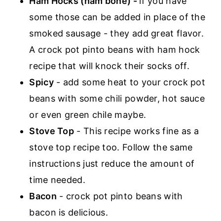
Ham Hocks
(ham bone) -
if you have
some those can be added in place of the
smoked sausage - they add great flavor.
A crock pot pinto beans with ham hock
recipe that will knock their socks off.
Spicy
- add some heat to your crock pot
beans with some chili powder, hot sauce
or even green chile maybe.
Stove Top
- This recipe works fine as a
stove top recipe too. Follow the same
instructions just reduce the amount of
time needed.
Bacon
- crock pot pinto beans with
bacon is delicious.