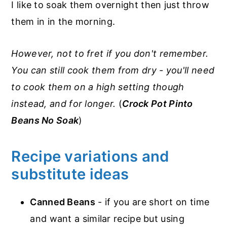
I like to soak them overnight then just throw
them in in the morning.
However, not to fret if you don't remember.
You can still cook them from dry - you'll need
to cook them on a high setting though
instead, and for longer.
(
Crock Pot Pinto
Beans No Soak
)
Recipe variations and
substitute ideas
Canned Beans
- if you are short on time
and want a similar recipe but using