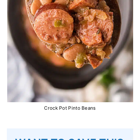
Crock Pot Pinto Beans