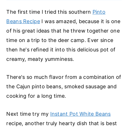
The first time I tried this southern
Pinto
Beans Recipe
I was amazed, because it is one
of his great ideas that he threw together one
time on a trip to the deer camp. Ever since
then he's refined it into this delicious pot of
creamy, meaty yumminess.
There's so much flavor from a combination of
the Cajun pinto beans, smoked sausage and
cooking for a long time.
Next time try my
Instant Pot White Beans
recipe, another truly hearty dish that is best