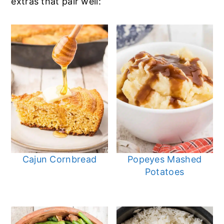
extras that pair well:
Cajun Cornbread
Popeyes Mashed
Potatoes