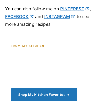
You can also follow me on
PINTEREST
,
FACEBOOK
and
INSTAGRAM
to see
more amazing recipes!
FROM MY KITCHEN
Shop the Tools I Cook With Every
Day
From the cast iron I use for this recipe to the
pantry staples I can't cook without - see all my
kitchen favorites.
Shop My Kitchen Favorites →