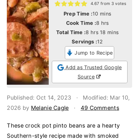
o
r
4.67
from
3
votes
minutes
n
y
Prep Time :
10
mins
hours
Cook Time :
8
hrs
t
s
hours
minutes
Total Time :
8
hrs
18
mins
e
i
Servings :
12
n
d
Jump to Recipe
t
e
b
Add as Trusted Google
a
Source
r
Published:
Oct 14, 2023
·
Modified:
Mar 10,
2026
by
Melanie Cagle
·
49 Comments
These crock pot pinto beans are a hearty
Southern-style recipe made with smoked