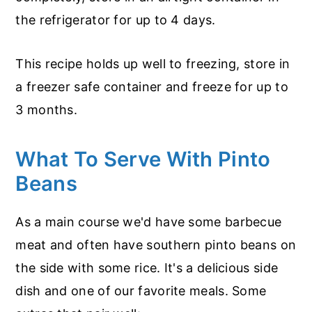
the refrigerator for up to 4 days.
This recipe holds up well to freezing, store in
a freezer safe container and freeze for up to
3 months.
What To Serve With Pinto
Beans
As a main course we'd have some barbecue
meat and often have southern pinto beans on
the side with some rice. It's a delicious side
dish and one of our favorite meals. Some