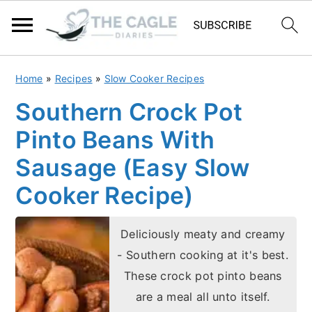
S
S
Home
»
Recipes
»
Slow Cooker Recipes
k
k
Southern Crock Pot
i
i
Pinto Beans With
p
p
t
t
Sausage (Easy Slow
o
o
Cooker Recipe)
m
p
a
r
Deliciously meaty and creamy
i
i
- Southern cooking at it's best.
n
m
These crock pot pinto beans
c
a
are a meal all unto itself.