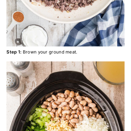
Step 1:
Brown your ground meat.