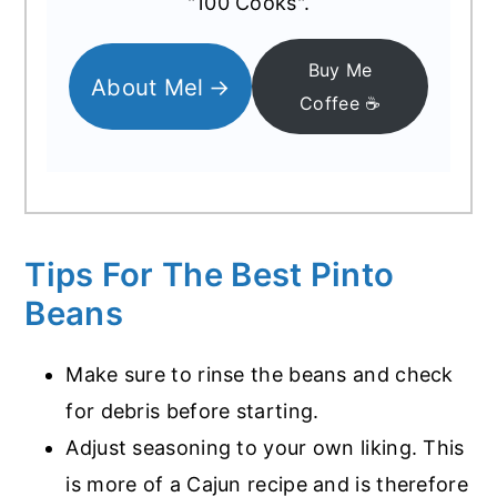
"100 Cooks".
Buy Me
About Mel
Coffee ☕️
Tips For The Best Pinto
Beans
Make sure to rinse the beans and check
for debris before starting.
Adjust seasoning to your own liking. This
is more of a Cajun recipe and is therefore