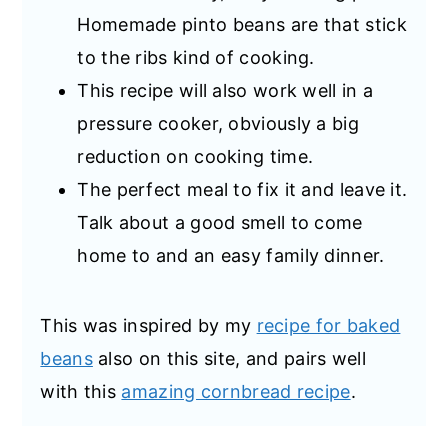
Homemade pinto beans are that stick
to the ribs kind of cooking.
This recipe will also work well in a
pressure cooker, obviously a big
reduction on cooking time.
The perfect meal to fix it and leave it.
Talk about a good smell to come
home to and an easy family dinner.
This was inspired by my
recipe for baked
beans
also on this site, and pairs well
with this
amazing cornbread recipe
.