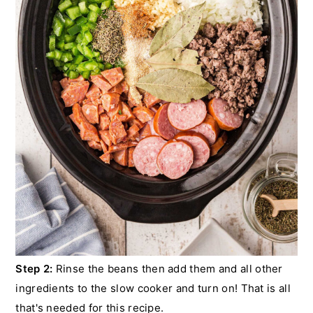
Step 2:
Rinse the beans then add them and all other
ingredients to the slow cooker and turn on! That is all
that's needed for this recipe.