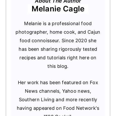
About The Author
Melanie Cagle
Melanie is a professional food
photographer, home cook, and Cajun
food connoisseur. Since 2020 she
has been sharing rigorously tested
recipes and tutorials right here on
this blog.
Her work has been featured on Fox
News channels, Yahoo news,
Southern Living and more recently
having appeared on Food Network's