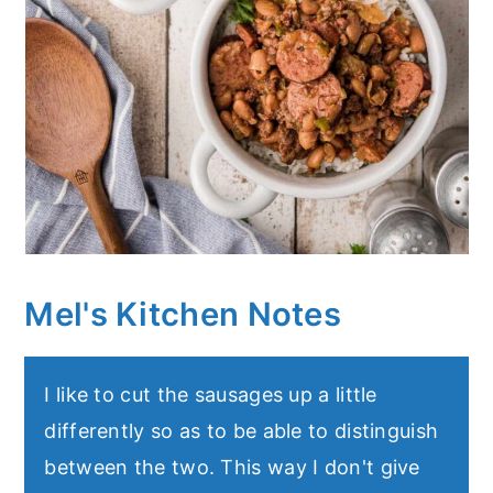
Mel's Kitchen Notes
I like to cut the sausages up a little
differently so as to be able to distinguish
between the two. This way I don't give