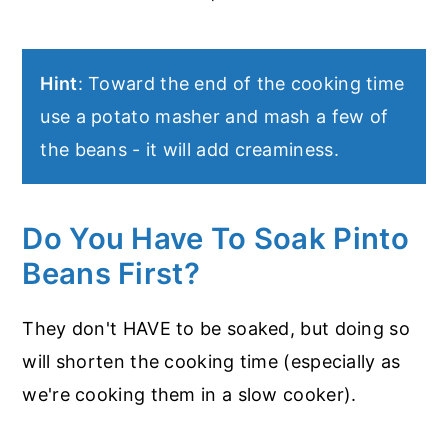
Hint
: Toward the end of the cooking time
use a potato masher and mash a few of
the beans - it will add creaminess.
Do You Have To Soak Pinto
Beans First?
They don't HAVE to be soaked, but doing so
will shorten the cooking time (especially as
we're cooking them in a slow cooker).