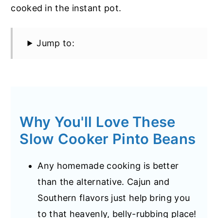
cooked in the instant pot.
Jump to:
Why You'll Love These
Slow Cooker Pinto Beans
Any homemade cooking is better
than the alternative. Cajun and
Southern flavors just help bring you
to that heavenly, belly-rubbing place!