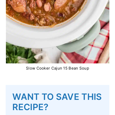
Slow Cooker Cajun 15 Bean Soup
WANT TO SAVE THIS
RECIPE?