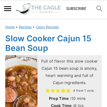
S
S
Home
»
Recipes
»
Cajun Recipes
k
k
Slow Cooker Cajun 15
i
i
Bean Soup
p
p
t
t
Full of flavor this slow cooker
o
o
Cajun 15 bean soup is smoky,
m
p
heart warming and full of
a
r
Cajun ingredients.
i
i
4
from 1 vote
n
m
minutes
Prep Time :
10
mins
c
a
hours
Cook Time :
6
hrs