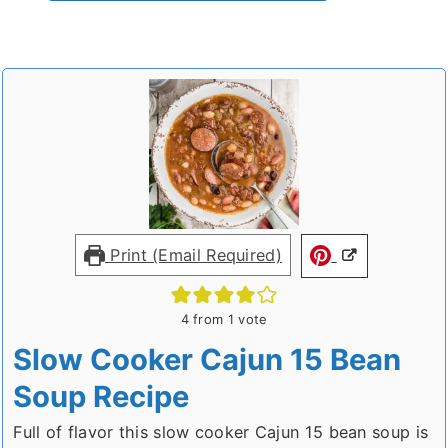
Print (Email Required)
4
from 1 vote
Slow Cooker Cajun 15 Bean
Soup Recipe
Full of flavor this slow cooker Cajun 15 bean soup is