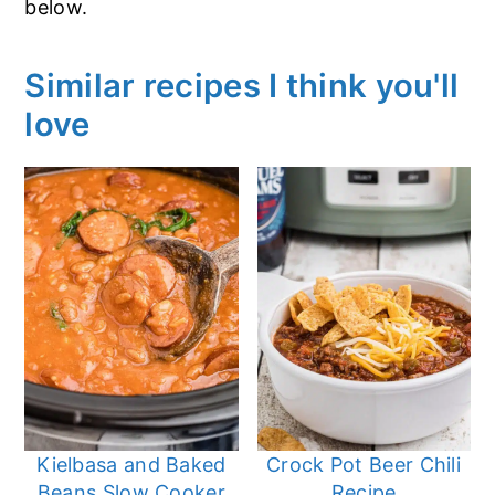
below.
Similar recipes I think you'll
love
Kielbasa and Baked
Crock Pot Beer Chili
Beans Slow Cooker
Recipe