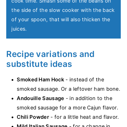
cook time. Smash some of the beans on
the side of the slow cooker with the back
of your spoon, that will also thicken the
juices.
Recipe variations and
substitute ideas
Smoked Ham Hock
- instead of the
smoked sausage. Or a leftover ham bone.
Andouille Sausage
- in addition to the
smoked sausage for a more Cajun flavor.
Chili Powder
- for a little heat and flavor.
Mild Italian Sausage
- for a change in