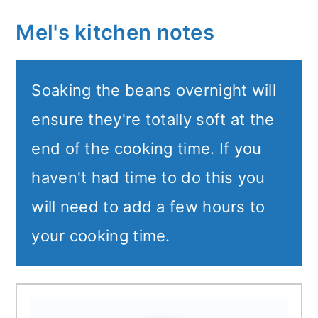
Mel's kitchen notes
Soaking the beans overnight will
ensure they're totally soft at the
end of the cooking time. If you
haven't had time to do this you
will need to add a few hours to
your cooking time.