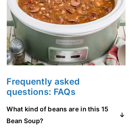
Frequently asked
questions: FAQs
What kind of beans are in this 15
Bean Soup?
Hurst's Hambeens dry bean mix is a