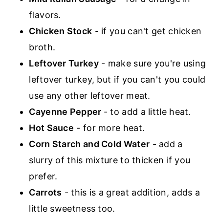
flavors.
Chicken Stock
- if you can't get chicken
broth.
Leftover Turkey
- make sure you're using
leftover turkey, but if you can't you could
use any other leftover meat.
Cayenne Pepper
- to add a little heat.
Hot Sauce
- for more heat.
Corn Starch and Cold Water
- add a
slurry of this mixture to thicken if you
prefer.
Carrots
- this is a great addition, adds a
little sweetness too.