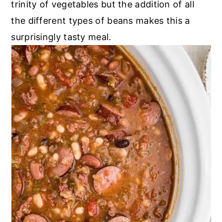
trinity of vegetables but the addition of all
the different types of beans makes this a
surprisingly tasty meal.