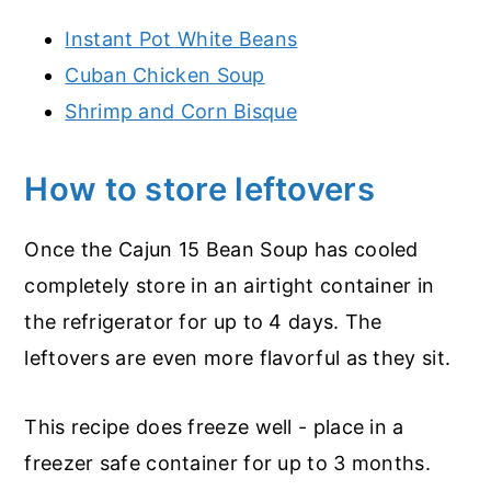
Instant Pot White Beans
Cuban Chicken Soup
Shrimp and Corn Bisque
How to store leftovers
Once the Cajun 15 Bean Soup has cooled
completely store in an airtight container in
the refrigerator for up to 4 days. The
leftovers are even more flavorful as they sit.
This recipe does freeze well - place in a
freezer safe container for up to 3 months.