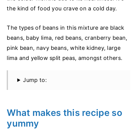
the kind of food you crave on a cold day.
The types of beans in this mixture are black
beans, baby lima, red beans, cranberry bean,
pink bean, navy beans, white kidney, large
lima and yellow split peas, amongst others.
Jump to:
What makes this recipe so
yummy