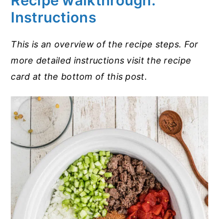
Recipe walkthrough:
Instructions
This is an overview of the recipe steps. For
more detailed instructions visit the recipe
card at the bottom of this post.