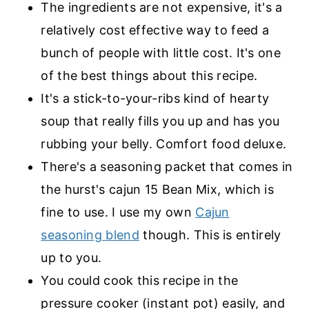
The ingredients are not expensive, it's a
relatively cost effective way to feed a
bunch of people with little cost. It's one
of the best things about this recipe.
It's a stick-to-your-ribs kind of hearty
soup that really fills you up and has you
rubbing your belly. Comfort food deluxe.
There's a seasoning packet that comes in
the hurst's cajun 15 Bean Mix, which is
fine to use. I use my own
Cajun
seasoning blend
though. This is entirely
up to you.
You could cook this recipe in the
pressure cooker (instant pot) easily, and