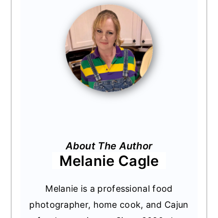
About The Author
Melanie Cagle
Melanie is a professional food
photographer, home cook, and Cajun