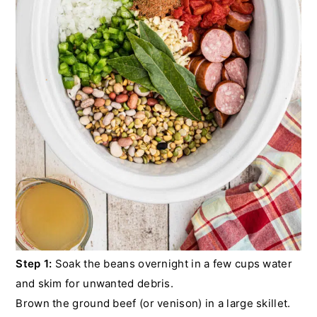
Step 1:
Soak the beans overnight in a few cups water
and skim for unwanted debris.
Brown the ground beef (or venison) in a large skillet.