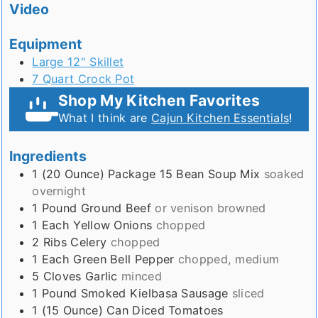
Video
Equipment
Large 12" Skillet
7 Quart Crock Pot
Shop My Kitchen Favorites
What I think are
Cajun Kitchen Essentials
!
Ingredients
1 (20 Ounce)
Package
15 Bean Soup Mix
soaked
overnight
1
Pound
Ground Beef
or venison browned
1
Each
Yellow Onions
chopped
2
Ribs
Celery
chopped
1
Each
Green Bell Pepper
chopped, medium
5
Cloves
Garlic
minced
1
Pound
Smoked Kielbasa Sausage
sliced
1 (15 Ounce)
Can
Diced Tomatoes