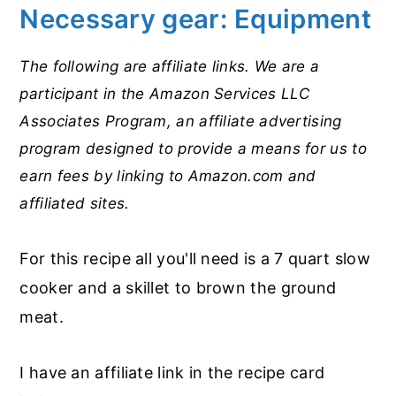
Necessary gear: Equipment
The following are affiliate links. We are a
participant in the Amazon Services LLC
Associates Program, an affiliate advertising
program designed to provide a means for us to
earn fees by linking to Amazon.com and
affiliated sites.
For this recipe all you'll need is a 7 quart slow
cooker and a skillet to brown the ground
meat.
I have an affiliate link in the recipe card