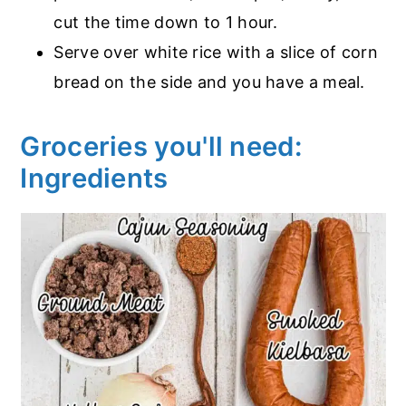
cut the time down to 1 hour.
Serve over white rice with a slice of corn
bread on the side and you have a meal.
Groceries you'll need:
Ingredients