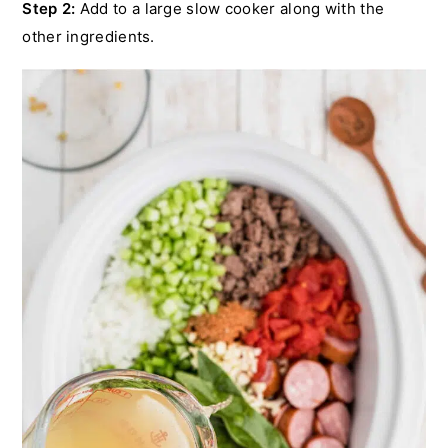
Step 2:
Add to a large slow cooker along with the
other ingredients.