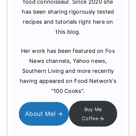
food connoisseur. Since 2020 she
has been sharing rigorously tested
recipes and tutorials right here on
this blog.
Her work has been featured on Fox
News channels, Yahoo news,
Southern Living and more recently
having appeared on Food Network's
"100 Cooks".
Buy Me
About Mel
Coffee ☕️