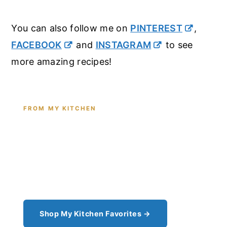
You can also follow me on
PINTEREST
,
FACEBOOK
and
INSTAGRAM
to see
more amazing recipes!
FROM MY KITCHEN
Shop the Tools I Cook With Every
Day
From the cast iron I use for this recipe to the
pantry staples I can't cook without - see all my
kitchen favorites.
Shop My Kitchen Favorites →