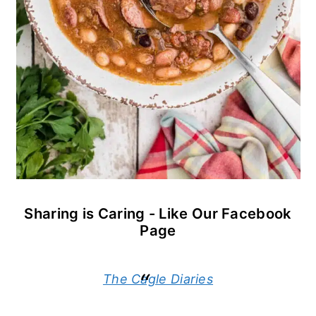
Sharing is Caring - Like Our Facebook
Page
The Cagle Diaries