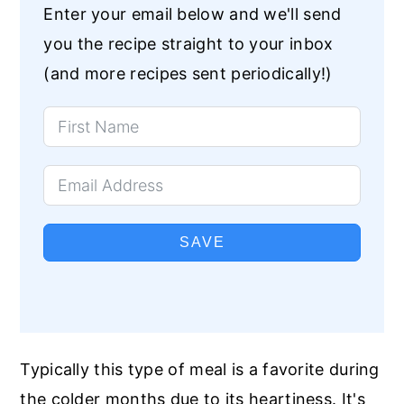
Enter your email below and we'll send
you the recipe straight to your inbox
(and more recipes sent periodically!)
SAVE
Typically this type of meal is a favorite during
the colder months due to its heartiness. It's