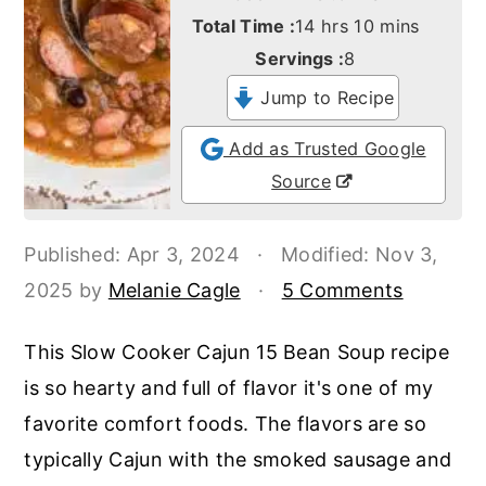
o
r
hours
minutes
Total Time :
14
hrs
10
mins
n
y
Servings :
8
t
s
Jump to Recipe
e
i
Add as Trusted Google
n
d
Source
t
e
b
Published:
Apr 3, 2024
·
Modified:
Nov 3,
a
2025
by
Melanie Cagle
·
5 Comments
r
This Slow Cooker Cajun 15 Bean Soup recipe
is so hearty and full of flavor it's one of my
favorite comfort foods. The flavors are so
typically Cajun with the smoked sausage and