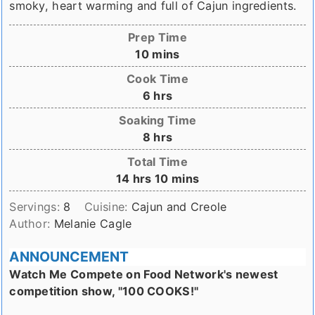
smoky, heart warming and full of Cajun ingredients.
Prep Time
minutes
10
mins
Cook Time
hours
6
hrs
Soaking Time
hours
8
hrs
Total Time
hours
minutes
14
hrs
10
mins
Servings:
8
Cuisine:
Cajun and Creole
Author:
Melanie Cagle
ANNOUNCEMENT
Watch Me Compete on Food Network's newest
competition show, "100 COOKS!"