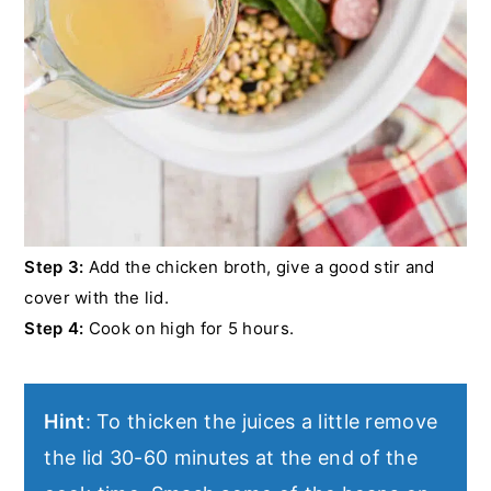
Step 3:
Add the chicken broth, give a good stir and
cover with the lid.
Step 4:
Cook on high for 5 hours.
Hint
: To thicken the juices a little remove
the lid 30-60 minutes at the end of the