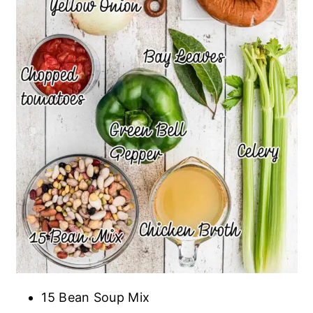
15 Bean Soup Mix