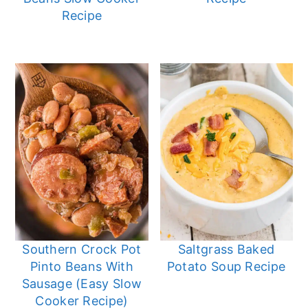
Recipe
Southern Crock Pot
Saltgrass Baked
Pinto Beans With
Potato Soup Recipe
Sausage (Easy Slow
Cooker Recipe)