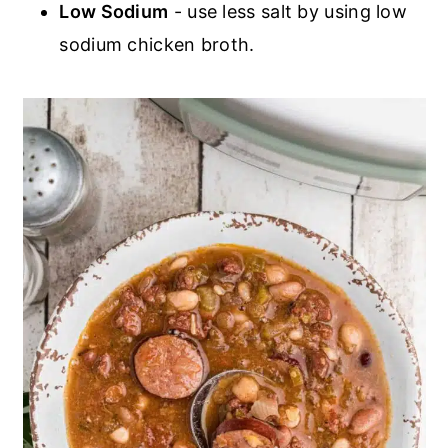
Low Sodium
- use less salt by using low
sodium chicken broth.