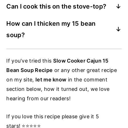
Can I cook this on the stove-top?
mixture of garbanzos, northern beans,
Most definitely. Cook the same way as
green split peas, large lima beans, white
How can I thicken my 15 bean
described above, and allow to simmer for
kidney beans, small white beans, lentils
soup?
just a couple of hours.
and more.
There's a few ways. The easiest is to stir
it often toward the end, this will break up
If you've tried this
Slow Cooker Cajun 15
some beans and allow it to thicken by
Bean Soup Recipe
or any other great recipe
itself. Another way is to remove a cup or
on my site,
let me know
in the comment
two of the beans and add to a blender,
section below, how it turned out, we love
then add back to the cooker and stir in.
hearing from our readers!
If you love this recipe please give it 5
stars! ⭐️⭐️⭐️⭐️⭐️