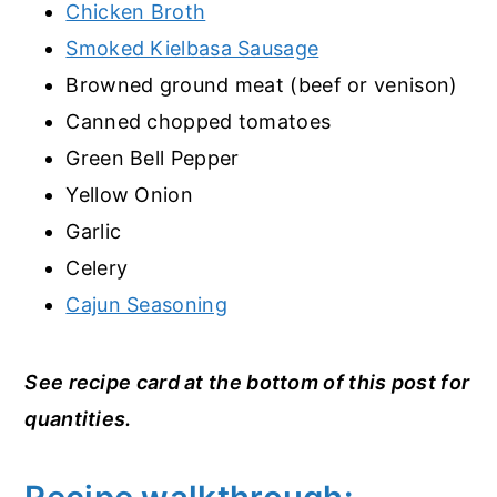
Chicken Broth
Smoked Kielbasa Sausage
Browned ground meat (beef or venison)
Canned chopped tomatoes
Green Bell Pepper
Yellow Onion
Garlic
Celery
Cajun Seasoning
See recipe card at the bottom of this post for
quantities.