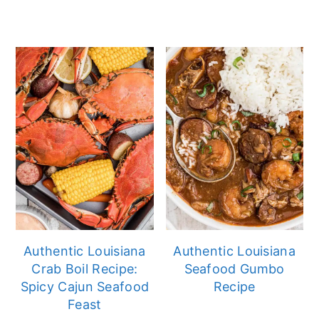
Authentic Louisiana
Authentic Louisiana
Crab Boil Recipe:
Seafood Gumbo
Spicy Cajun Seafood
Recipe
Feast