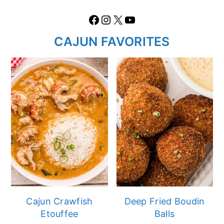
Facebook
Instagram
X
https://www.youtube.com/@thecaglediaries1070
CAJUN FAVORITES
Cajun Crawfish
Deep Fried Boudin
Etouffee
Balls