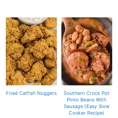
Fried Catfish Nuggets
Southern Crock Pot
Pinto Beans With
Sausage (Easy Slow
Cooker Recipe)