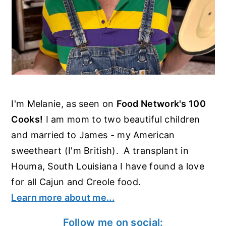
I'm Melanie, as seen on
Food Network's 100
Cooks!
I am mom to two beautiful children
and married to James - my American
sweetheart (I'm British). A transplant in
Houma, South Louisiana I have found a love
for all Cajun and Creole food.
Learn more about me...
Follow me on social: