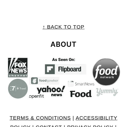
FOOTER
↑ BACK TO TOP
ABOUT
TERMS & CONDITIONS
|
ACCESSIBILITY