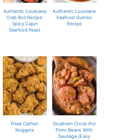
Authentic Louisiana
Authentic Louisiana
Crab Boil Recipe:
Seafood Gumbo
Spicy Cajun
Recipe
Seafood Feast
Fried Catfish
Southern Crock Pot
Nuggets
Pinto Beans With
Sausage (Easy