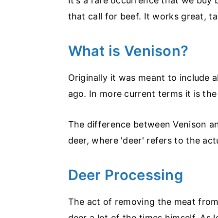
It's a rare occurrence that we buy
that call for beef. It works great, t
What is Venison?
Originally it was meant to include 
ago. In more current terms it is th
The difference between Venison and 
deer, where 'deer' refers to the act
Deer Processing
The act of removing the meat from 
deer a lot of the times himself. As