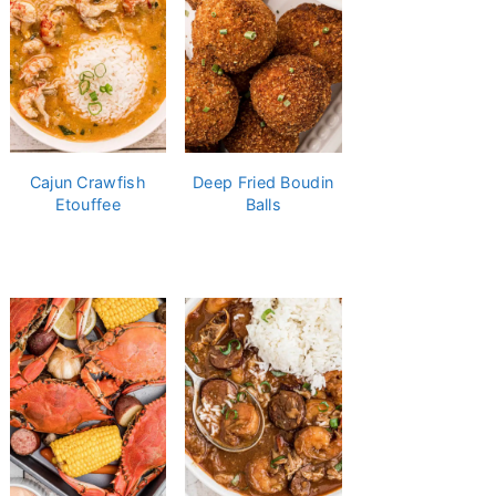
Cajun Crawfish
Deep Fried Boudin
Etouffee
Balls