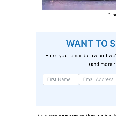
Popu
WANT TO S
Enter your email below and we'l
(and more re