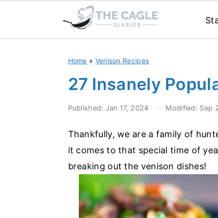
St
S
S
Home
»
Venison Recipes
k
k
i
i
27 Insanely Popul
p
p
Published:
Jan 17, 2024
·
Modified:
Sep 
t
t
o
o
Thankfully, we are a family of hun
m
p
it comes to that special time of ye
a
r
breaking out the venison dishes!
i
i
n
m
c
a