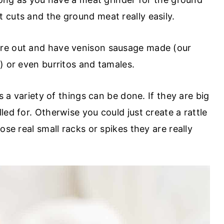
 cuts and the ground meat really easily.
re out and have venison sausage made (our
) or even burritos and tamales.
's a variety of things can be done. If they are big
led for. Otherwise you could just create a rattle
ose real small racks or spikes they are really