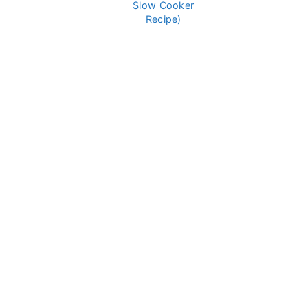
Slow Cooker
Recipe)