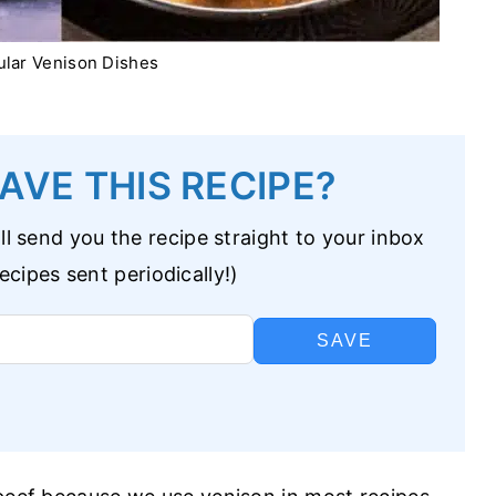
lar Venison Dishes
AVE THIS RECIPE?
l send you the recipe straight to your inbox
cipes sent periodically!)
SAVE