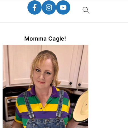
Primary
Momma Cagle!
Sidebar