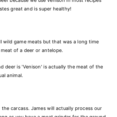
 beef because we use venison in most recipes
astes great and is super healthy!
all wild game meats but that was a long time
e meat of a deer or antelope.
deer is 'Venison' is actually the meat of the
ual animal.
the carcass. James will actually process our
 long as you have a meat grinder for the ground