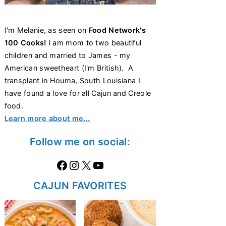
I'm Melanie, as seen on
Food Network's
100 Cooks!
I am mom to two beautiful
children and married to James - my
American sweetheart (I'm British). A
transplant in Houma, South Louisiana I
have found a love for all Cajun and Creole
food.
Learn more about me...
Follow me on social:
Facebook
Instagram
X
https://www.youtube.com/@thecaglediaries1070
CAJUN FAVORITES