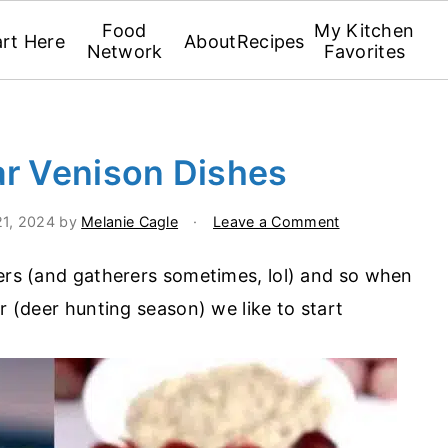
Food
My Kitchen
art Here
About
Recipes
Network
Favorites
ar Venison Dishes
21, 2024
by
Melanie Cagle
·
Leave a Comment
ters (and gatherers sometimes, lol) and so when
ar (deer hunting season) we like to start