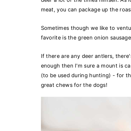
meat, you can package up the roast
Sometimes though we like to ventu
favorite is the green onion sausage
If there are any deer antlers, there
enough then I'm sure a mount is cal
(to be used during hunting) - for th
great chews for the dogs!