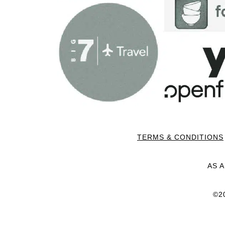
TERMS & CONDITIONS
AS 
©2