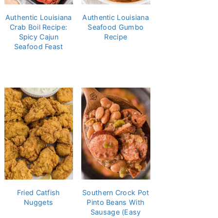
Authentic Louisiana
Authentic Louisiana
Crab Boil Recipe:
Seafood Gumbo
Spicy Cajun
Recipe
Seafood Feast
Fried Catfish
Southern Crock Pot
Nuggets
Pinto Beans With
Sausage (Easy