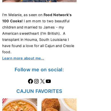
I'm Melanie, as seen on
Food Network's
100 Cooks!
I am mom to two beautiful
children and married to James - my
American sweetheart (I'm British). A
transplant in Houma, South Louisiana I
have found a love for all Cajun and Creole
food.
Learn more about me...
Follow me on social:
Facebook
Instagram
X
https://www.youtube.com/@thecaglediaries1070
CAJUN FAVORITES