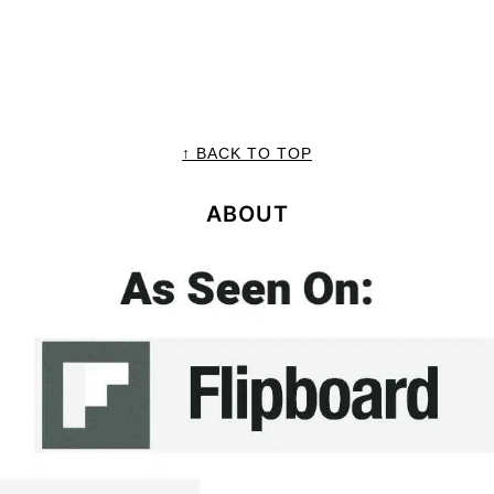
↑ BACK TO TOP
ABOUT