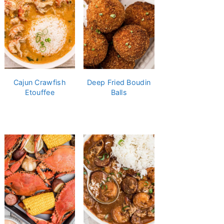
Cajun Crawfish
Deep Fried Boudin
Etouffee
Balls