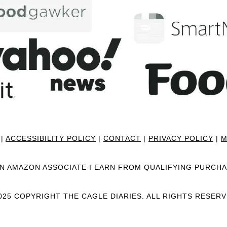
|
ACCESSIBILITY POLICY
|
CONTACT
|
PRIVACY POLICY
|
M
AN AMAZON ASSOCIATE I EARN FROM QUALIFYING PURCHA
025 COPYRIGHT THE CAGLE DIARIES. ALL RIGHTS RESERV