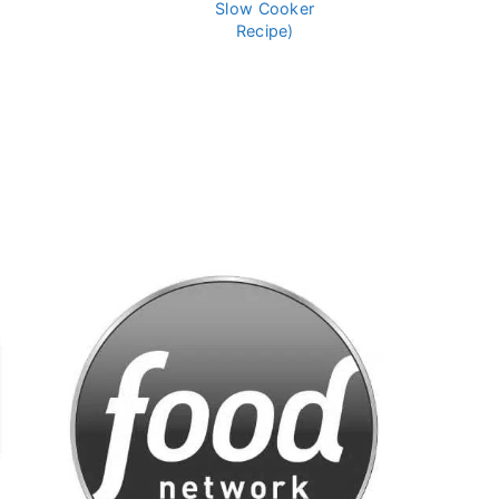
Slow Cooker
Recipe)