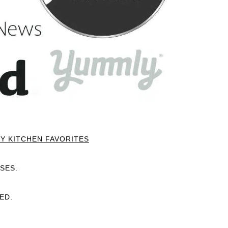
Y KITCHEN FAVORITES
SES.
ED.