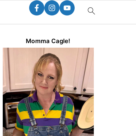
Primary
Momma Cagle!
Sidebar