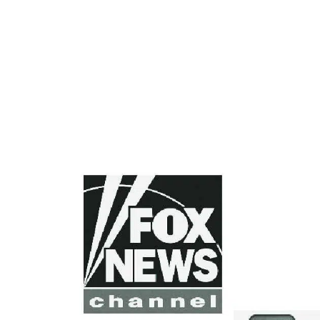
FOOTER