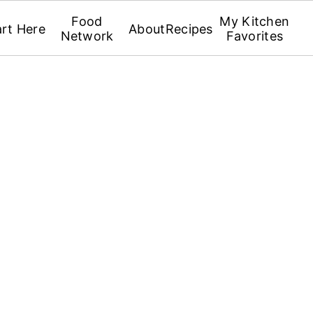
Food
My Kitchen
art Here
About
Recipes
Network
Favorites