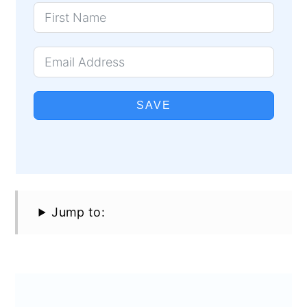
SAVE
Jump to: