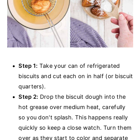
Step 1:
Take your can of refrigerated
biscuits and cut each on in half (or biscuit
quarters).
Step 2:
Drop the biscuit dough into the
hot grease over medium heat, carefully
so you don't splash. This happens really
quickly so keep a close watch. Turn them
over as they start to color and separate