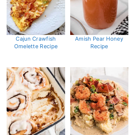
Cajun Crawfish
Amish Pear Honey
Omelette Recipe
Recipe