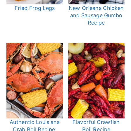
Fried Frog Legs
New Orleans Chicken
and Sausage Gumbo
Recipe
Authentic Louisiana
Flavorful Crawfish
Crab Boil Recipe:
Boil Recipe