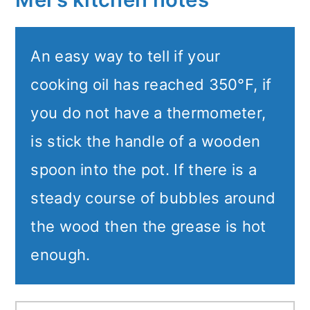
An easy way to tell if your
cooking oil has reached 350°F, if
you do not have a thermometer,
is stick the handle of a wooden
spoon into the pot. If there is a
steady course of bubbles around
the wood then the grease is hot
enough.