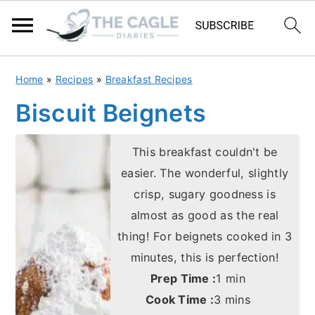
S
S
Home
»
Recipes
»
Breakfast Recipes
k
k
Biscuit Beignets
i
i
p
p
This breakfast couldn't be
t
t
easier. The wonderful, slightly
o
o
crisp, sugary goodness is
m
p
almost as good as the real
a
r
thing! For beignets cooked in 3
i
i
minutes, this is perfection!
n
m
minute
Prep Time :
1
min
minutes
c
a
Cook Time :
3
mins