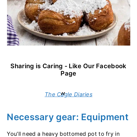
Sharing is Caring - Like Our Facebook
Page
The Cagle Diaries
Necessary gear: Equipment
You'll need a heavy bottomed pot to fry in