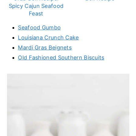
Spicy Cajun Seafood
Feast
Seafood Gumbo
Louisiana Crunch Cake
Mardi Gras Beignets
Old Fashioned Southern Biscuits