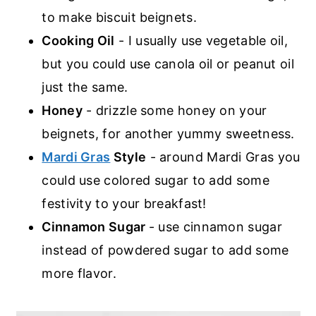
to make biscuit beignets.
Cooking Oil
- I usually use vegetable oil,
but you could use canola oil or peanut oil
just the same.
Honey
- drizzle some honey on your
beignets, for another yummy sweetness.
Mardi Gras
Style
- around Mardi Gras you
could use colored sugar to add some
festivity to your breakfast!
Cinnamon Sugar
- use cinnamon sugar
instead of powdered sugar to add some
more flavor.