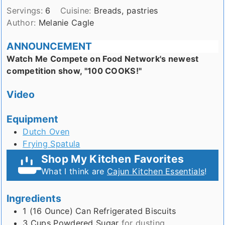
Servings:
6
Cuisine:
Breads, pastries
Author:
Melanie Cagle
ANNOUNCEMENT
Watch Me Compete on Food Network's newest
competition show, "100 COOKS!"
Video
Equipment
Dutch Oven
Frying Spatula
Shop My Kitchen Favorites
What I think are
Cajun Kitchen Essentials
!
Ingredients
1 (16 Ounce)
Can
Refrigerated Biscuits
3
Cups
Powdered Sugar
for dusting