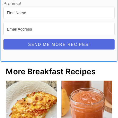
Promise!
SEND ME MORE RECIPES!
More Breakfast Recipes