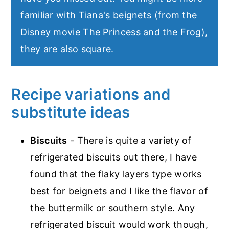
familiar with Tiana's beignets (from the
Disney movie The Princess and the Frog),
they are also square.
Recipe variations and
substitute ideas
Biscuits
- There is quite a variety of
refrigerated biscuits out there, I have
found that the flaky layers type works
best for beignets and I like the flavor of
the buttermilk or southern style. Any
refrigerated biscuit would work though,