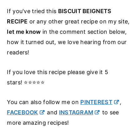
If you've tried this
BISCUIT BEIGNETS
RECIPE
or any other great recipe on my site,
let me know
in the comment section below,
how it turned out, we love hearing from our
readers!
If you love this recipe please give it 5
stars! ⭐️⭐️⭐️⭐️⭐️
You can also follow me on
PINTEREST
,
FACEBOOK
and
INSTAGRAM
to see
more amazing recipes!