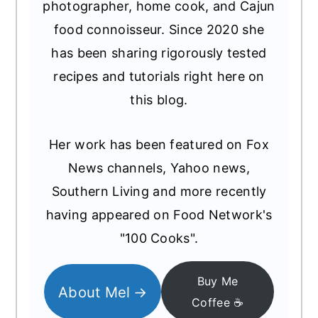
photographer, home cook, and Cajun
food connoisseur. Since 2020 she
has been sharing rigorously tested
recipes and tutorials right here on
this blog.
Her work has been featured on Fox
News channels, Yahoo news,
Southern Living and more recently
having appeared on Food Network's
"100 Cooks".
Buy Me
About Mel
Coffee ☕️