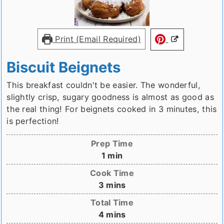
Print (Email Required)
Biscuit Beignets
This breakfast couldn't be easier. The wonderful,
slightly crisp, sugary goodness is almost as good as
the real thing! For beignets cooked in 3 minutes, this
is perfection!
Prep Time
minute
1
min
Cook Time
minutes
3
mins
Total Time
minutes
4
mins