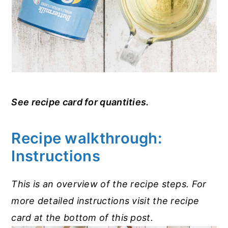
See recipe card for quantities.
Recipe walkthrough:
Instructions
This is an overview of the recipe steps. For
more detailed instructions visit the recipe
card at the bottom of this post.