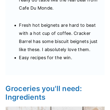
Cafe Du Monde.
Fresh hot beignets are hard to beat
with a hot cup of coffee. Cracker
Barrel has some biscuit beignets just
like these. I absolutely love them.
Easy recipes for the win.
Groceries you'll need:
Ingredients