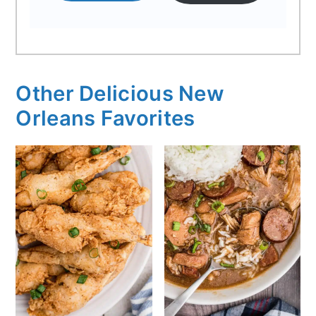
Other Delicious New
Orleans Favorites