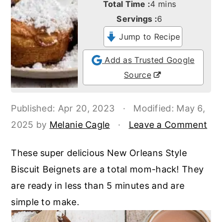
minutes
Total Time :
4
mins
o
r
Servings :
6
n
y
Jump to Recipe
t
s
e
i
Add as Trusted Google
n
d
Source
t
e
b
Published:
Apr 20, 2023
·
Modified:
May 6,
a
2025
by
Melanie Cagle
·
Leave a Comment
r
These super delicious New Orleans Style
Biscuit Beignets are a total mom-hack! They
are ready in less than 5 minutes and are
simple to make.