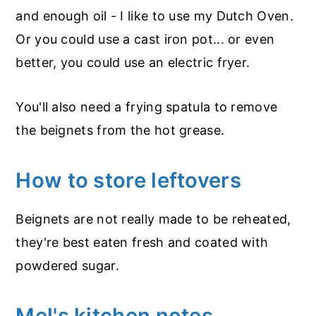
and enough oil - I like to use my Dutch Oven.
Or you could use a cast iron pot... or even
better, you could use an electric fryer.
You'll also need a frying spatula to remove
the beignets from the hot grease.
How to store leftovers
Beignets are not really made to be reheated,
they're best eaten fresh and coated with
powdered sugar.
Mel's kitchen notes