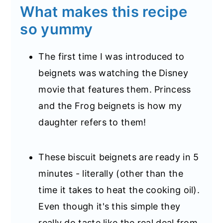
What makes this recipe
so yummy
The first time I was introduced to
beignets was watching the Disney
movie that features them. Princess
and the Frog beignets is how my
daughter refers to them!
These biscuit beignets are ready in 5
minutes - literally (other than the
time it takes to heat the cooking oil).
Even though it's this simple they
really do taste like the real deal from