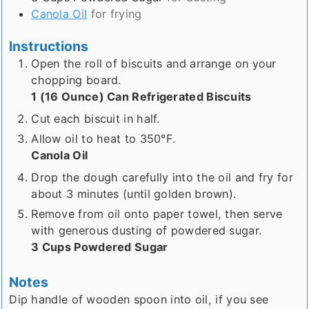
Canola Oil
for frying
Instructions
Open the roll of biscuits and arrange on your
chopping board.
1 (16 Ounce) Can Refrigerated Biscuits
Cut each biscuit in half.
Allow oil to heat to 350°F.
Canola Oil
Drop the dough carefully into the oil and fry for
about 3 minutes (until golden brown).
Remove from oil onto paper towel, then serve
with generous dusting of powdered sugar.
3 Cups Powdered Sugar
Notes
Dip handle of wooden spoon into oil, if you see