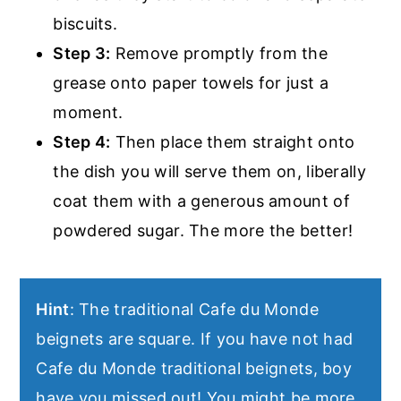
biscuits.
Step 3:
Remove promptly from the
grease onto paper towels for just a
moment.
Step 4:
Then place them straight onto
the dish you will serve them on, liberally
coat them with a generous amount of
powdered sugar. The more the better!
Hint
: The traditional Cafe du Monde
beignets are square. If you have not had
Cafe du Monde traditional beignets, boy
have you missed out! You might be more