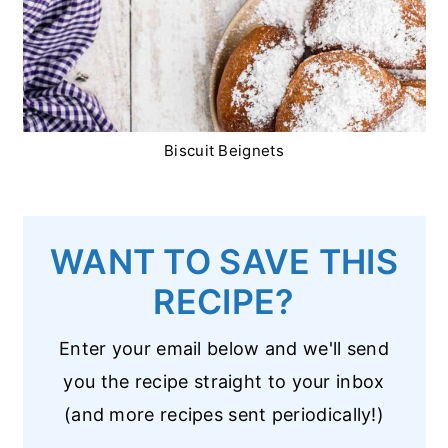
Biscuit Beignets
WANT TO SAVE THIS
RECIPE?
Enter your email below and we'll send
you the recipe straight to your inbox
(and more recipes sent periodically!)