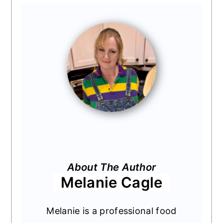
About The Author
Melanie Cagle
Melanie is a professional food