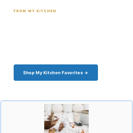
FROM MY KITCHEN
Shop the Tools I Cook With Every
Day
From the cast iron I use for this recipe to the
pantry staples I can't cook without - see all my
kitchen favorites.
Shop My Kitchen Favorites →