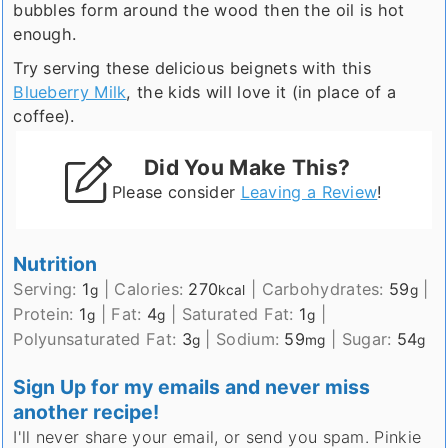
bubbles form around the wood then the oil is hot
enough.
Try serving these delicious beignets with this
Blueberry Milk
, the kids will love it (in place of a
coffee).
Did You Make This?
Please consider
Leaving a Review
!
Nutrition
Serving:
1
|
Calories:
270
|
Carbohydrates:
59
|
g
kcal
g
Protein:
1
|
Fat:
4
|
Saturated Fat:
1
|
g
g
g
Polyunsaturated Fat:
3
|
Sodium:
59
|
Sugar:
54
g
mg
g
Sign Up for my emails and never miss
another recipe!
I'll never share your email, or send you spam. Pinkie