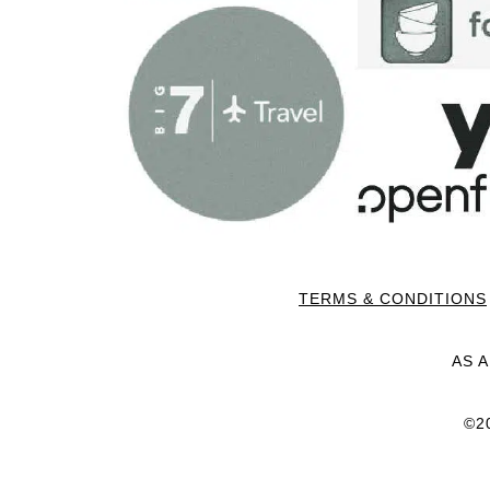
TERMS & CONDITIONS
AS 
©2