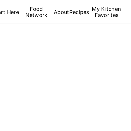
Food
My Kitchen
art Here
About
Recipes
Network
Favorites