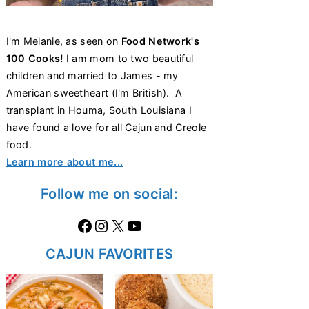
I'm Melanie, as seen on
Food Network's
100 Cooks!
I am mom to two beautiful
children and married to James - my
American sweetheart (I'm British). A
transplant in Houma, South Louisiana I
have found a love for all Cajun and Creole
food.
Learn more about me...
Follow me on social:
Facebook
Instagram
X
https://www.youtube.com/@thecaglediaries1070
CAJUN FAVORITES