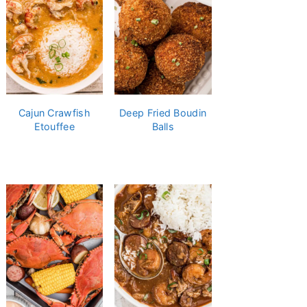
Cajun Crawfish
Deep Fried Boudin
Etouffee
Balls