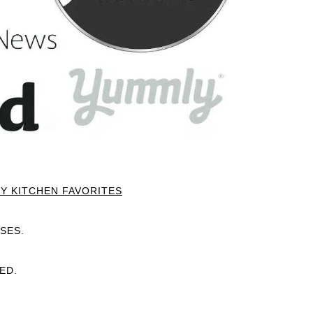
Y KITCHEN FAVORITES
SES.
ED.