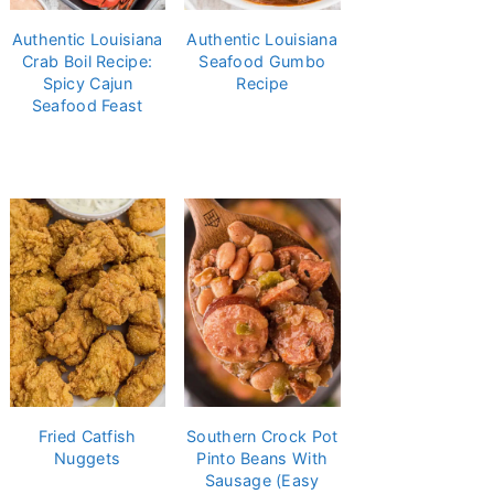
Authentic Louisiana
Authentic Louisiana
Crab Boil Recipe:
Seafood Gumbo
Spicy Cajun
Recipe
Seafood Feast
Fried Catfish
Southern Crock Pot
Nuggets
Pinto Beans With
Sausage (Easy