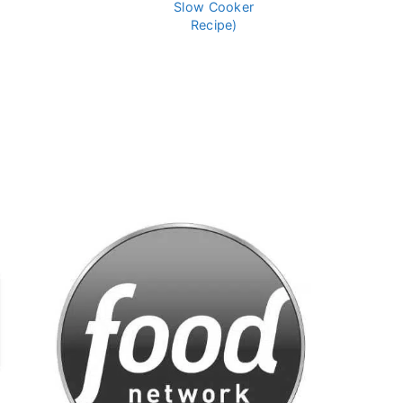
Slow Cooker
Recipe)