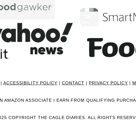
|
ACCESSIBILITY POLICY
|
CONTACT
|
PRIVACY POLICY
|
M
AN AMAZON ASSOCIATE I EARN FROM QUALIFYING PURCHA
025 COPYRIGHT THE CAGLE DIARIES. ALL RIGHTS RESERV