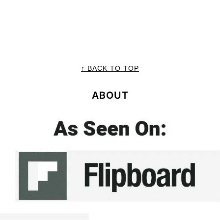
↑ BACK TO TOP
ABOUT