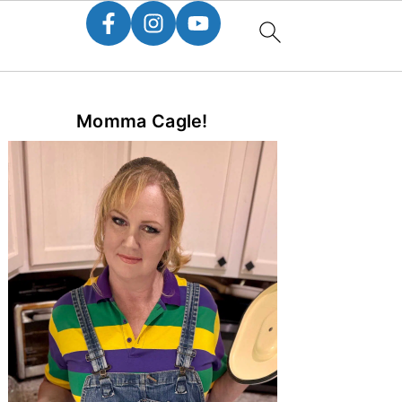
Primary
Momma Cagle!
Sidebar