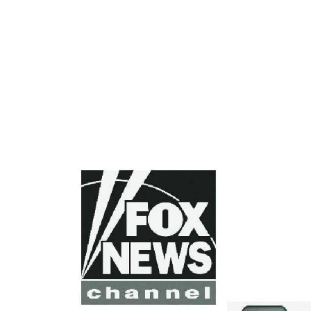
FOOTER