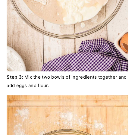
Step 3:
Mix the two bowls of ingredients together and
add eggs and flour.