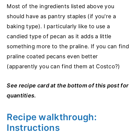
Most of the ingredients listed above you
should have as pantry staples (if you're a
baking type). I particularly like to use a
candied type of pecan as it adds a little
something more to the praline. If you can find
praline coated pecans even better
(apparently you can find them at Costco?)
See recipe card at the bottom of this post for
quantities.
Recipe walkthrough:
Instructions