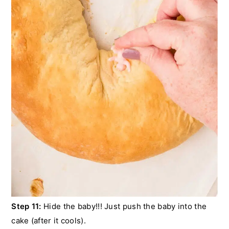
Step 11:
Hide the baby!!! Just push the baby into the
cake (after it cools).