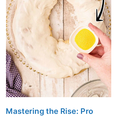
Mastering the Rise: Pro