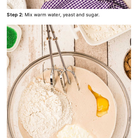
Step 2:
Mix warm water, yeast and sugar.