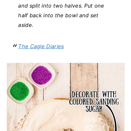
and split into two halves. Put one
half back into the bowl and set
aside.
The Cagle Diaries