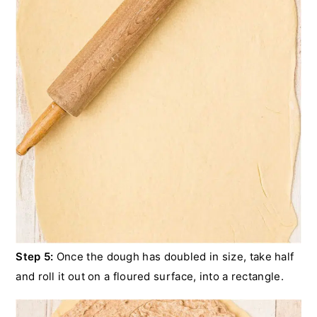
Step 5:
Once the dough has doubled in size, take half
and roll it out on a floured surface, into a rectangle.