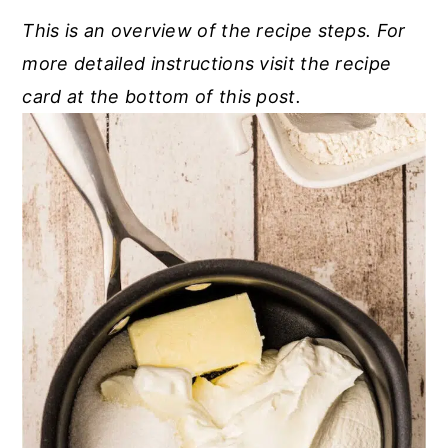
This is an overview of the recipe steps. For
more detailed instructions visit the recipe
card at the bottom of this post.