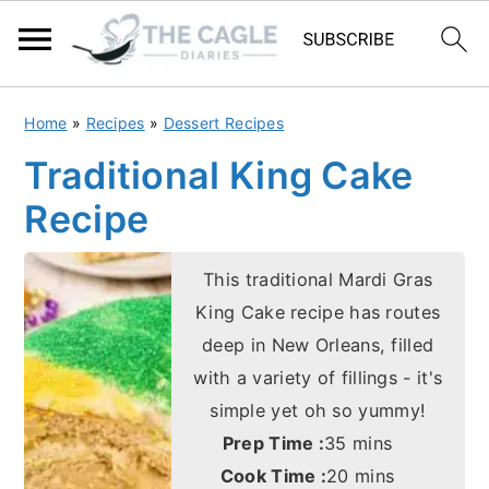
S
S
Home
»
Recipes
»
Dessert Recipes
k
k
Traditional King Cake
i
i
Recipe
p
p
t
t
This traditional Mardi Gras
o
o
King Cake recipe has routes
m
p
deep in New Orleans, filled
a
r
with a variety of fillings - it's
i
i
simple yet oh so yummy!
n
m
minutes
Prep Time :
35
mins
c
a
minutes
Cook Time :
20
mins