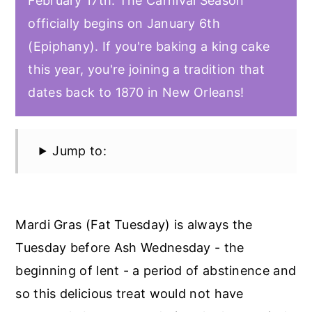
February 17th. The Carnival Season
officially begins on January 6th
(Epiphany). If you're baking a king cake
this year, you're joining a tradition that
dates back to 1870 in New Orleans!
Jump to:
Mardi Gras (Fat Tuesday) is always the
Tuesday before Ash Wednesday - the
beginning of lent - a period of abstinence and
so this delicious treat would not have