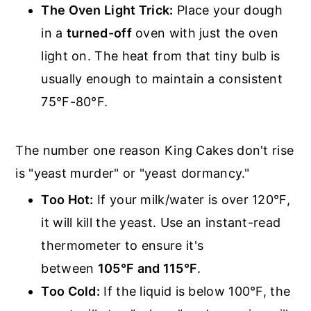
The Oven Light Trick:
Place your dough
in a
turned-off
oven with just the oven
light on. The heat from that tiny bulb is
usually enough to maintain a consistent
75°F-80°F.
The number one reason King Cakes don't rise
is "yeast murder" or "yeast dormancy."
Too Hot:
If your milk/water is over 120°F,
it will kill the yeast. Use an instant-read
thermometer to ensure it's
between
105°F and 115°F
.
Too Cold:
If the liquid is below 100°F, the