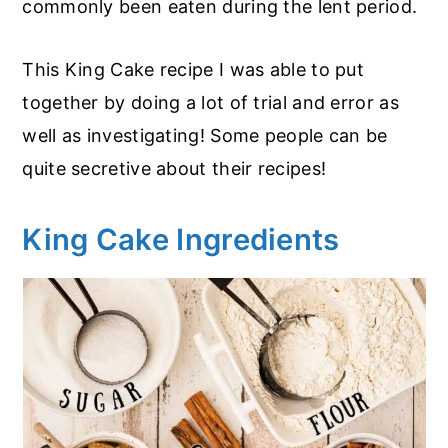
commonly been eaten during the lent period.
This King Cake recipe I was able to put
together by doing a lot of trial and error as
well as investigating! Some people can be
quite secretive about their recipes!
King Cake Ingredients