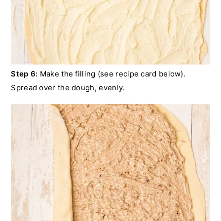
Step 6:
Make the filling (see recipe card below).
Spread over the dough, evenly.