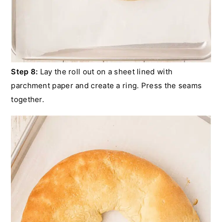
Step 8:
Lay the roll out on a sheet lined with
parchment paper and create a ring. Press the seams
together.