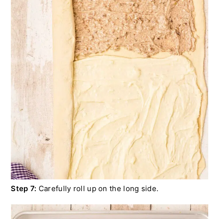
Step 7:
Carefully roll up on the long side.