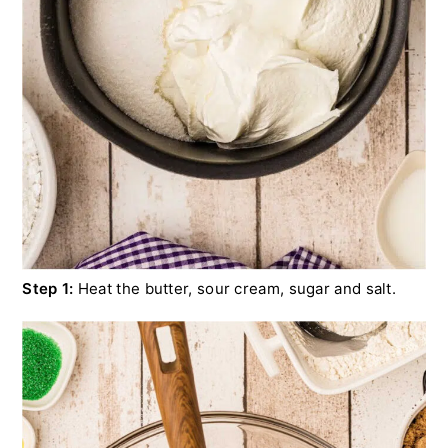
Step 1:
Heat the butter, sour cream, sugar and salt.