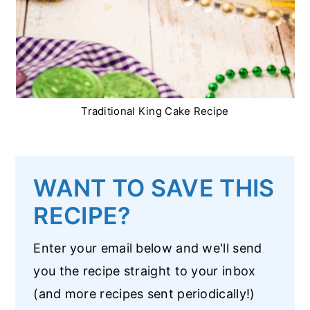
Traditional King Cake Recipe
WANT TO SAVE THIS
RECIPE?
Enter your email below and we'll send
you the recipe straight to your inbox
(and more recipes sent periodically!)