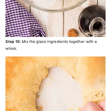
Step 10:
Mix the glaze ingredients together with a
whisk.