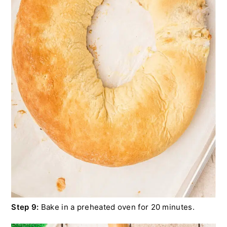
Step 9:
Bake in a preheated oven for 20 minutes.