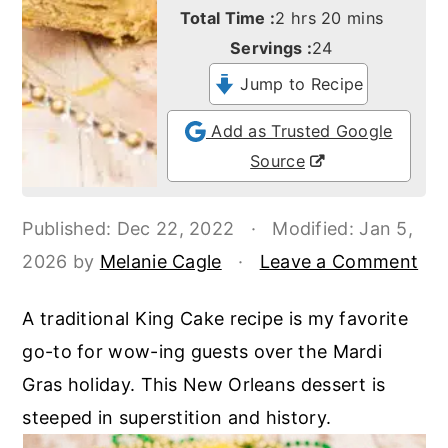
o
r
hours
minutes
Total Time :
2
hrs
20
mins
n
y
Servings :
24
t
s
Jump to Recipe
e
i
Add as Trusted Google
n
d
Source
t
e
b
Published:
Dec 22, 2022
·
Modified:
Jan 5,
a
2026
by
Melanie Cagle
·
Leave a Comment
r
A traditional King Cake recipe is my favorite
go-to for wow-ing guests over the Mardi
Gras holiday. This New Orleans dessert is
steeped in superstition and history.