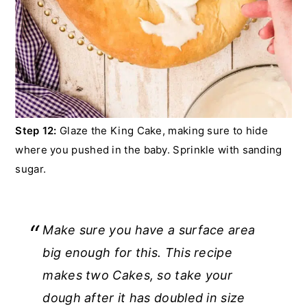
Step 12:
Glaze the King Cake, making sure to hide
where you pushed in the baby. Sprinkle with sanding
sugar.
Make sure you have a surface area
big enough for this. This recipe
makes two Cakes, so take your
dough after it has doubled in size