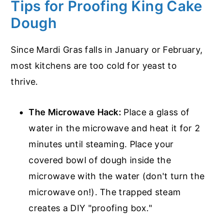
Tips for Proofing King Cake
Dough
Since Mardi Gras falls in January or February,
most kitchens are too cold for yeast to
thrive.
The Microwave Hack:
Place a glass of
water in the microwave and heat it for 2
minutes until steaming. Place your
covered bowl of dough inside the
microwave with the water (don't turn the
microwave on!). The trapped steam
creates a DIY "proofing box."