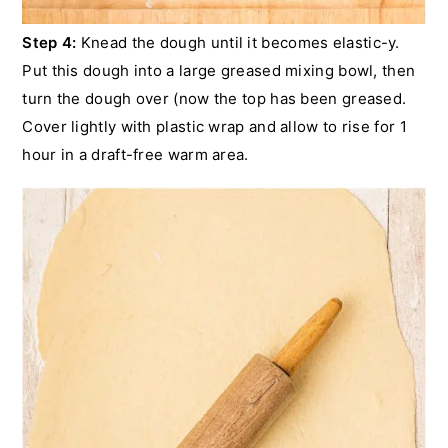
Step 4:
Knead the dough until it becomes elastic-y.
Put this dough into a large greased mixing bowl, then
turn the dough over (now the top has been greased.
Cover lightly with plastic wrap and allow to rise for 1
hour in a draft-free warm area.