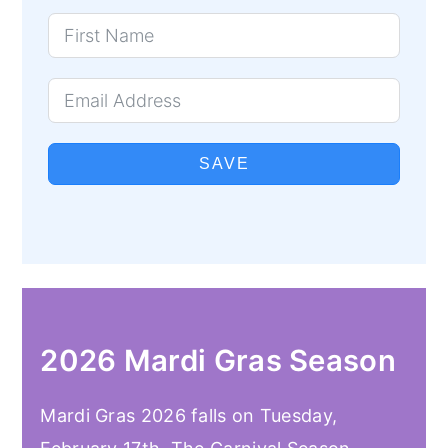
SAVE
2026 Mardi Gras Season
Mardi Gras 2026 falls on Tuesday,