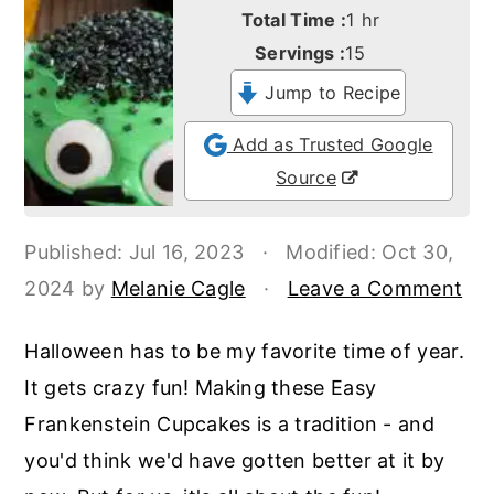
o
r
hour
Total Time :
1
hr
n
y
Servings :
15
t
s
Jump to Recipe
e
i
Add as Trusted Google
n
d
Source
t
e
b
Published:
Jul 16, 2023
·
Modified:
Oct 30,
a
2024
by
Melanie Cagle
·
Leave a Comment
r
Halloween has to be my favorite time of year.
It gets crazy fun! Making these Easy
Frankenstein Cupcakes is a tradition - and
you'd think we'd have gotten better at it by