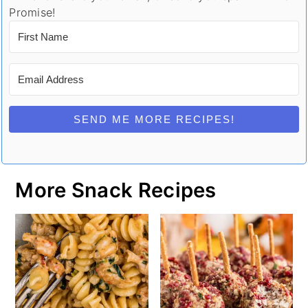
Promise!
SEND ME MORE RECIPES!
More Snack Recipes