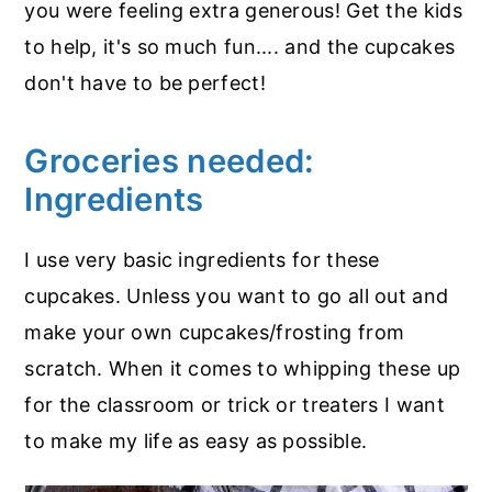
you were feeling extra generous! Get the kids
to help, it's so much fun.... and the cupcakes
don't have to be perfect!
Groceries needed:
Ingredients
I use very basic ingredients for these
cupcakes. Unless you want to go all out and
make your own cupcakes/frosting from
scratch. When it comes to whipping these up
for the classroom or trick or treaters I want
to make my life as easy as possible.