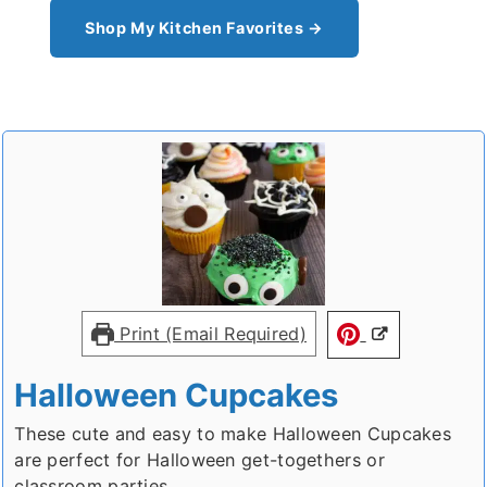
Shop My Kitchen Favorites →
Print (Email Required)
Halloween Cupcakes
These cute and easy to make Halloween Cupcakes
are perfect for Halloween get-togethers or
classroom parties.