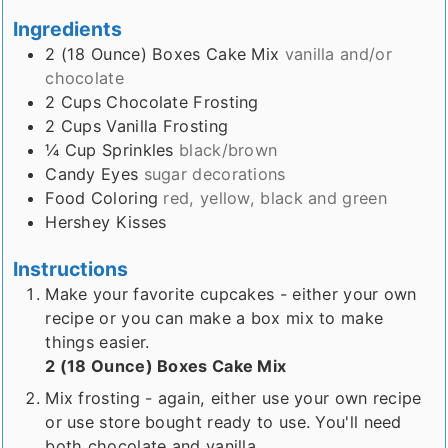
Ingredients
2 (18 Ounce)
Boxes
Cake Mix
vanilla and/or
chocolate
2
Cups
Chocolate Frosting
2
Cups
Vanilla Frosting
¼
Cup
Sprinkles
black/brown
Candy Eyes
sugar decorations
Food Coloring
red, yellow, black and green
Hershey Kisses
Instructions
Make your favorite cupcakes - either your own
recipe or you can make a box mix to make
things easier.
2 (18 Ounce) Boxes Cake Mix
Mix frosting - again, either use your own recipe
or use store bought ready to use. You'll need
both chocolate and vanilla.