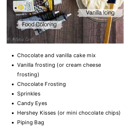
Chocolate and vanilla cake mix
Vanilla frosting (or cream cheese
frosting)
Chocolate Frosting
Sprinkles
Candy Eyes
Hershey Kisses (or mini chocolate chips)
Piping Bag