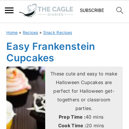
S
S
Home
»
Recipes
»
Snack Recipes
k
k
Easy Frankenstein
i
i
Cupcakes
p
p
t
t
These cute and easy to make
o
o
Halloween Cupcakes are
m
p
perfect for Halloween get-
a
r
togethers or classroom
i
i
parties.
n
m
minutes
Prep Time :
40
mins
c
a
minutes
Cook Time :
20
mins