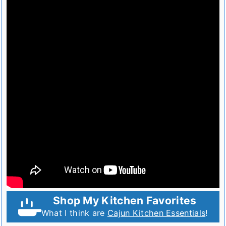
Shop My Kitchen Favorites
What I think are
Cajun Kitchen Essentials
!