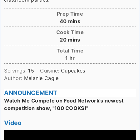
Prep Time
minutes
40
mins
Cook Time
minutes
20
mins
Total Time
hour
1
hr
Servings:
15
Cuisine:
Cupcakes
Author:
Melanie Cagle
ANNOUNCEMENT
Watch Me Compete on Food Network's newest
competition show, "100 COOKS!"
Video