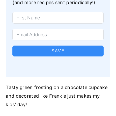
(and more recipes sent periodically!)
SAVE
Tasty green frosting on a chocolate cupcake
and decorated like Frankie just makes my
kids' day!