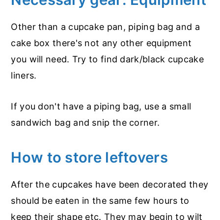
Other than a cupcake pan, piping bag and a
cake box there's not any other equipment
you will need. Try to find dark/black cupcake
liners.
If you don't have a piping bag, use a small
sandwich bag and snip the corner.
How to store leftovers
After the cupcakes have been decorated they
should be eaten in the same few hours to
keep their shape etc. They may begin to wilt