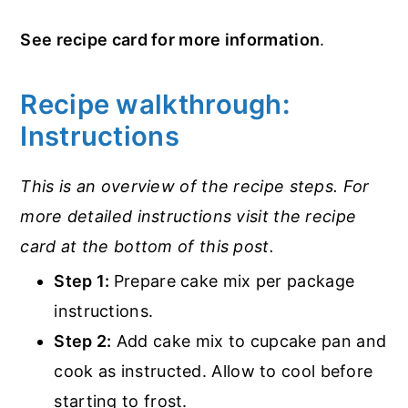
See recipe card for more information
.
Recipe walkthrough:
Instructions
This is an overview of the recipe steps. For
more detailed instructions visit the recipe
card at the bottom of this post.
Step 1:
Prepare cake mix per package
instructions.
Step 2:
Add cake mix to cupcake pan and
cook as instructed. Allow to cool before
starting to frost.