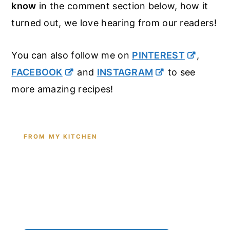
know
in the comment section below, how it
turned out, we love hearing from our readers!
You can also follow me on
PINTEREST
,
FACEBOOK
and
INSTAGRAM
to see
more amazing recipes!
FROM MY KITCHEN
Shop the Tools I Cook With Every
Day
From the cast iron I use for this recipe to the
pantry staples I can't cook without - see all my
kitchen favorites.