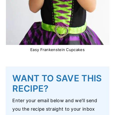
Easy Frankenstein Cupcakes
WANT TO SAVE THIS
RECIPE?
Enter your email below and we'll send
you the recipe straight to your inbox