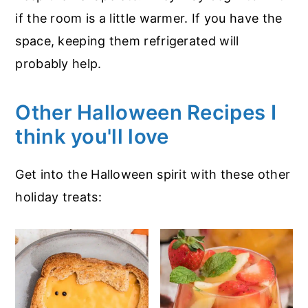
if the room is a little warmer. If you have the
space, keeping them refrigerated will
probably help.
Other Halloween Recipes I
think you'll love
Get into the Halloween spirit with these other
holiday treats: