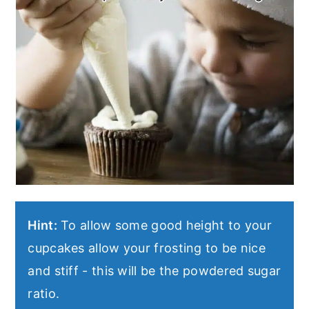
Hint:
To allow some good height to your
cupcakes allow your frosting to be nice
and stiff - this will be the powdered sugar
ratio.