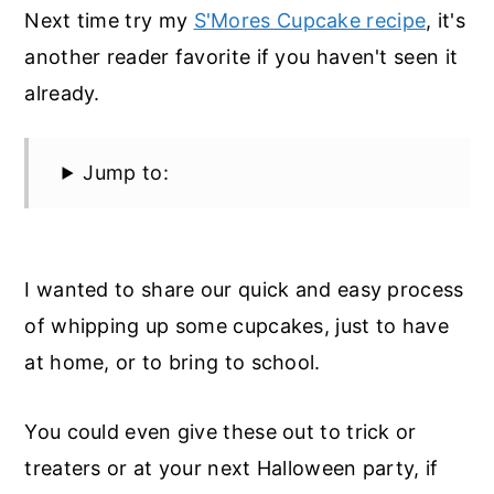
Next time try my
S'Mores Cupcake recipe
, it's
another reader favorite if you haven't seen it
already.
Jump to:
I wanted to share our quick and easy process
of whipping up some cupcakes, just to have
at home, or to bring to school.
You could even give these out to trick or
treaters or at your next Halloween party, if