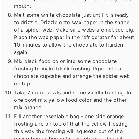
mouth.
Melt some white chocolate just until it is ready
to drizzle. Drizzle onto wax paper in the shape
of a spider web. Make sure webs are not too big.
Place the wax paper in the refrigerator for about
10 minutes to allow the chocolate to harden
again.
Mix black food color into some chocolate
frosting to make black frosting. Pipe onto a
chocolate cupcake and arrange the spider web
on top.
Take 2 more bowls and some vanilla frosting. In
one bowl mix yellow food color and the other
mix orange.
Fill another resealable bag - one side orange
frosting and on top of that the yellow frosting -
this way the frosting will squeeze out of the
piping bag as two colors combined. This will