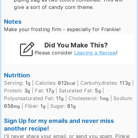
give a sort of candy corn theme.
Notes
Make your frosting firm - especially for Frankie!
Did You Make This?
Please consider
Leaving a Review
!
Nutrition
Serving:
1
|
Calories:
612
|
Carbohydrates:
113
|
g
kcal
g
Protein:
3
|
Fat:
17
|
Saturated Fat:
5
|
g
g
g
Polyunsaturated Fat:
11
|
Cholesterol:
1
|
Sodium:
g
mg
656
|
Fiber:
1
|
Sugar:
81
mg
g
g
Sign Up for my emails and never miss
another recipe!
I'll never share your email, or send you spam. Pinkie