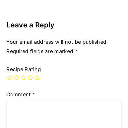
Leave a Reply
Your email address will not be published.
Required fields are marked
*
Recipe Rating
Comment
*