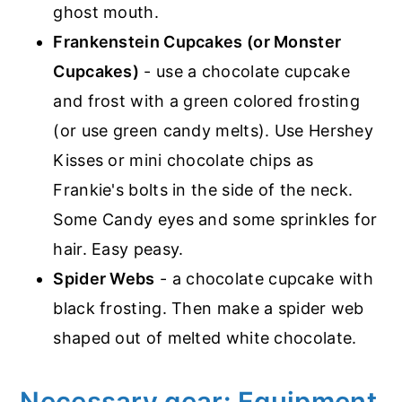
ghost mouth.
Frankenstein Cupcakes (or Monster
Cupcakes)
- use a chocolate cupcake
and frost with a green colored frosting
(or use green candy melts). Use Hershey
Kisses or mini chocolate chips as
Frankie's bolts in the side of the neck.
Some Candy eyes and some sprinkles for
hair. Easy peasy.
Spider Webs
- a chocolate cupcake with
black frosting. Then make a spider web
shaped out of melted white chocolate.
Necessary gear: Equipment