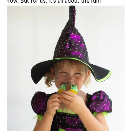
now. But for us, it's all about the fun!