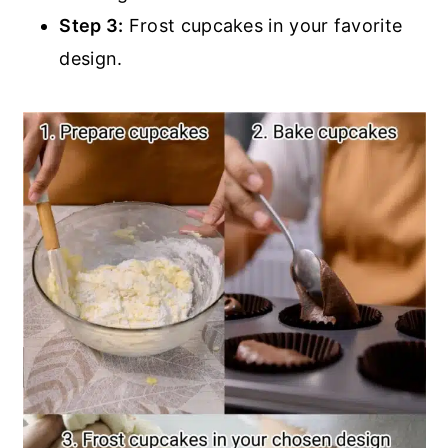
Step 3:
Frost cupcakes in your favorite
design.