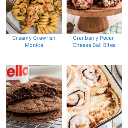
Creamy Crawfish
Cranberry Pecan
Monica
Cheese Ball Bites