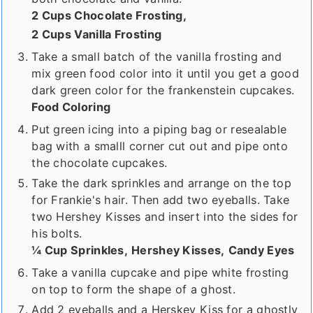
2 Cups Chocolate Frosting,
2 Cups Vanilla Frosting
Take a small batch of the vanilla frosting and
mix green food color into it until you get a good
dark green color for the frankenstein cupcakes.
Food Coloring
Put green icing into a piping bag or resealable
bag with a smalll corner cut out and pipe onto
the chocolate cupcakes.
Take the dark sprinkles and arrange on the top
for Frankie's hair. Then add two eyeballs. Take
two Hershey Kisses and insert into the sides for
his bolts.
¼ Cup Sprinkles,
Hershey Kisses,
Candy Eyes
Take a vanilla cupcake and pipe white frosting
on top to form the shape of a ghost.
Add 2 eyeballs and a Herskey Kiss for a ghostly