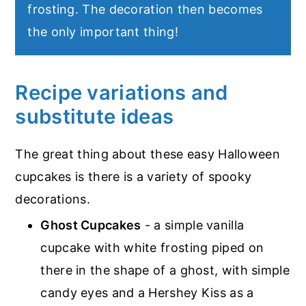
frosting. The decoration then becomes
the only important thing!
Recipe variations and
substitute ideas
The great thing about these easy Halloween
cupcakes is there is a variety of spooky
decorations.
Ghost Cupcakes
- a simple vanilla
cupcake with white frosting piped on
there in the shape of a ghost, with simple
candy eyes and a Hershey Kiss as a