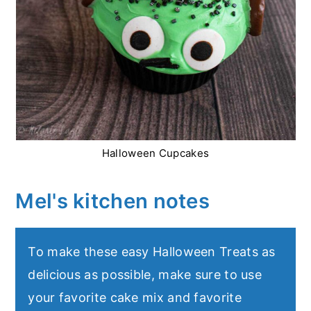
Halloween Cupcakes
Mel's kitchen notes
To make these easy Halloween Treats as
delicious as possible, make sure to use
your favorite cake mix and favorite