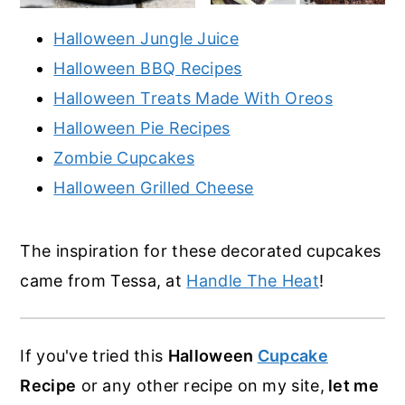
Halloween Jungle Juice
Halloween BBQ Recipes
Halloween Treats Made With Oreos
Halloween Pie Recipes
Zombie Cupcakes
Halloween Grilled Cheese
The inspiration for these decorated cupcakes
came from Tessa, at
Handle The Heat
!
If you've tried this
Halloween
Cupcake
Recipe
or any other recipe on my site,
let me