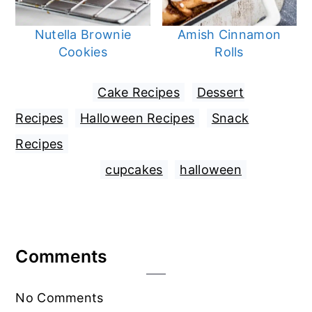
Nutella Brownie
Amish Cinnamon
Cookies
Rolls
Filed Under:
Cake Recipes
,
Dessert
Recipes
,
Halloween Recipes
,
Snack
Recipes
Tagged With:
cupcakes
,
halloween
Reader
Comments
Interactions
No Comments