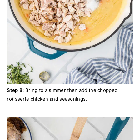
Step 8:
Bring to a simmer then add the chopped
rotisserie chicken and seasonings.