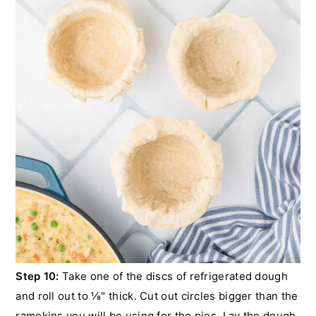
Step 10:
Take one of the discs of refrigerated dough
and roll out to ⅛" thick. Cut out circles bigger than the
ramekins you will be using for the pies. Lay the dough