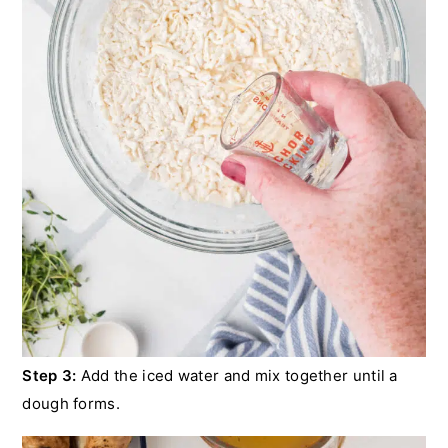
Step 3:
Add the iced water and mix together until a
dough forms.