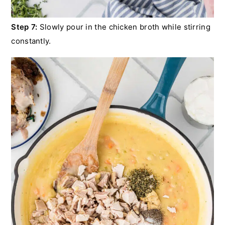
Step 7:
Slowly pour in the chicken broth while stirring
constantly.