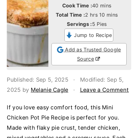
o
r
minutes
Cook Time :
40
mins
n
y
hours
minutes
Total Time :
2
hrs
10
mins
t
s
Servings :
5
Pies
e
i
Jump to Recipe
n
d
Add as Trusted Google
t
e
Source
b
a
Published:
Sep 5, 2025
·
Modified:
Sep 5,
r
2025
by
Melanie Cagle
·
Leave a Comment
If you love easy comfort food, this Mini
Chicken Pot Pie Recipe is perfect for you.
Made with flaky pie crust, tender chicken,
mixed vegetables and a creamy sauce. Each