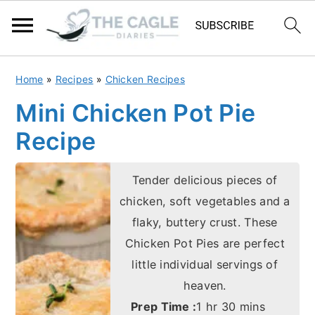
S
S
Home
»
Recipes
»
Chicken Recipes
k
k
Mini Chicken Pot Pie
i
i
Recipe
p
p
t
t
Tender delicious pieces of
o
o
chicken, soft vegetables and a
m
p
flaky, buttery crust. These
a
r
Chicken Pot Pies are perfect
i
i
little individual servings of
n
m
heaven.
c
a
hour
minutes
Prep Time :
1
hr
30
mins