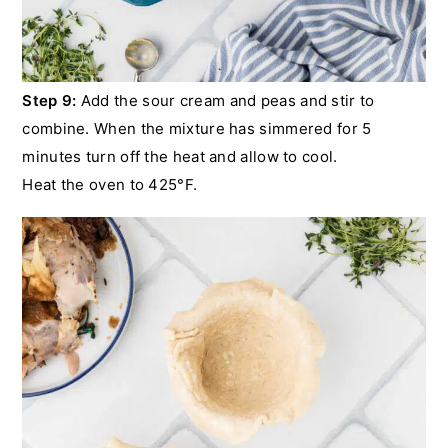
Step 9:
Add the sour cream and peas and stir to
combine. When the mixture has simmered for 5
minutes turn off the heat and allow to cool.
Heat the oven to 425°F.