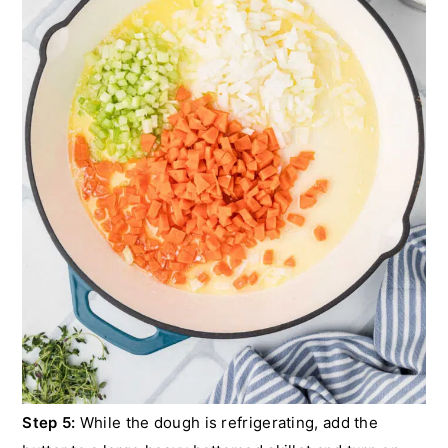
Step 5:
While the dough is refrigerating, add the