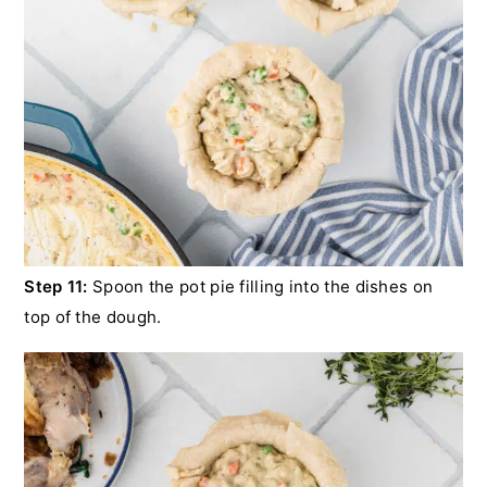
Step 11:
Spoon the pot pie filling into the dishes on
top of the dough.