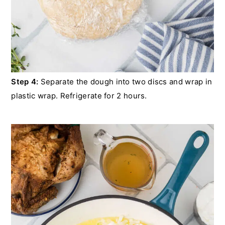
Step 4:
Separate the dough into two discs and wrap in
plastic wrap. Refrigerate for 2 hours.