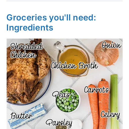
Groceries you'll need:
Ingredients