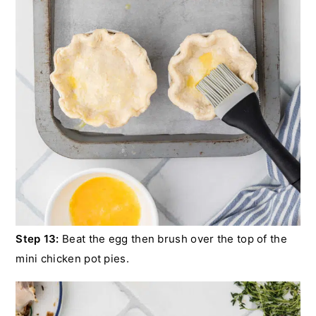
Step 13:
Beat the egg then brush over the top of the
mini chicken pot pies.