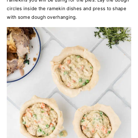
circles inside the ramekin dishes and press to shape
with some dough overhanging.