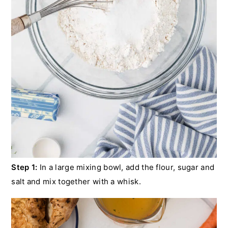
Step 1:
In a large mixing bowl, add the flour, sugar and
salt and mix together with a whisk.