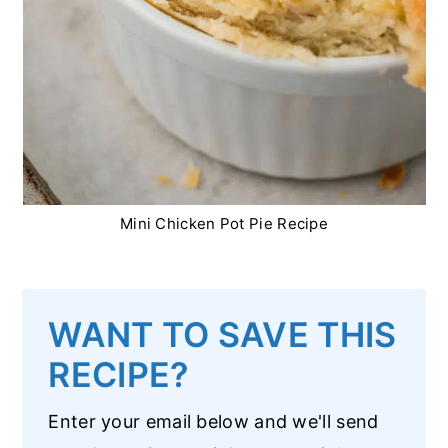
Mini Chicken Pot Pie Recipe
WANT TO SAVE THIS
RECIPE?
Enter your email below and we'll send