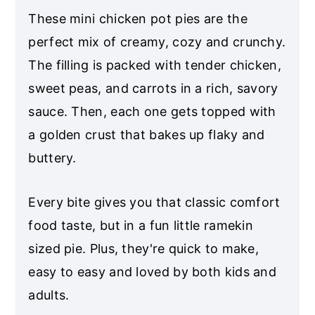
These mini chicken pot pies are the
perfect mix of creamy, cozy and crunchy.
The filling is packed with tender chicken,
sweet peas, and carrots in a rich, savory
sauce. Then, each one gets topped with
a golden crust that bakes up flaky and
buttery.
Every bite gives you that classic comfort
food taste, but in a fun little ramekin
sized pie. Plus, they're quick to make,
easy to easy and loved by both kids and
adults.