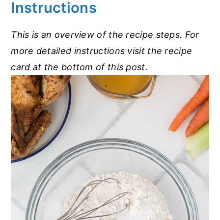
Instructions
This is an overview of the recipe steps. For
more detailed instructions visit the recipe
card at the bottom of this post.