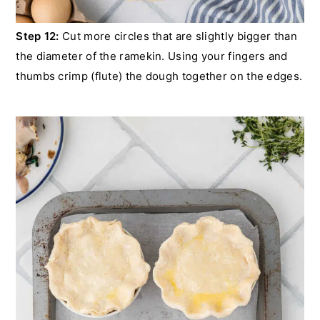
Step 12:
Cut more circles that are slightly bigger than
the diameter of the ramekin. Using your fingers and
thumbs crimp (flute) the dough together on the edges.