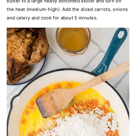
butter to a large heavy bottomed skillet and turn on
the heat (medium-high). Add the diced carrots, onions
and celery and cook for about 5 minutes.