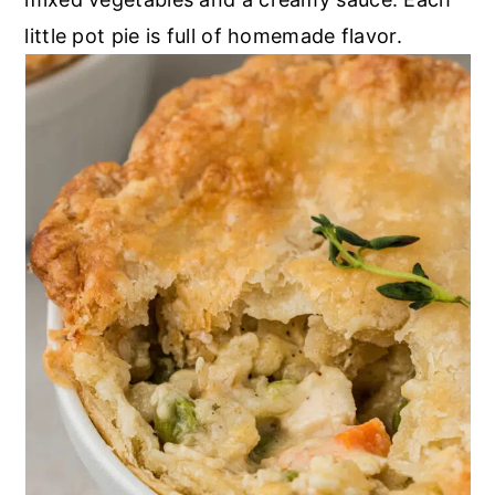
little pot pie is full of homemade flavor.