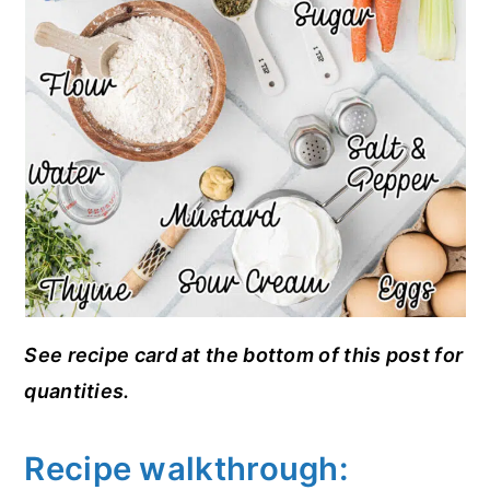
See recipe card at the bottom of this post for
quantities.
Recipe walkthrough: