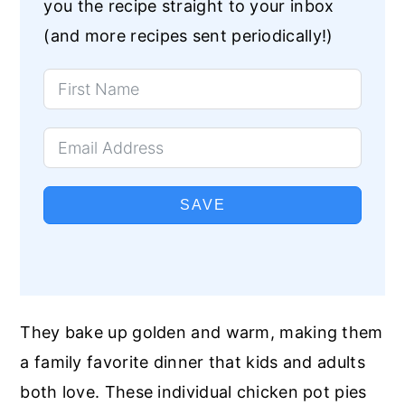
you the recipe straight to your inbox
(and more recipes sent periodically!)
SAVE
They bake up golden and warm, making them
a family favorite dinner that kids and adults
both love. These individual chicken pot pies