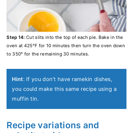
Step 14:
Cut slits into the top of each pie. Bake in the
oven at 425°F for 10 minutes then turn the oven down
to 350° for the remaining 30 minutes.
Hint
: If you don't have ramekin dishes,
you could make this same recipe using a
muffin tin.
Recipe variations and