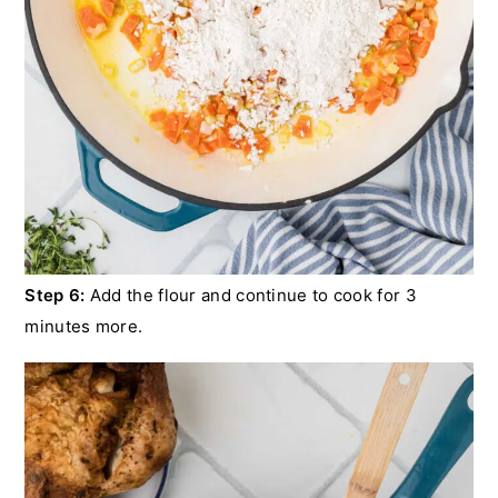
Step 6:
Add the flour and continue to cook for 3
minutes more.