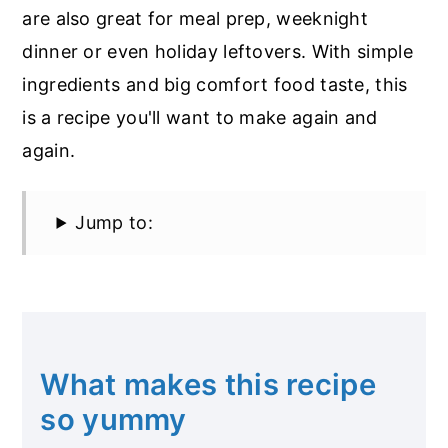
are also great for meal prep, weeknight
dinner or even holiday leftovers. With simple
ingredients and big comfort food taste, this
is a recipe you'll want to make again and
again.
Jump to:
What makes this recipe
so yummy