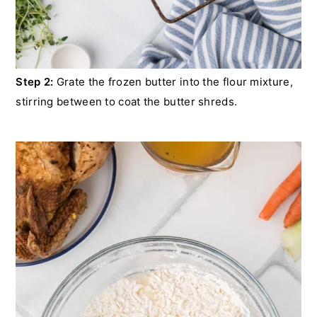
Step 2:
Grate the frozen butter into the flour mixture,
stirring between to coat the butter shreds.