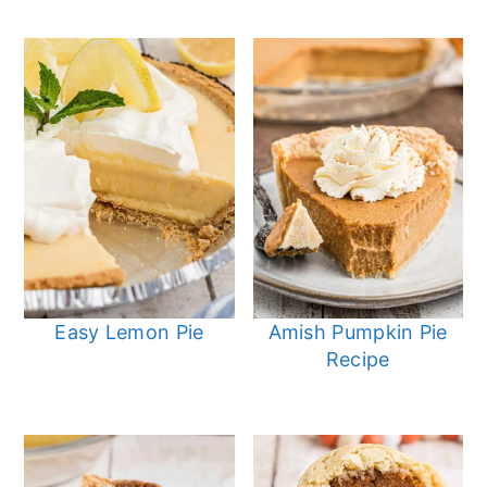
Easy Lemon Pie
Amish Pumpkin Pie
Recipe