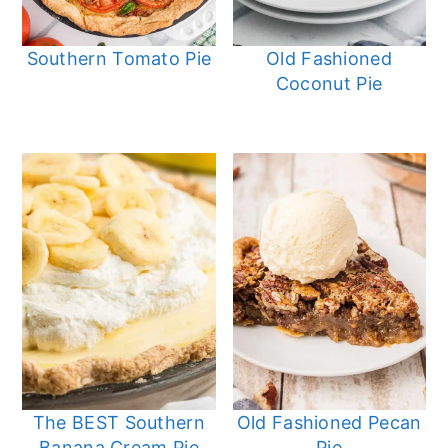
Southern Tomato Pie
Old Fashioned
Coconut Pie
The BEST Southern
Old Fashioned Pecan
Banana Cream Pie
Pie