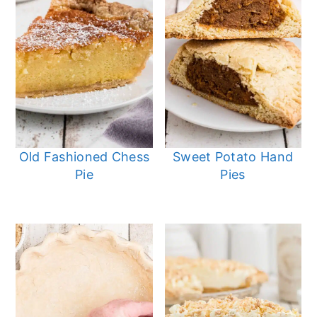
Old Fashioned Chess
Sweet Potato Hand
Pie
Pies