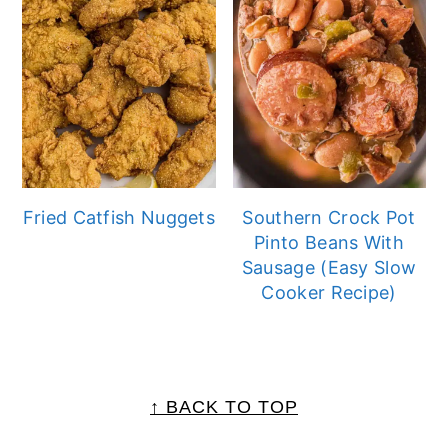
Fried Catfish Nuggets
Southern Crock Pot
Pinto Beans With
Sausage (Easy Slow
Cooker Recipe)
FOOTER
↑ BACK TO TOP