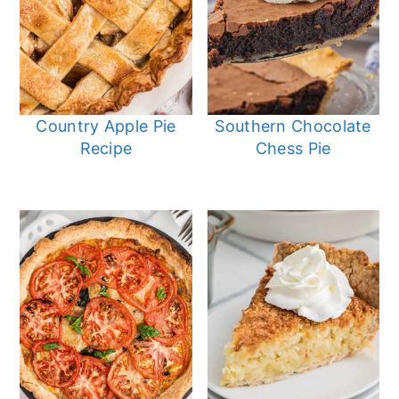
Country Apple Pie
Southern Chocolate
Recipe
Chess Pie