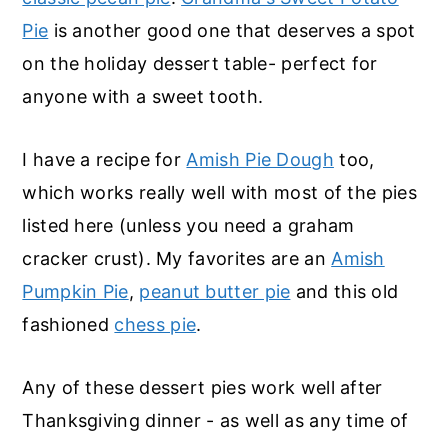
o
r
Pie
is another good one that deserves a spot
n
y
on the holiday dessert table- perfect for
t
s
anyone with a sweet tooth.
e
i
n
d
I have a recipe for
Amish Pie Dough
too,
t
e
which works really well with most of the pies
b
listed here (unless you need a graham
a
cracker crust). My favorites are an
Amish
r
Pumpkin Pie
,
peanut butter pie
and this old
fashioned
chess pie
.
Any of these dessert pies work well after
Thanksgiving dinner - as well as any time of