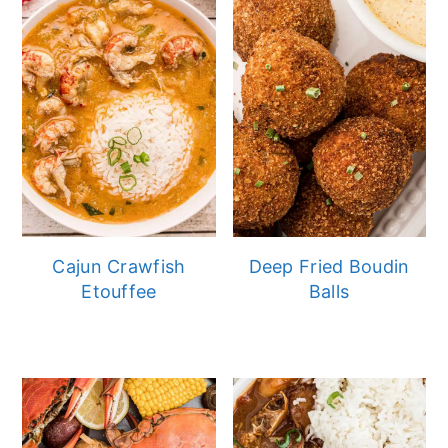
Cajun Crawfish
Deep Fried Boudin
Etouffee
Balls