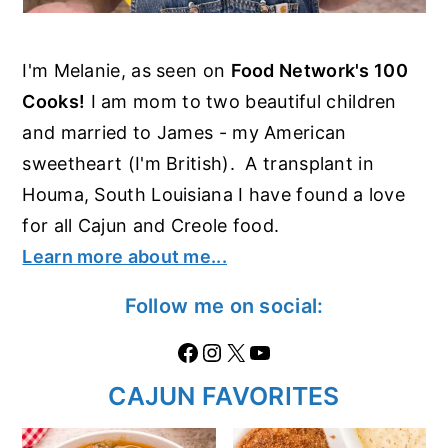
I'm Melanie, as seen on
Food Network's 100
Cooks!
I am mom to two beautiful children
and married to James - my American
sweetheart (I'm British). A transplant in
Houma, South Louisiana I have found a love
for all Cajun and Creole food.
Learn more about me...
Follow me on social:
Facebook
Instagram
X
https://www.youtube.com/@thecaglediaries1070
CAJUN FAVORITES