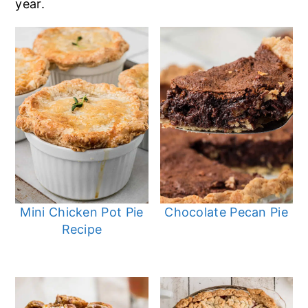
year.
Mini Chicken Pot Pie
Chocolate Pecan Pie
Recipe