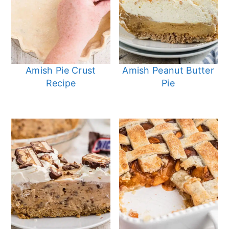
Amish Pie Crust
Amish Peanut Butter
Recipe
Pie