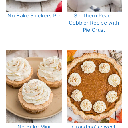
No Bake Snickers Pie
Southern Peach
Cobbler Recipe with
Pie Crust
No Bake Mini
Grandma's Sweet