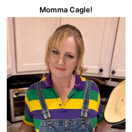
Primary
Momma Cagle!
Sidebar