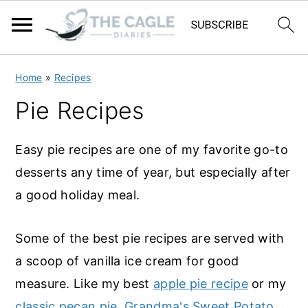
S
S
Home
»
Recipes
k
k
Pie Recipes
i
i
p
p
Easy pie recipes are one of my favorite go-to
t
t
desserts any time of year, but especially after
o
o
a good holiday meal.
m
p
a
r
Some of the best pie recipes are served with
i
i
a scoop of vanilla ice cream for good
n
m
measure. Like my best
apple pie recipe
or my
c
a
classic pecan pie
.
Grandma's Sweet Potato