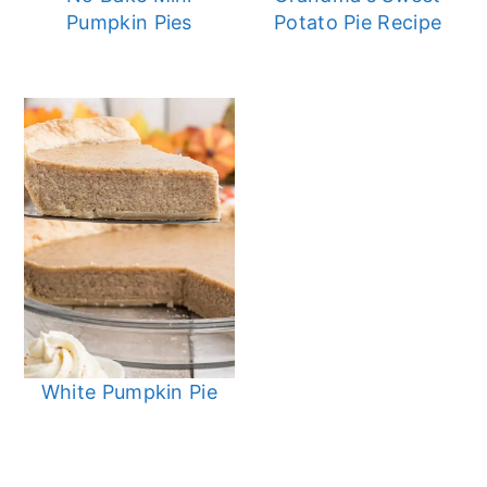
Pumpkin Pies
Potato Pie Recipe
White Pumpkin Pie