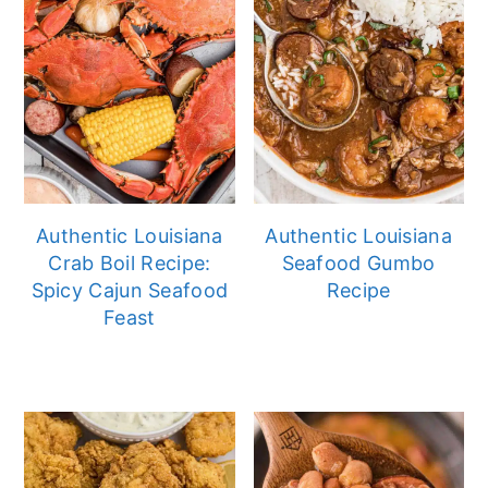
Authentic Louisiana
Authentic Louisiana
Crab Boil Recipe:
Seafood Gumbo
Spicy Cajun Seafood
Recipe
Feast