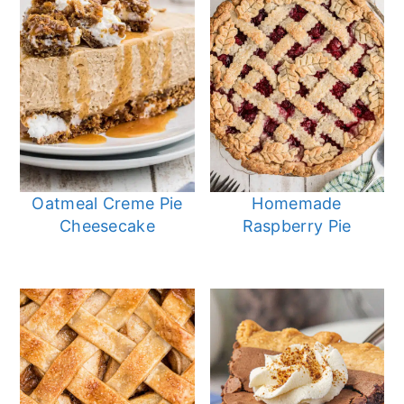
Oatmeal Creme Pie
Homemade
Cheesecake
Raspberry Pie