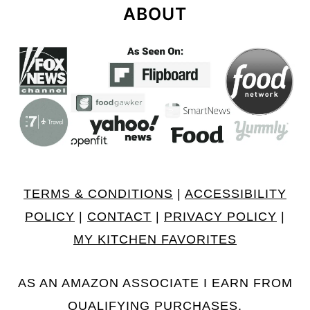
ABOUT
TERMS & CONDITIONS
|
ACCESSIBILITY
POLICY
|
CONTACT
|
PRIVACY POLICY
|
MY KITCHEN FAVORITES
AS AN AMAZON ASSOCIATE I EARN FROM
QUALIFYING PURCHASES.