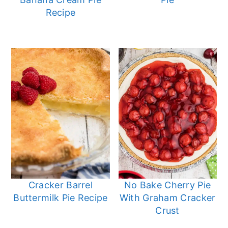
Recipe
Cracker Barrel
No Bake Cherry Pie
Buttermilk Pie Recipe
With Graham Cracker
Crust