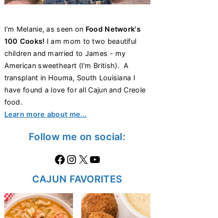
I'm Melanie, as seen on
Food Network's
100 Cooks!
I am mom to two beautiful
children and married to James - my
American sweetheart (I'm British). A
transplant in Houma, South Louisiana I
have found a love for all Cajun and Creole
food.
Learn more about me...
Follow me on social:
Facebook
Instagram
X
https://www.youtube.com/@thecaglediaries1070
CAJUN FAVORITES