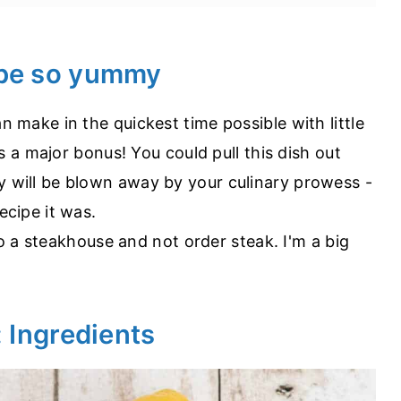
ipe so yummy
 make in the quickest time possible with little
is a major bonus! You could pull this dish out
 will be blown away by your culinary prowess -
ecipe it was.
 to a steakhouse and not order steak. I'm a big
: Ingredients