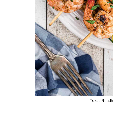
Texas Roadh