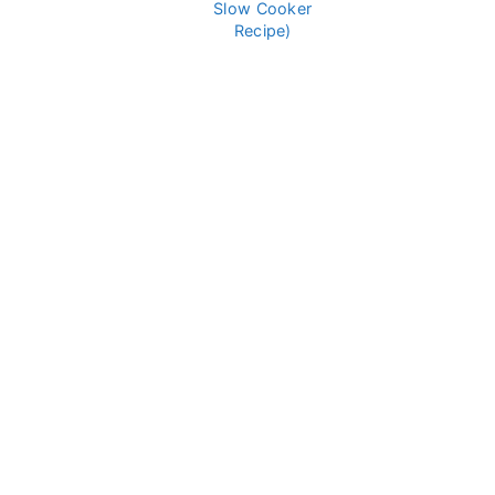
Slow Cooker
Recipe)