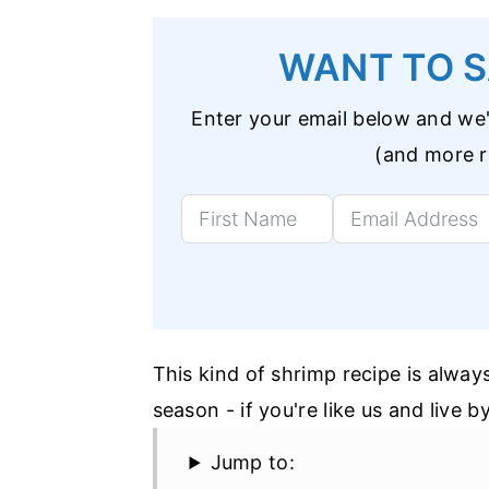
WANT TO S
Enter your email below and we'l
(and more re
This kind of shrimp recipe is alway
season - if you're like us and live 
Jump to: