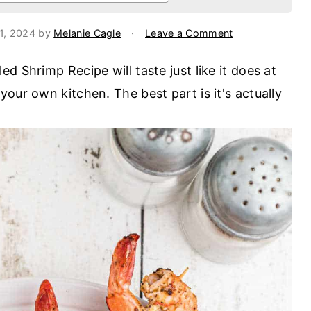
31, 2024
by
Melanie Cagle
·
Leave a Comment
d Shrimp Recipe will taste just like it does at
our own kitchen. The best part is it's actually