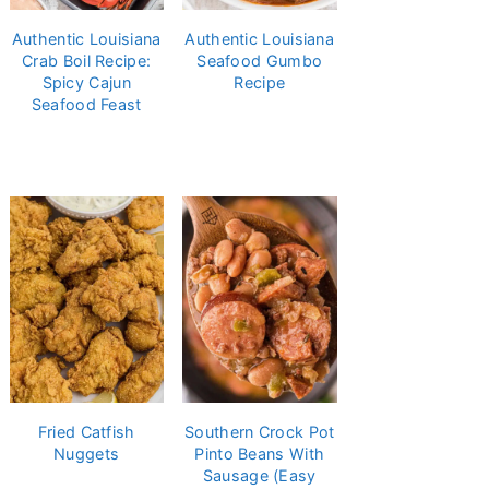
Authentic Louisiana
Authentic Louisiana
Crab Boil Recipe:
Seafood Gumbo
Spicy Cajun
Recipe
Seafood Feast
Fried Catfish
Southern Crock Pot
Nuggets
Pinto Beans With
Sausage (Easy