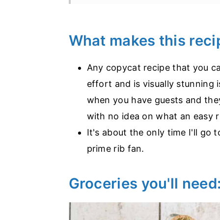
What makes this rec
Any copycat recipe that you can
effort and is visually stunning 
when you have guests and they
with no idea on what an easy r
It's about the only time I'll go
prime rib fan.
Groceries you'll need