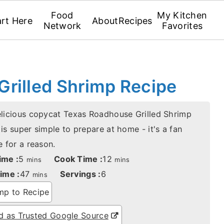
Food
My Kitchen
art Here
About
Recipes
Network
Favorites
rilled Shrimp Recipe
elicious copycat Texas Roadhouse Grilled Shrimp
is super simple to prepare at home - it's a fan
e for a reason.
minutes
minutes
ime :
5
Cook Time :
12
mins
mins
minutes
ime :
47
Servings :
6
mins
p to Recipe
 as Trusted Google Source