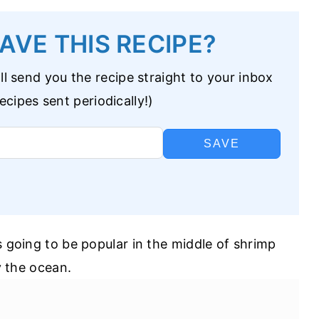
AVE THIS RECIPE?
l send you the recipe straight to your inbox
cipes sent periodically!)
SAVE
s going to be popular in the middle of shrimp
by the ocean.