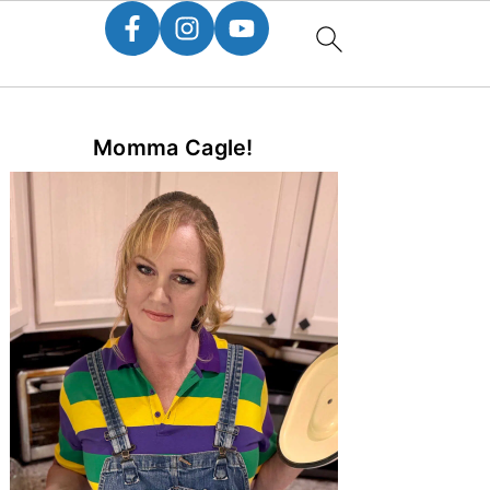
Primary
Momma Cagle!
Sidebar