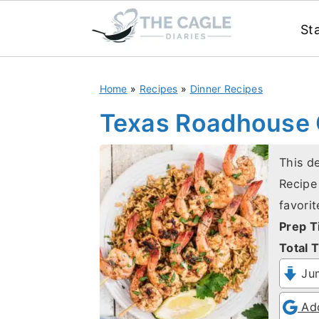
St
S
S
Home
»
Recipes
»
Dinner Recipes
k
k
i
i
Texas Roadhouse G
p
p
t
t
This d
Recipe 
o
o
favorit
m
p
Prep T
a
r
Total T
i
i
Jum
n
m
c
a
Add