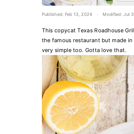
o
r
n
y
Published:
Feb 13, 2024
·
Modified:
Jul 
t
s
This copycat Texas Roadhouse Grille
e
i
the famous restaurant but made in y
n
d
very simple too. Gotta love that.
t
e
b
a
r