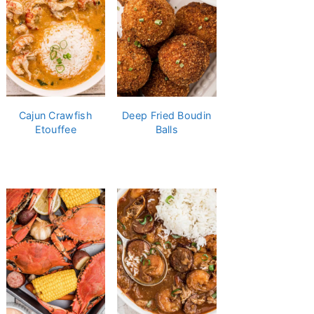
Cajun Crawfish
Deep Fried Boudin
Etouffee
Balls