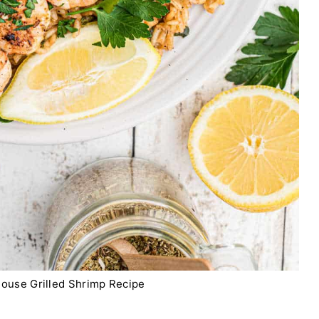
ouse Grilled Shrimp Recipe