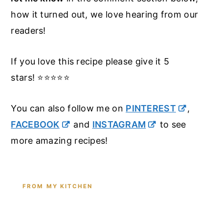
how it turned out, we love hearing from our
readers!
If you love this recipe please give it 5
stars! ⭐️⭐️⭐️⭐️⭐️
You can also follow me on
PINTEREST
,
FACEBOOK
and
INSTAGRAM
to see
more amazing recipes!
FROM MY KITCHEN
Shop the Tools I Cook With Every
Day