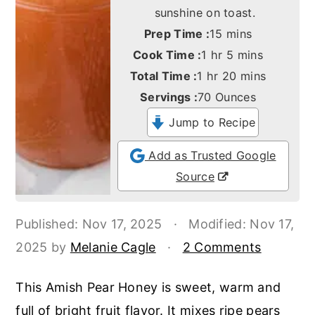
o
r
sunshine on toast.
n
y
minutes
Prep Time :
15
mins
t
s
hour
minutes
Cook Time :
1
hr
5
mins
hour
minutes
Total Time :
1
hr
20
mins
e
i
Servings :
70
Ounces
n
d
Jump to Recipe
t
e
b
Add as Trusted Google
a
Source
r
Published:
Nov 17, 2025
·
Modified:
Nov 17,
2025
by
Melanie Cagle
·
2 Comments
This Amish Pear Honey is sweet, warm and
full of bright fruit flavor. It mixes ripe pears