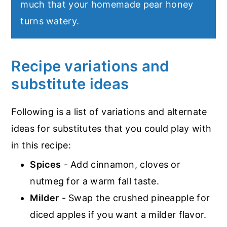
much that your homemade pear honey
turns watery.
Recipe variations and
substitute ideas
Following is a list of variations and alternate
ideas for substitutes that you could play with
in this recipe:
Spices
- Add cinnamon, cloves or
nutmeg for a warm fall taste.
Milder
- Swap the crushed pineapple for
diced apples if you want a milder flavor.