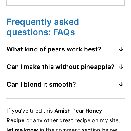
Frequently asked
questions: FAQs
What kind of pears work best?
Bartlett pears soften fast and taste
Can I make this without pineapple?
sweet, but any ripe pear works great.
Yes of course, just use more pears or
Can I blend it smooth?
apples.
Yes, you can use a stick blender or a food
processor. You have to be super careful
If you've tried this
Amish Pear Honey
though, as the hot fruit can burn as it
Recipe
or any other great recipe on my site,
splashes.
let me know
in the comment section below,