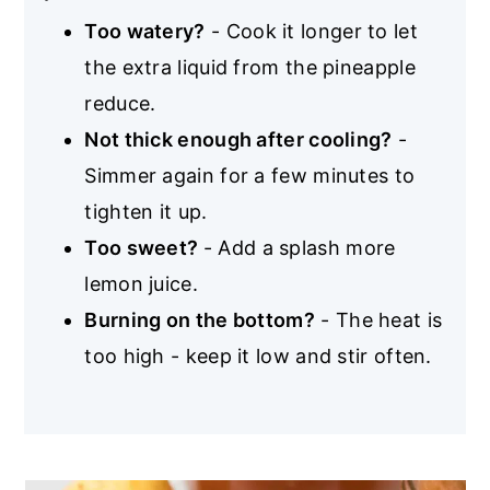
Too watery?
- Cook it longer to let
the extra liquid from the pineapple
reduce.
Not thick enough after cooling?
-
Simmer again for a few minutes to
tighten it up.
Too sweet?
- Add a splash more
lemon juice.
Burning on the bottom?
- The heat is
too high - keep it low and stir often.