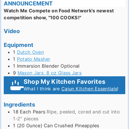
ANNOUNCEMENT
Watch Me Compete on Food Network's newest
competition show, "100 COOKS!"
Video
Equipment
1
Dutch Oven
1
Potato Masher
1 Immersion Blender
Optional
9
Mason Jars, 8 oz Glass Jars
Shop My Kitchen Favorites
What I think are
Cajun Kitchen Essentials
!
Ingredients
18
Each
Pears
Ripe, peeled, cored and cut into
1-2" pieces
1 (20 Ounce)
Can
Crushed Pineapples