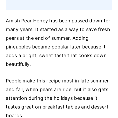
Amish Pear Honey has been passed down for
many years. It started as a way to save fresh
pears at the end of summer. Adding
pineapples became popular later because it
adds a bright, sweet taste that cooks down
beautifully.
People make this recipe most in late summer
and fall, when pears are ripe, but it also gets
attention during the holidays because it
tastes great on breakfast tables and dessert
boards.