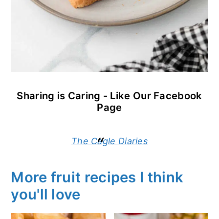
Sharing is Caring - Like Our Facebook
Page
The Cagle Diaries
More fruit recipes I think
you'll love