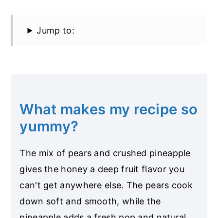
Jump to:
What makes my recipe so
yummy?
The mix of pears and crushed pineapple
gives the honey a deep fruit flavor you
can't get anywhere else. The pears cook
down soft and smooth, while the
pineapple adds a fresh pop and natural