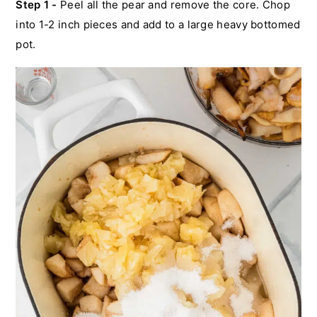
Step 1 -
Peel all the pear and remove the core. Chop
into 1-2 inch pieces and add to a large heavy bottomed
pot.