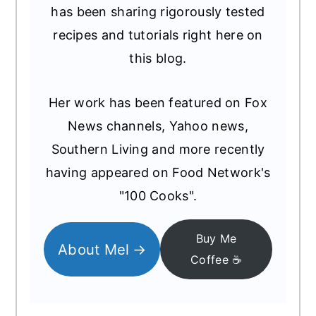
has been sharing rigorously tested
recipes and tutorials right here on
this blog.
Her work has been featured on Fox
News channels, Yahoo news,
Southern Living and more recently
having appeared on Food Network's
"100 Cooks".
Buy Me
About Mel
Coffee ☕️