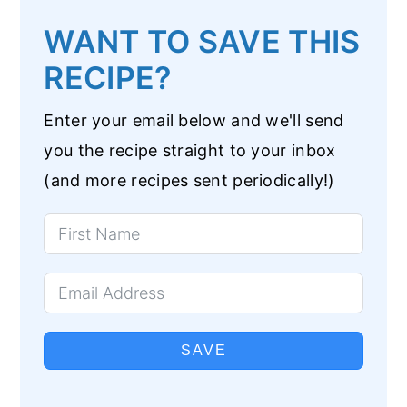
WANT TO SAVE THIS
RECIPE?
Enter your email below and we'll send
you the recipe straight to your inbox
(and more recipes sent periodically!)
SAVE