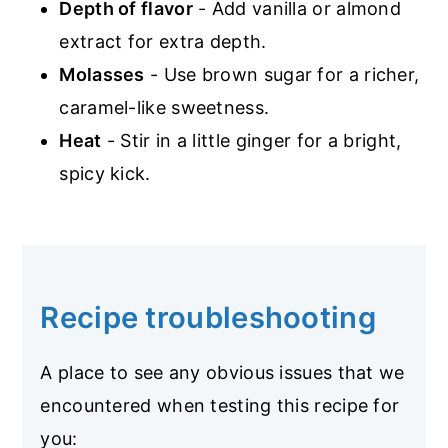
Depth of flavor
- Add vanilla or almond
extract for extra depth.
Molasses
- Use brown sugar for a richer,
caramel-like sweetness.
Heat
- Stir in a little ginger for a bright,
spicy kick.
Recipe troubleshooting
A place to see any obvious issues that we
encountered when testing this recipe for
you: