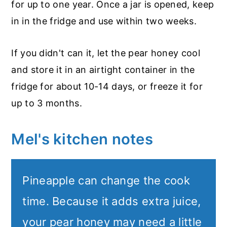
for up to one year. Once a jar is opened, keep
in in the fridge and use within two weeks.
If you didn't can it, let the pear honey cool
and store it in an airtight container in the
fridge for about 10-14 days, or freeze it for
up to 3 months.
Mel's kitchen notes
Pineapple can change the cook
time. Because it adds extra juice,
your pear honey may need a little