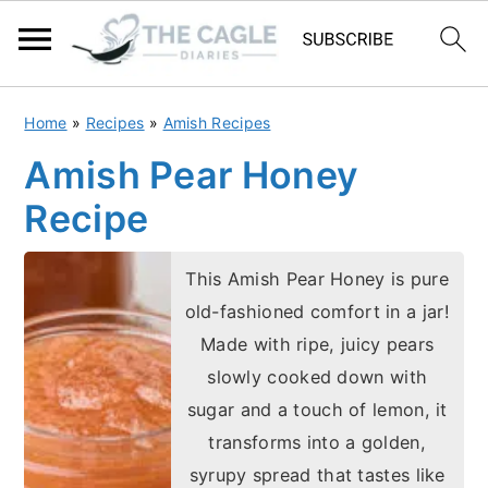
S
S
Home
»
Recipes
»
Amish Recipes
k
k
Amish Pear Honey
i
i
Recipe
p
p
t
t
This Amish Pear Honey is pure
o
o
old-fashioned comfort in a jar!
m
p
Made with ripe, juicy pears
a
r
slowly cooked down with
i
i
sugar and a touch of lemon, it
n
m
transforms into a golden,
c
a
syrupy spread that tastes like