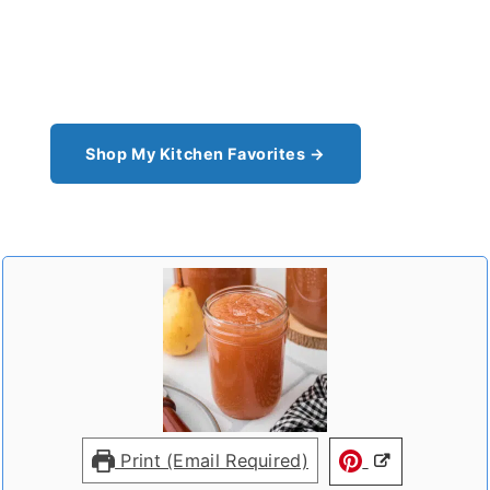
From the cast iron I use for this recipe to the
pantry staples I can't cook without - see all my
kitchen favorites.
Shop My Kitchen Favorites →
Print (Email Required)