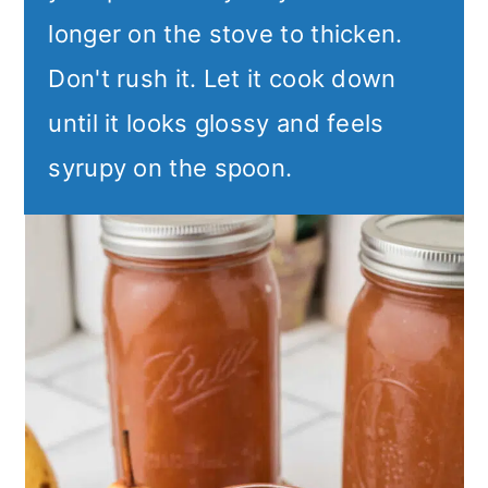
longer on the stove to thicken.
Don't rush it. Let it cook down
until it looks glossy and feels
syrupy on the spoon.