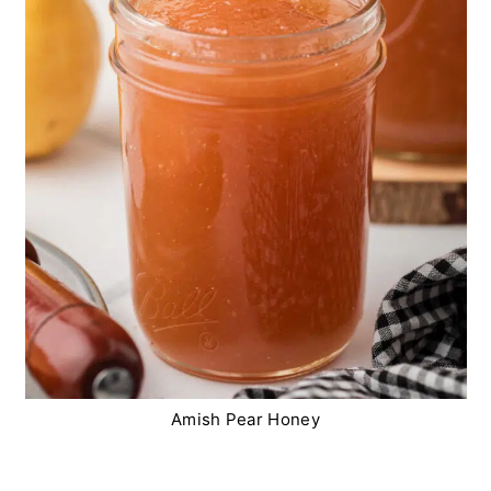
Amish Pear Honey