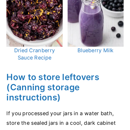
Dried Cranberry
Blueberry Milk
Sauce Recipe
How to store leftovers
(Canning storage
instructions)
If you processed your jars in a water bath,
store the sealed jars in a cool, dark cabinet