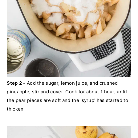
Step 2 -
Add the sugar, lemon juice, and crushed
pineapple, stir and cover. Cook for about 1 hour, until
the pear pieces are soft and the 'syrup' has started to
thicken.