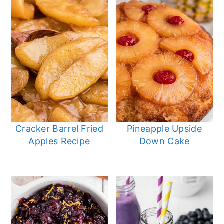
Cracker Barrel Fried
Pineapple Upside
Apples Recipe
Down Cake