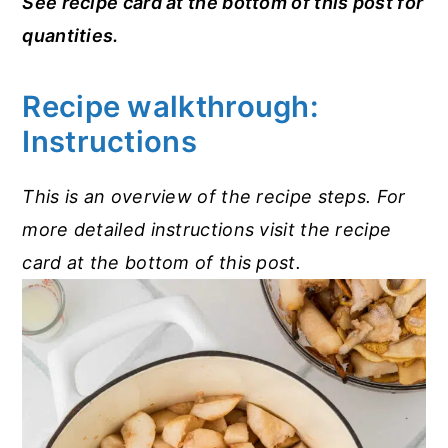
See recipe card at the bottom of this post for
quantities.
Recipe walkthrough:
Instructions
This is an overview of the recipe steps. For
more detailed instructions visit the recipe
card at the bottom of this post.