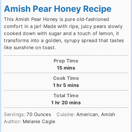
Amish Pear Honey Recipe
This Amish Pear Honey is pure old-fashioned
comfort in a jar! Made with ripe, juicy pears slowly
cooked down with sugar and a touch of lemon, it
transforms into a golden, syrupy spread that tastes
like sunshine on toast.
Prep Time
minutes
15
mins
Cook Time
hour
minutes
1
hr
5
mins
Total Time
hour
minutes
1
hr
20
mins
Servings:
70
Ounces
Cuisine:
American, Amish
Author:
Melanie Cagle