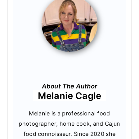
About The Author
Melanie Cagle
Melanie is a professional food
photographer, home cook, and Cajun
food connoisseur. Since 2020 she