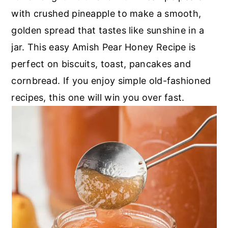
with crushed pineapple to make a smooth,
golden spread that tastes like sunshine in a
jar. This easy Amish Pear Honey Recipe is
perfect on biscuits, toast, pancakes and
cornbread. If you enjoy simple old-fashioned
recipes, this one will win you over fast.