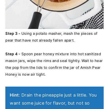
Step 3 -
Using a potato masher, mash the pieces of
pear that have not already fallen apart.
Step 4 -
Spoon pear honey mixture into hot sanitized
mason jars, wipe the rims and seal tightly. Wait to hear
the pop from the lids to confirm the jar of Amish Pear
Honey is now air tight.
Hint
: Drain the pineapple just a little. You
want some juice for flavor, but not so