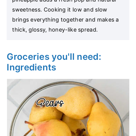
sweetness. Cooking it low and slow
brings everything together and makes a
thick, glossy, honey-like spread.
Groceries you'll need:
Ingredients