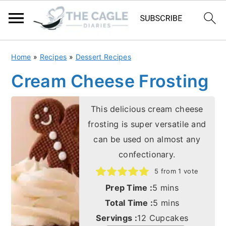
S
S
Home
»
Recipes
»
Dessert Recipes
k
k
Cream Cheese Frosting
i
i
p
p
This delicious cream cheese
t
t
frosting is super versatile and
o
o
can be used on almost any
m
p
confectionary.
a
r
5
from 1 vote
i
i
minutes
Prep Time :
5
mins
n
m
minutes
Total Time :
5
mins
c
a
Servings :
12
Cupcakes