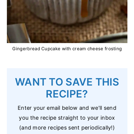
Gingerbread Cupcake with cream cheese frosting
WANT TO SAVE THIS
RECIPE?
Enter your email below and we'll send
you the recipe straight to your inbox
(and more recipes sent periodically!)