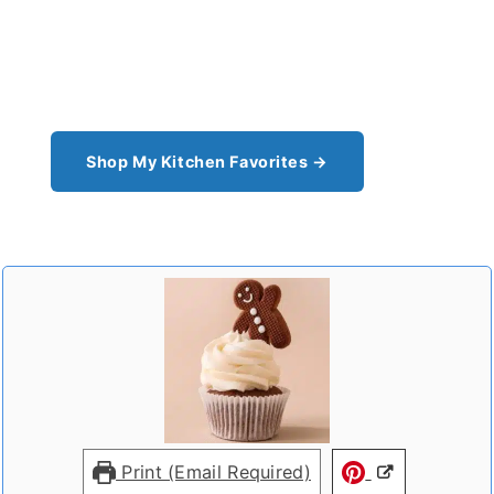
From the cast iron I use for this recipe to the
pantry staples I can't cook without - see all my
kitchen favorites.
Shop My Kitchen Favorites →
Print (Email Required)