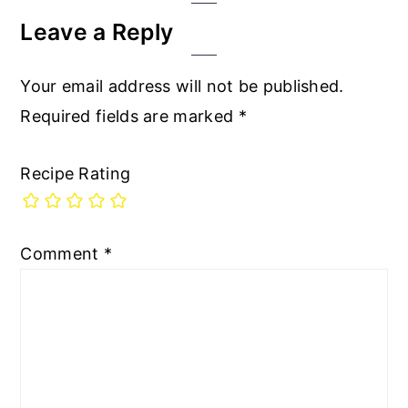
Interactions
Leave a Reply
Your email address will not be published.
Required fields are marked
*
Recipe Rating
Comment
*