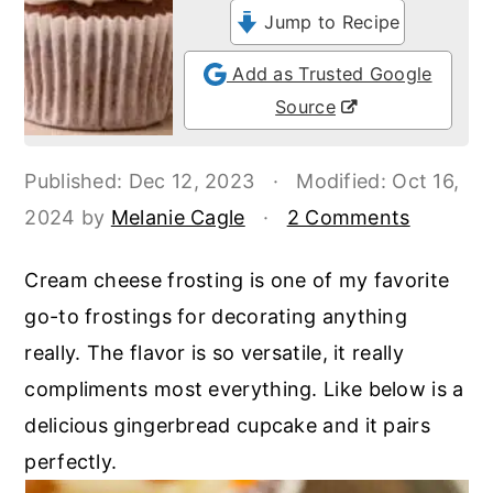
o
r
Jump to Recipe
n
y
Add as Trusted Google
t
s
Source
e
i
n
d
Published:
Dec 12, 2023
·
Modified:
Oct 16,
t
e
2024
by
Melanie Cagle
·
2 Comments
b
a
Cream cheese frosting is one of my favorite
r
go-to frostings for decorating anything
really. The flavor is so versatile, it really
compliments most everything. Like below is a
delicious gingerbread cupcake and it pairs
perfectly.