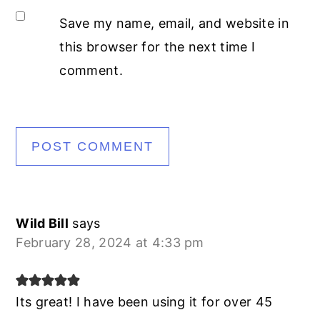
Save my name, email, and website in
this browser for the next time I
comment.
Wild Bill
says
February 28, 2024 at 4:33 pm
Its great! I have been using it for over 45