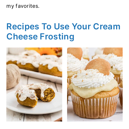
my favorites.
Recipes To Use Your Cream
Cheese Frosting