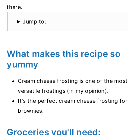
there.
Jump to:
What makes this recipe so
yummy
Cream cheese frosting is one of the most
versatile frostings (in my opinion).
It's the perfect cream cheese frosting for
brownies.
Groceries you'll need: