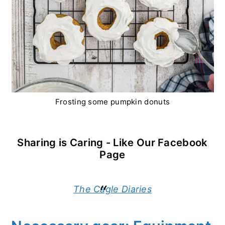
Frosting some pumpkin donuts
Sharing is Caring - Like Our Facebook
Page
The Cagle Diaries