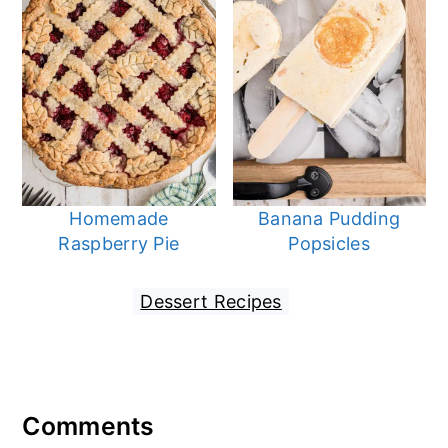
Homemade
Banana Pudding
Raspberry Pie
Popsicles
Filed Under:
Dessert Recipes
Reader
Comments