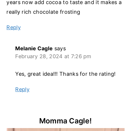
years now add cocoa to taste and it makes a
really rich chocolate frosting
Reply
Melanie Cagle
says
February 28, 2024 at 7:26 pm
Yes, great idea!!! Thanks for the rating!
Reply
Primary
Momma Cagle!