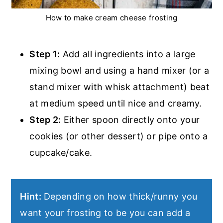
How to make cream cheese frosting
Step 1:
Add all ingredients into a large
mixing bowl and using a hand mixer (or a
stand mixer with whisk attachment) beat
at medium speed until nice and creamy.
Step 2:
Either spoon directly onto your
cookies (or other dessert) or pipe onto a
cupcake/cake.
Hint:
Depending on how thick/runny you
want your frosting to be you can add a