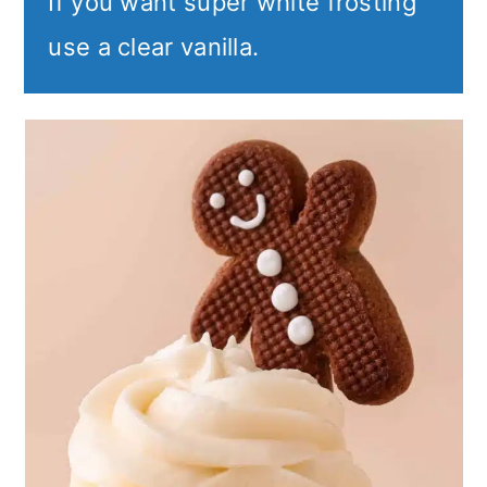
If you want super white frosting
use a clear vanilla.