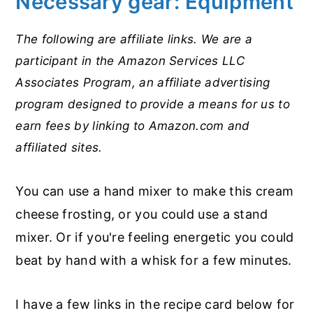
Necessary gear: Equipment
The following are affiliate links. We are a
participant in the Amazon Services LLC
Associates Program, an affiliate advertising
program designed to provide a means for us to
earn fees by linking to Amazon.com and
affiliated sites.
You can use a hand mixer to make this cream
cheese frosting, or you could use a stand
mixer. Or if you're feeling energetic you could
beat by hand with a whisk for a few minutes.
I have a few links in the recipe card below for