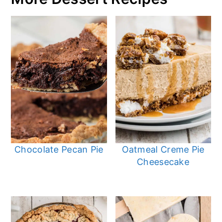
Chocolate Pecan Pie
Oatmeal Creme Pie
Cheesecake