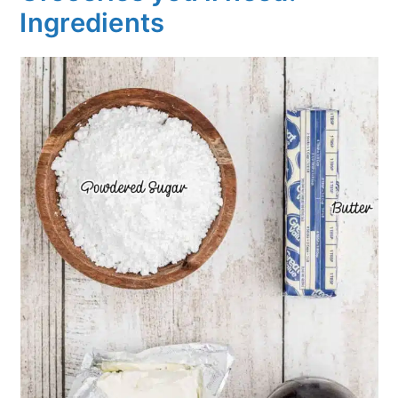
Ingredients