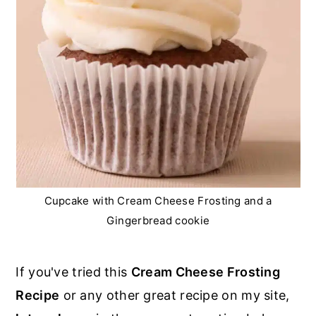
Cupcake with Cream Cheese Frosting and a
Gingerbread cookie
If you've tried this
Cream Cheese Frosting
Recipe
or any other great recipe on my site,