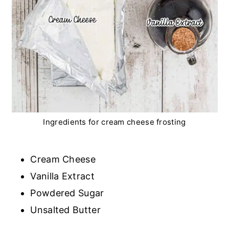
Ingredients for cream cheese frosting
Cream Cheese
Vanilla Extract
Powdered Sugar
Unsalted Butter