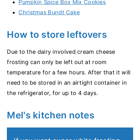
Pumpkin Spice Box Mix Cookies
Christmas Bundt Cake
How to store leftovers
Due to the dairy involved cream cheese
frosting can only be left out at room
temperature for a few hours. After that it will
need to be stored in an airtight container in
the refrigerator, for up to 4 days.
Mel's kitchen notes