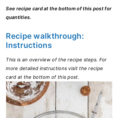
See recipe card at the bottom of this post for
quantities.
Recipe walkthrough:
Instructions
This is an overview of the recipe steps. For
more detailed instructions visit the recipe
card at the bottom of this post.