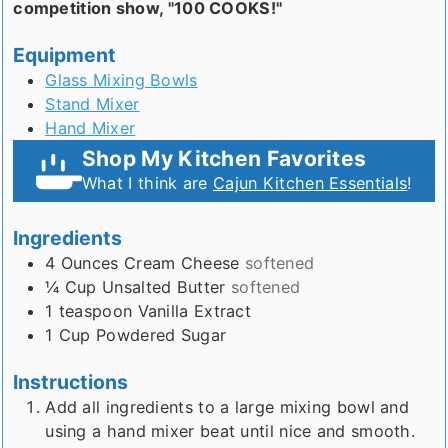
competition show, "100 COOKS!"
Equipment
Glass Mixing Bowls
Stand Mixer
Hand Mixer
Shop My Kitchen Favorites
What I think are
Cajun Kitchen Essentials
!
Ingredients
4
Ounces
Cream Cheese
softened
¼
Cup
Unsalted Butter
softened
1
teaspoon
Vanilla Extract
1
Cup
Powdered Sugar
Instructions
Add all ingredients to a large mixing bowl and
using a hand mixer beat until nice and smooth.