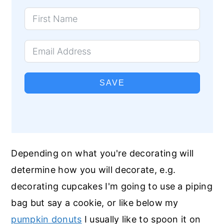
SAVE
Depending on what you're decorating will
determine how you will decorate, e.g.
decorating cupcakes I'm going to use a piping
bag but say a cookie, or like below my
pumpkin donuts
I usually like to spoon it on