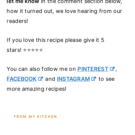
let me know
in the comment section below,
how it turned out, we love hearing from our
readers!
If you love this recipe please give it 5
stars! ⭐️⭐️⭐️⭐️⭐️
You can also follow me on
PINTEREST
,
FACEBOOK
and
INSTAGRAM
to see
more amazing recipes!
FROM MY KITCHEN
Shop the Tools I Cook With Every
Day