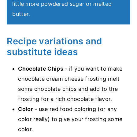
little more powdered sugar or melted
butter.
Recipe variations and
substitute ideas
Chocolate Chips
- if you want to make
chocolate cream cheese frosting melt
some chocolate chips and add to the
frosting for a rich chocolate flavor.
Color
- use red food coloring (or any
color really) to give your frosting some
color.