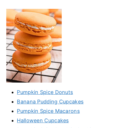
Pumpkin Spice Donuts
Banana Pudding Cupcakes
Pumpkin Spice Macarons
Halloween Cupcakes