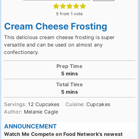
5
from 1 vote
Cream Cheese Frosting
This delicious cream cheese frosting is super
versatile and can be used on almost any
confectionary.
Prep Time
minutes
5
mins
Total Time
minutes
5
mins
Servings:
12
Cupcakes
Cuisine:
Cupcakes
Author:
Melanie Cagle
ANNOUNCEMENT
Watch Me Compete on Food Network's newest