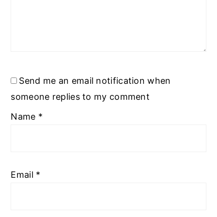
Send me an email notification when
someone replies to my comment
Name
*
Email
*