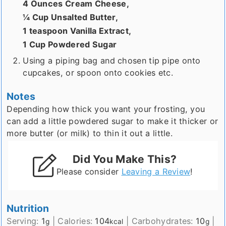
4 Ounces Cream Cheese,
¼ Cup Unsalted Butter,
1 teaspoon Vanilla Extract,
1 Cup Powdered Sugar
Using a piping bag and chosen tip pipe onto
cupcakes, or spoon onto cookies etc.
Notes
Depending how thick you want your frosting, you
can add a little powdered sugar to make it thicker or
more butter (or milk) to thin it out a little.
Did You Make This?
Please consider
Leaving a Review
!
Nutrition
Serving:
1
|
Calories:
104
|
Carbohydrates:
10
|
g
kcal
g