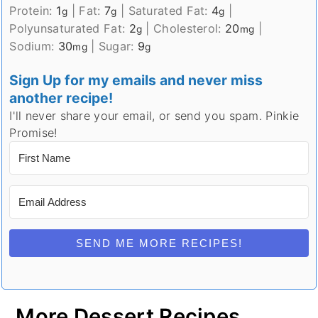
Protein:
1
|
Fat:
7
|
Saturated Fat:
4
|
g
g
g
Polyunsaturated Fat:
2
|
Cholesterol:
20
|
g
mg
Sodium:
30
|
Sugar:
9
mg
g
Sign Up for my emails and never miss
another recipe!
I'll never share your email, or send you spam. Pinkie
Promise!
SEND ME MORE RECIPES!
More Dessert Recipes