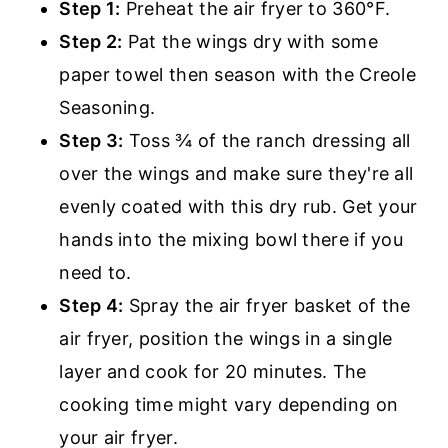
Step 1:
Preheat the air fryer to 360°F.
Step 2:
Pat the wings dry with some
paper towel then season with the Creole
Seasoning.
Step 3:
Toss ¾ of the ranch dressing all
over the wings and make sure they're all
evenly coated with this dry rub. Get your
hands into the mixing bowl there if you
need to.
Step 4:
Spray the air fryer basket of the
air fryer, position the wings in a single
layer and cook for 20 minutes. The
cooking time might vary depending on
your air fryer.