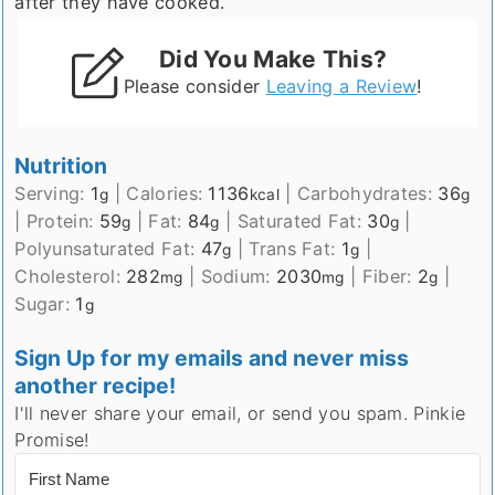
after they have cooked.
Did You Make This?
Please consider
Leaving a Review
!
Nutrition
Serving:
1
|
Calories:
1136
|
Carbohydrates:
36
g
kcal
g
|
Protein:
59
|
Fat:
84
|
Saturated Fat:
30
|
g
g
g
Polyunsaturated Fat:
47
|
Trans Fat:
1
|
g
g
Cholesterol:
282
|
Sodium:
2030
|
Fiber:
2
|
mg
mg
g
Sugar:
1
g
Sign Up for my emails and never miss
another recipe!
I'll never share your email, or send you spam. Pinkie
Promise!