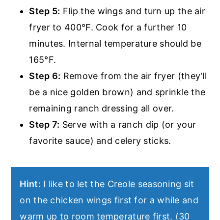
Step 5:
Flip the wings and turn up the air
fryer to 400°F. Cook for a further 10
minutes. Internal temperature should be
165°F.
Step 6:
Remove from the air fryer (they'll
be a nice golden brown) and sprinkle the
remaining ranch dressing all over.
Step 7:
Serve with a ranch dip (or your
favorite sauce) and celery sticks.
Hint
: I like to let the Creole seasoning sit
on the chicken wings first for a while and
warm up to room temperature first. (30