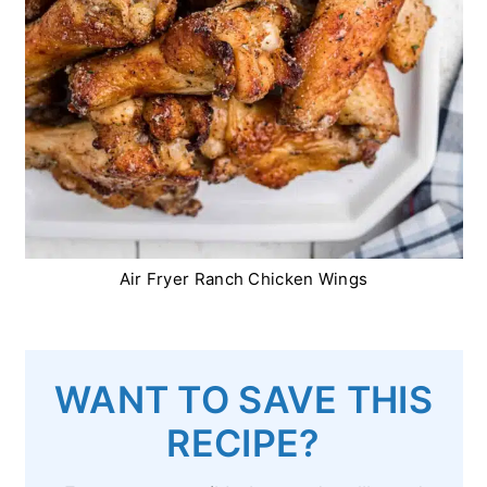
Air Fryer Ranch Chicken Wings
WANT TO SAVE THIS
RECIPE?