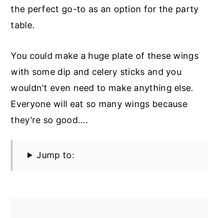
the perfect go-to as an option for the party
table.
You could make a huge plate of these wings
with some dip and celery sticks and you
wouldn't even need to make anything else.
Everyone will eat so many wings because
they're so good....
Jump to: