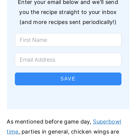
Enter your email below and we'll send
you the recipe straight to your inbox
(and more recipes sent periodically!)
SAVE
As mentioned before game day,
Superbowl
time
, parties in general, chicken wings are