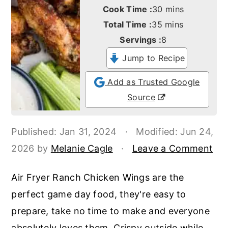
o
r
minutes
Cook Time :
30
mins
n
y
minutes
Total Time :
35
mins
t
s
Servings :
8
e
i
Jump to Recipe
n
d
Add as Trusted Google
t
e
Source
b
a
Published:
Jan 31, 2024
·
Modified:
Jun 24,
r
2026
by
Melanie Cagle
·
Leave a Comment
Air Fryer Ranch Chicken Wings are the
perfect game day food, they're easy to
prepare, take no time to make and everyone
absolutely loves them. Crispy outside while