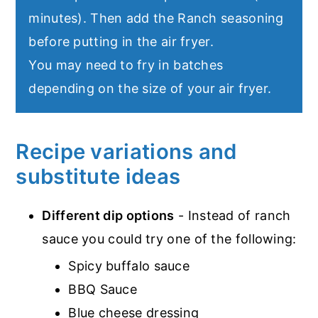
minutes). Then add the Ranch seasoning
before putting in the air fryer.
You may need to fry in batches
depending on the size of your air fryer.
Recipe variations and
substitute ideas
Different dip options
- Instead of ranch
sauce you could try one of the following:
Spicy buffalo sauce
BBQ Sauce
Blue cheese dressing