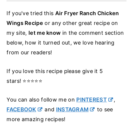
hot enough, or drying the wings properly.
If you've tried this
Air Fryer Ranch Chicken
Wings Recipe
or any other great recipe on
my site,
let me know
in the comment section
below, how it turned out, we love hearing
from our readers!
If you love this recipe please give it 5
stars! ⭐️⭐️⭐️⭐️⭐️
You can also follow me on
PINTEREST
,
FACEBOOK
and
INSTAGRAM
to see
more amazing recipes!