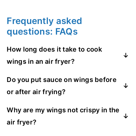
Frequently asked
questions: FAQs
How long does it take to cook
wings in an air fryer?
It depends on the temperature you set it
Do you put sauce on wings before
to. At 360°F like I cook them at they cook
or after air frying?
in 30 minutes (with a little added hot
temp at the end).
Definitely after. Cook the wings to crispy
Why are my wings not crispy in the
first then add your favorite sauce.
air fryer?
You are probably not setting your air fryer