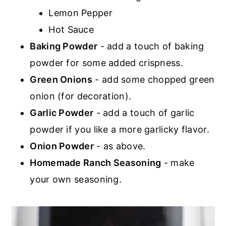
Lemon Pepper
Hot Sauce
Baking Powder
- add a touch of baking
powder for some added crispness.
Green Onions
- add some chopped green
onion (for decoration).
Garlic Powder
- add a touch of garlic
powder if you like a more garlicky flavor.
Onion Powder
- as above.
Homemade Ranch Seasoning
- make
your own seasoning.