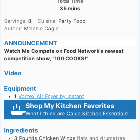
Total Time
minutes
35
mins
Servings:
8
Cuisine:
Party Food
Author:
Melanie Cagle
ANNOUNCEMENT
Watch Me Compete on Food Network's newest
competition show, "100 COOKS!"
Video
Equipment
1
Vortex Air Fryer by Instant
Shop My Kitchen Favorites
What I think are
Cajun Kitchen Essentials
!
Ingredients
3
Pounds
Chicken Wings
flats and drumettes