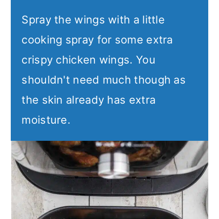
Spray the wings with a little
cooking spray for some extra
crispy chicken wings. You
shouldn't need much though as
the skin already has extra
moisture.