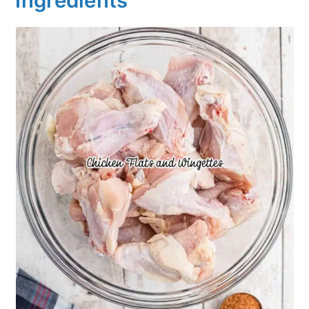
Ingredients