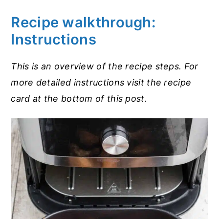
Recipe walkthrough:
Instructions
This is an overview of the recipe steps. For
more detailed instructions visit the recipe
card at the bottom of this post.