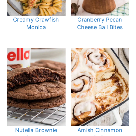
Creamy Crawfish
Cranberry Pecan
Monica
Cheese Ball Bites
Nutella Brownie
Amish Cinnamon