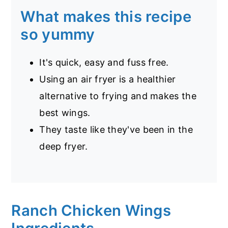
What makes this recipe
so yummy
It's quick, easy and fuss free.
Using an air fryer is a healthier
alternative to frying and makes the
best wings.
They taste like they've been in the
deep fryer.
Ranch Chicken Wings