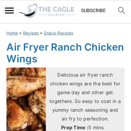
S
S
Home
»
Recipes
»
Snack Recipes
k
k
Air Fryer Ranch Chicken
i
i
Wings
p
p
t
t
Delicious air fryer ranch
o
o
chicken wings are the best for
m
p
game day and other get
a
r
togethers. So easy to coat in a
i
i
yummy ranch seasoning and
n
m
air fry to perfection.
c
a
minutes
Prep Time :
5
mins