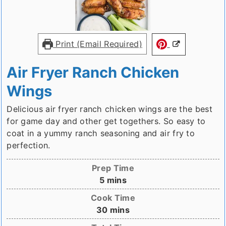
Print (Email Required)
Air Fryer Ranch Chicken
Wings
Delicious air fryer ranch chicken wings are the best
for game day and other get togethers. So easy to
coat in a yummy ranch seasoning and air fry to
perfection.
Prep Time
minutes
5
mins
Cook Time
minutes
30
mins