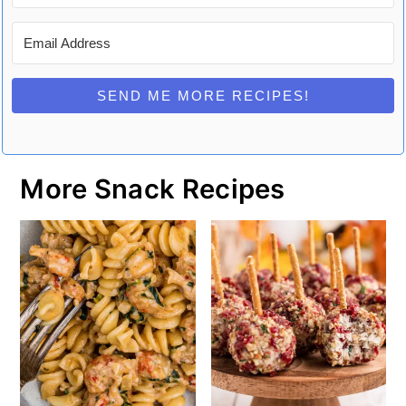
SEND ME MORE RECIPES!
More Snack Recipes