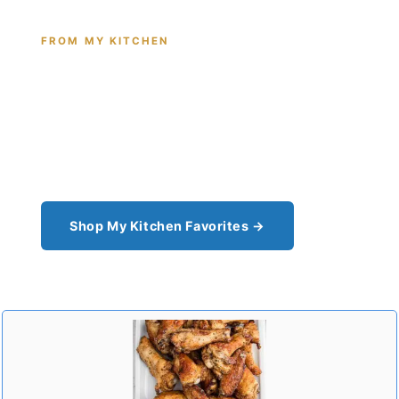
FROM MY KITCHEN
Shop the Tools I Cook With Every
Day
From the cast iron I use for this recipe to the
pantry staples I can't cook without - see all my
kitchen favorites.
Shop My Kitchen Favorites →