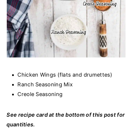
Chicken Wings (flats and drumettes)
Ranch Seasoning Mix
Creole Seasoning
See recipe card at the bottom of this post for
quantities.