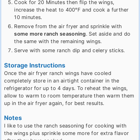
Cook for 20 Minutes then flip the wings,
increase the heat to 400°F and cook a further
10 minutes.
Remove from the air fryer and sprinkle with
some more ranch seasoning
. Set aside and do
the same with the remaining wings.
Serve with some ranch dip and celery sticks.
Storage Instructions
Once the air fryer ranch wings have cooled
completely store in an airtight container in the
refrigerator for up to 4 days. To reheat the wings,
allow to warm to room temperature then warm them
up in the air fryer again, for best results.
Notes
I like to use the ranch seasoning for cooking with
the wings plus sprinkle some more for extra flavor