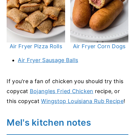
Air Fryer Pizza Rolls
Air Fryer Corn Dogs
Air Fryer Sausage Balls
If you're a fan of chicken you should try this
copycat
Bojangles Fried Chicken
recipe, or
this copycat
Wingstop Louisiana Rub Recipe
!
Mel's kitchen notes