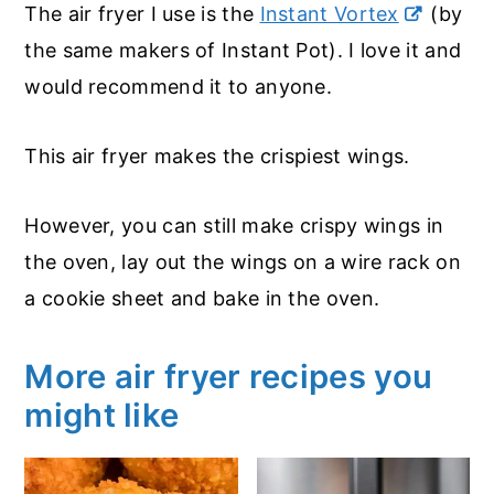
The air fryer I use is the
Instant Vortex
(by
the same makers of Instant Pot). I love it and
would recommend it to anyone.
This air fryer makes the crispiest wings.
However, you can still make crispy wings in
the oven, lay out the wings on a wire rack on
a cookie sheet and bake in the oven.
More air fryer recipes you
might like