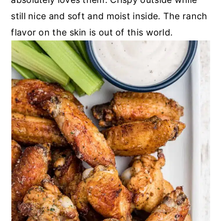
still nice and soft and moist inside. The ranch
flavor on the skin is out of this world.