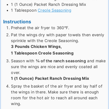
1 (1 Ounce)
Packet
Ranch Dressing Mix
1
Tablespoon
Creole Seasoning
Instructions
Preheat the air fryer to 360°F.
Pat the wings dry with paper towels then evenly
sprinkle with the Creole Seasoning.
3 Pounds Chicken Wings,
1 Tablespoon Creole Seasoning
Season with
¾ of the ranch seasoning
and make
sure the wings are nice and evenly coated all
over.
1 (1 Ounce) Packet Ranch Dressing Mix
Spray the basket of the air fryer and lay half of
the wings in there. Make sure there is enough
room for the hot air to reach all around each
wing.