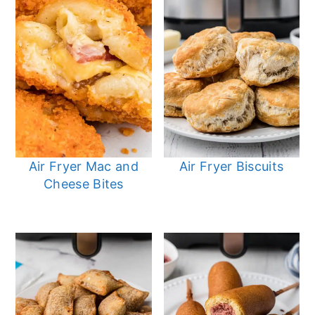
Air Fryer Mac and
Air Fryer Biscuits
Cheese Bites