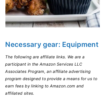
Necessary gear: Equipment
The following are affiliate links. We are a
participant in the Amazon Services LLC
Associates Program, an affiliate advertising
program designed to provide a means for us to
earn fees by linking to Amazon.com and
affiliated sites.