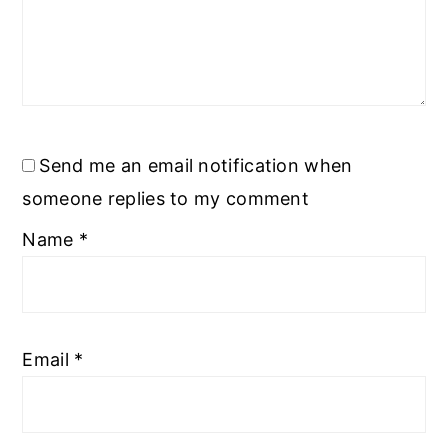
Send me an email notification when
someone replies to my comment
Name
*
Email
*