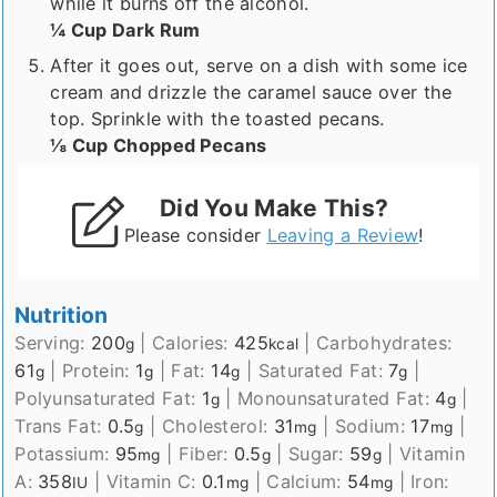
while it burns off the alcohol.
¼ Cup Dark Rum
After it goes out, serve on a dish with some ice
cream and drizzle the caramel sauce over the
top. Sprinkle with the toasted pecans.
⅛ Cup Chopped Pecans
Did You Make This?
Please consider
Leaving a Review
!
Nutrition
Serving:
200
|
Calories:
425
|
Carbohydrates:
g
kcal
61
|
Protein:
1
|
Fat:
14
|
Saturated Fat:
7
|
g
g
g
g
Polyunsaturated Fat:
1
|
Monounsaturated Fat:
4
|
g
g
Trans Fat:
0.5
|
Cholesterol:
31
|
Sodium:
17
|
g
mg
mg
Potassium:
95
|
Fiber:
0.5
|
Sugar:
59
|
Vitamin
mg
g
g
A:
358
|
Vitamin C:
0.1
|
Calcium:
54
|
Iron:
IU
mg
mg