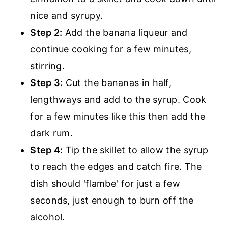
nice and syrupy.
Step 2:
Add the banana liqueur and
continue cooking for a few minutes,
stirring.
Step 3:
Cut the bananas in half,
lengthways and add to the syrup. Cook
for a few minutes like this then add the
dark rum.
Step 4:
Tip the skillet to allow the syrup
to reach the edges and catch fire. The
dish should 'flambe' for just a few
seconds, just enough to burn off the
alcohol.