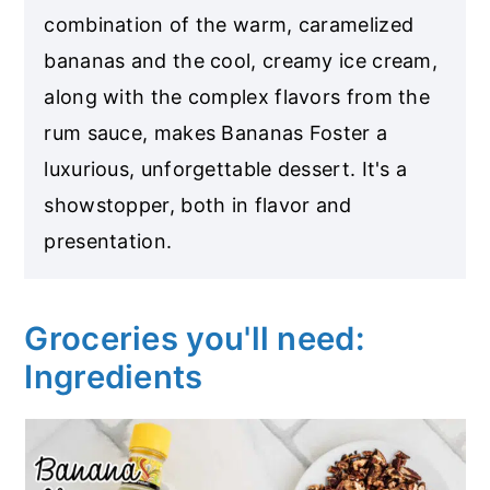
combination of the warm, caramelized
bananas and the cool, creamy ice cream,
along with the complex flavors from the
rum sauce, makes Bananas Foster a
luxurious, unforgettable dessert. It's a
showstopper, both in flavor and
presentation.
Groceries you'll need:
Ingredients