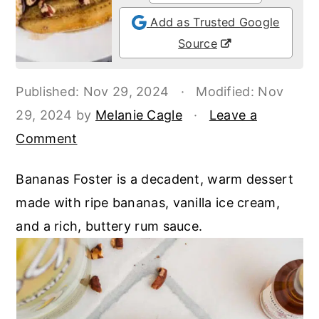
o
r
Add as Trusted Google
n
y
Source
t
s
e
i
Published:
Nov 29, 2024
·
Modified:
Nov
n
d
29, 2024
by
Melanie Cagle
·
Leave a
t
e
Comment
b
a
Bananas Foster is a decadent, warm dessert
r
made with ripe bananas, vanilla ice cream,
and a rich, buttery rum sauce.