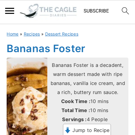
S
S
Home
»
Recipes
»
Dessert Recipes
k
k
Bananas Foster
i
i
p
p
Bananas Foster is a decadent,
t
t
warm dessert made with ripe
o
o
bananas, vanilla ice cream, and
m
p
a rich, buttery rum sauce.
a
r
minutes
Cook Time :
10
mins
i
i
minutes
Total Time :
10
mins
n
m
Servings :
4
People
c
a
Jump to Recipe