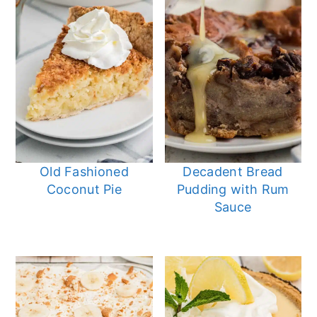
Old Fashioned
Decadent Bread
Coconut Pie
Pudding with Rum
Sauce