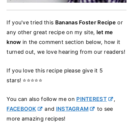
If you've tried this
Bananas Foster Recipe
or
any other great recipe on my site,
let me
know
in the comment section below, how it
turned out, we love hearing from our readers!
If you love this recipe please give it 5
stars! ⭐️⭐️⭐️⭐️⭐️
You can also follow me on
PINTEREST
,
FACEBOOK
and
INSTAGRAM
to see
more amazing recipes!