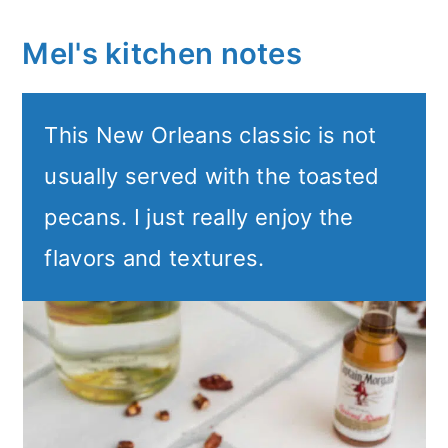
Mel's kitchen notes
This New Orleans classic is not
usually served with the toasted
pecans. I just really enjoy the
flavors and textures.