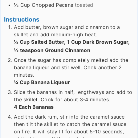
⅛
Cup
Chopped Pecans
toasted
Instructions
Add butter, brown sugar and cinnamon to a
skillet and add medium-high heat.
¼ Cup Salted Butter,
1 Cup Dark Brown Sugar,
½ teaspoon Ground Cinnamon
Once the sugar has completely melted add the
banana liqueur and stir well. Cook another 2
minutes.
¼ Cup Banana Liqueur
Slice the bananas in half, lengthways and add to
the skillet. Cook for about 3-4 minutes.
4 Each Bananas
Add the dark rum, stir into the caramel sauce
then tilt the skillet to catch the caramel sauce
on fire. It will stay lit for about 5-10 seconds,