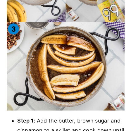
Step 1:
Add the butter, brown sugar and
cinnamon to a skillet and cook down until