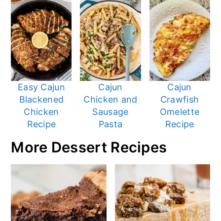
Easy Cajun
Cajun
Cajun
Blackened
Chicken and
Crawfish
Chicken
Sausage
Omelette
Recipe
Pasta
Recipe
More Dessert Recipes