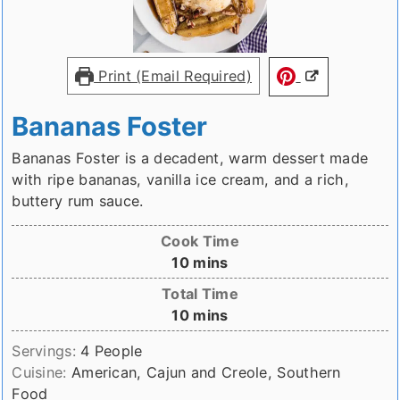
Print (Email Required)
Bananas Foster
Bananas Foster is a decadent, warm dessert made
with ripe bananas, vanilla ice cream, and a rich,
buttery rum sauce.
Cook Time
minutes
10
mins
Total Time
minutes
10
mins
Servings:
4
People
Cuisine:
American, Cajun and Creole, Southern
Food