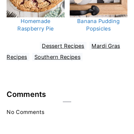
Homemade
Banana Pudding
Raspberry Pie
Popsicles
Filed Under:
Dessert Recipes
,
Mardi Gras
Recipes
,
Southern Recipes
Reader
Comments
Interactions
No Comments