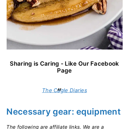
Sharing is Caring - Like Our Facebook
Page
The Cagle Diaries
Necessary gear: equipment
The following are affiliate links. We are a