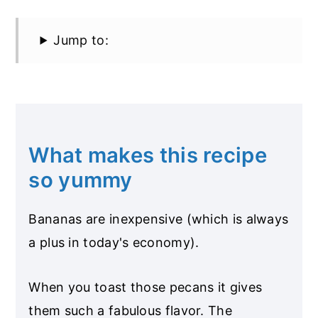
Jump to:
What makes this recipe
so yummy
Bananas are inexpensive (which is always
a plus in today's economy).
When you toast those pecans it gives
them such a fabulous flavor. The