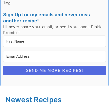
1
mg
Sign Up for my emails and never miss
another recipe!
I'll never share your email, or send you spam. Pinkie
Promise!
SEND ME MORE RECIPES!
Newest Recipes