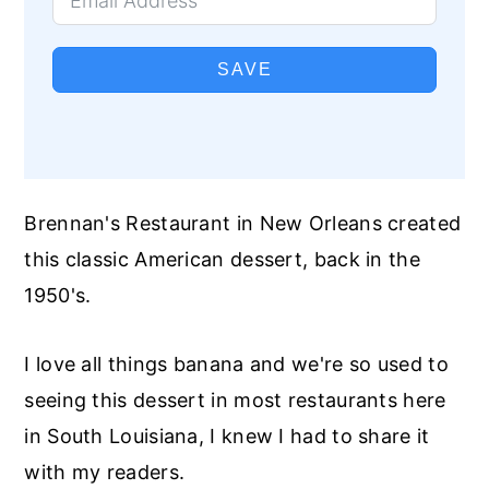
SAVE
Brennan's Restaurant in New Orleans created
this classic American dessert, back in the
1950's.
I love all things banana and we're so used to
seeing this dessert in most restaurants here
in South Louisiana, I knew I had to share it
with my readers.