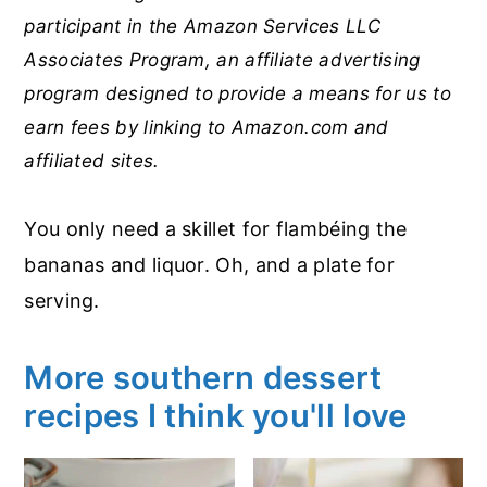
participant in the Amazon Services LLC
Associates Program, an affiliate advertising
program designed to provide a means for us to
earn fees by linking to Amazon.com and
affiliated sites.
You only need a skillet for flambéing the
bananas and liquor. Oh, and a plate for
serving.
More southern dessert
recipes I think you'll love