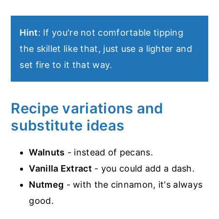
Hint
: If you're not comfortable tipping
the skillet like that, just use a lighter and
set fire to it that way.
Recipe variations and
substitute ideas
Walnuts
- instead of pecans.
Vanilla Extract
- you could add a dash.
Nutmeg
- with the cinnamon, it's always
good.