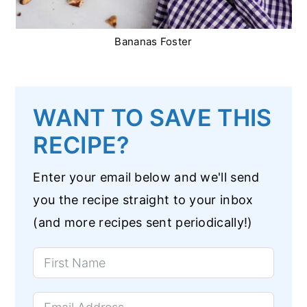
Bananas Foster
WANT TO SAVE THIS
RECIPE?
Enter your email below and we'll send
you the recipe straight to your inbox
(and more recipes sent periodically!)