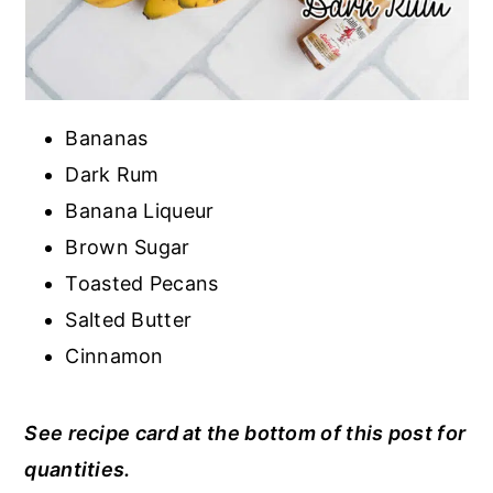
Bananas
Dark Rum
Banana Liqueur
Brown Sugar
Toasted Pecans
Salted Butter
Cinnamon
See recipe card at the bottom of this post for
quantities.