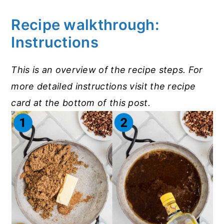
Recipe walkthrough:
Instructions
This is an overview of the recipe steps. For
more detailed instructions visit the recipe
card at the bottom of this post.