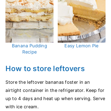
Banana Pudding
Easy Lemon Pie
Recipe
How to store leftovers
Store the leftover bananas foster in an
airtight container in the refrigerator. Keep for
up to 4 days and heat up when serving. Serve
with ice cream.