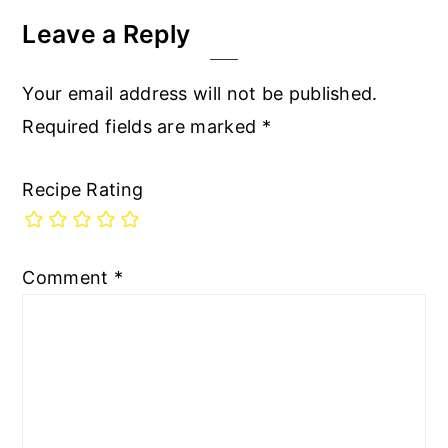
Leave a Reply
Your email address will not be published.
Required fields are marked
*
Recipe Rating
Comment
*