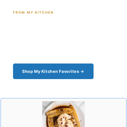
FROM MY KITCHEN
Shop the Tools I Cook With Every
Day
From the cast iron I use for this recipe to the
pantry staples I can't cook without - see all my
kitchen favorites.
Shop My Kitchen Favorites →