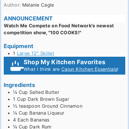
Author:
Melanie Cagle
ANNOUNCEMENT
Watch Me Compete on Food Network's newest
competition show, "100 COOKS!"
Equipment
1
Large 12" Skillet
Shop My Kitchen Favorites
What I think are
Cajun Kitchen Essentials
!
Ingredients
¼
Cup
Salted Butter
1
Cup
Dark Brown Sugar
½
teaspoon
Ground Cinnamon
¼
Cup
Banana Liqueur
4
Each
Bananas
¼
Cup
Dark Rum