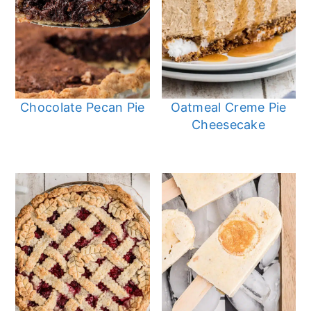
Chocolate Pecan Pie
Oatmeal Creme Pie
Cheesecake