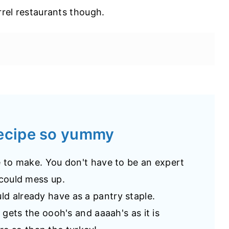
rrel restaurants though.
recipe so yummy
pe to make. You don't have to be an expert
 could mess up.
ld already have as a pantry staple.
ys gets the oooh's and aaaah's as it is