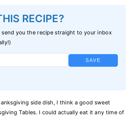
HIS RECIPE?
 send you the recipe straight to your inbox
lly!)
SAVE
hanksgiving side dish, I think a good sweet
iving Tables. I could actually eat it any time of