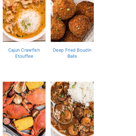
Cajun Crawfish
Deep Fried Boudin
Etouffee
Balls