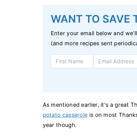
WANT TO SAVE T
Enter your email below and we'll
(and more recipes sent periodica
As mentioned earlier, it's a great T
potato casserole
is on most Thanksg
year though.