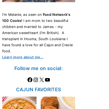
I'm Melanie, as seen on
Food Network's
100 Cooks!
I am mom to two beautiful
children and married to James - my
American sweetheart (I'm British). A
transplant in Houma, South Louisiana I
have found a love for all Cajun and Creole
food.
Learn more about me...
Follow me on social:
Facebook
Instagram
X
https://www.youtube.com/@thecaglediaries1070
CAJUN FAVORITES