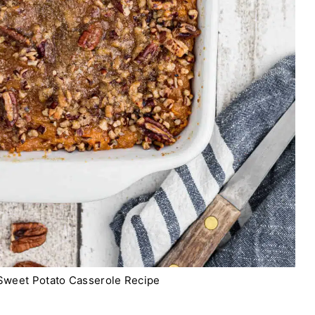
 Sweet Potato Casserole Recipe