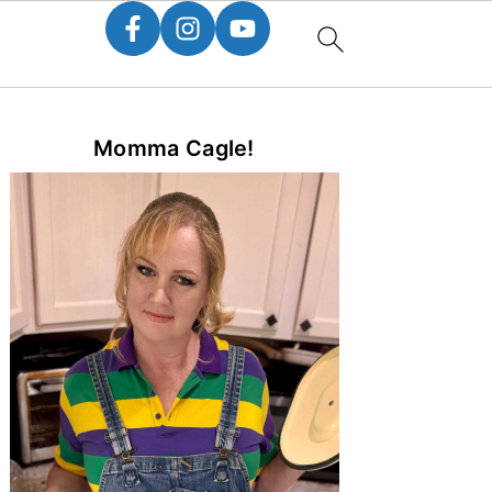
Primary
Momma Cagle!
Sidebar