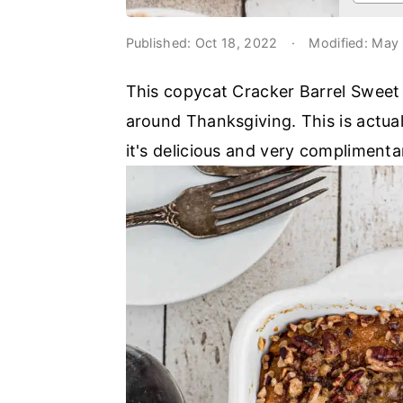
o
r
n
y
Published:
Oct 18, 2022
·
Modified:
May 
t
s
This copycat Cracker Barrel Sweet P
e
i
around Thanksgiving. This is actual
n
d
it's delicious and very complimenta
t
e
b
a
r