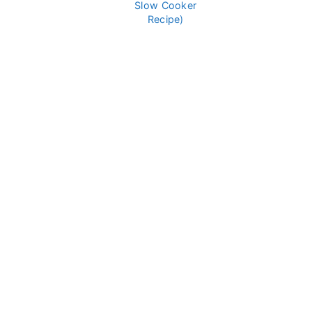
Slow Cooker
Recipe)