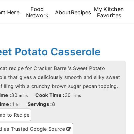
Food
My Kitchen
art Here
About
Recipes
Network
Favorites
eet Potato Casserole
cat recipe for Cracker Barrel's Sweet Potato
ole that gives a deliciously smooth and silky sweet
 filling with a crunchy brown sugar pecan topping.
minutes
minutes
ime :
30
Cook Time :
30
mins
mins
hour
ime :
1
Servings :
8
hr
p to Recipe
 as Trusted Google Source