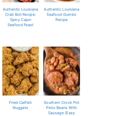
Authentic Louisiana
Authentic Louisiana
Crab Boil Recipe:
Seafood Gumbo
Spicy Cajun
Recipe
Seafood Feast
Fried Catfish
Southern Crock Pot
Nuggets
Pinto Beans With
Sausage (Easy