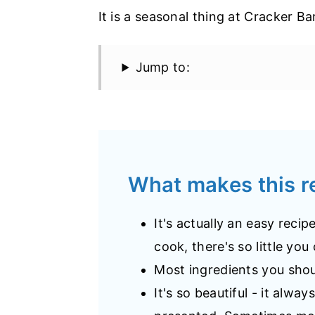
It is a seasonal thing at Cracker Ba
Jump to:
What makes this 
It's actually an easy reci
cook, there's so little you
Most ingredients you shou
It's so beautiful - it alwa