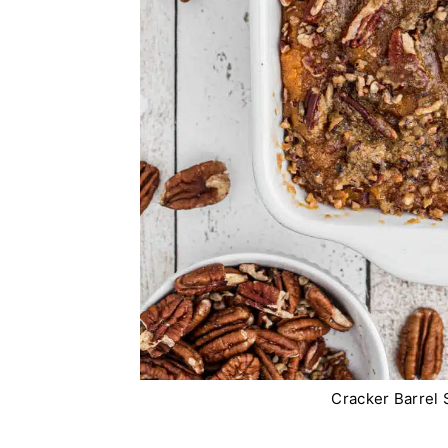
Cracker Barrel