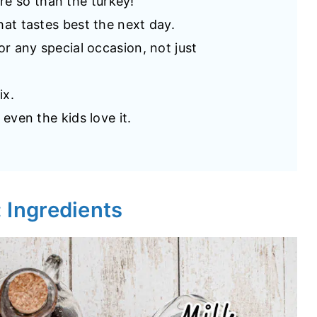
e so than the turkey!
that tastes best the next day.
for any special occasion, not just
ix.
 even the kids love it.
: Ingredients