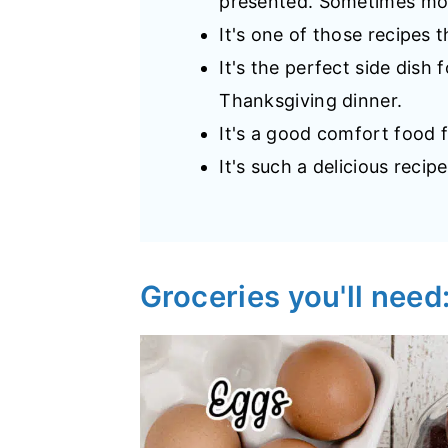
presented. Sometimes mor
It's one of those recipes 
It's the perfect side dish 
Thanksgiving dinner.
It's a good comfort food f
It's such a delicious recipe
Groceries you'll need