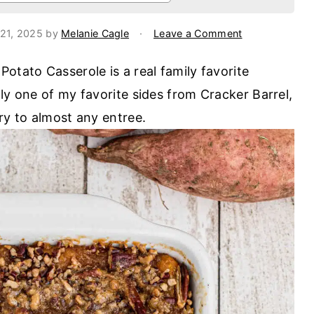
21, 2025
by
Melanie Cagle
·
Leave a Comment
otato Casserole is a real family favorite
ly one of my favorite sides from Cracker Barrel,
ry to almost any entree.