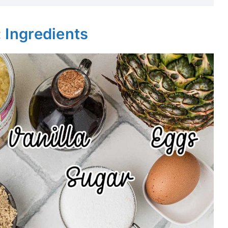
: Ingredients