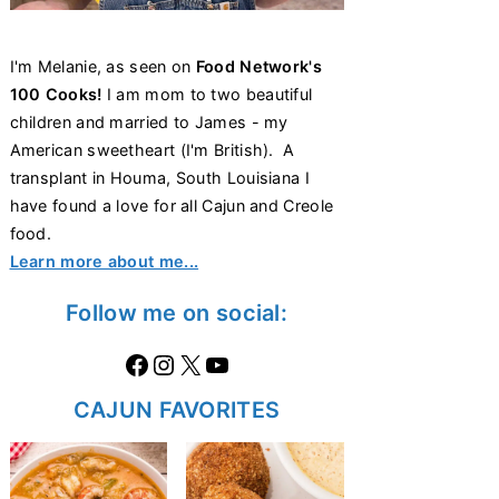
I'm Melanie, as seen on
Food Network's
100 Cooks!
I am mom to two beautiful
children and married to James - my
American sweetheart (I'm British). A
transplant in Houma, South Louisiana I
have found a love for all Cajun and Creole
food.
Learn more about me...
Follow me on social:
Facebook
Instagram
X
https://www.youtube.com/@thecaglediaries1070
CAJUN FAVORITES