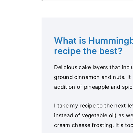
What is Hummingb
recipe the best?
Delicious cake layers that in
ground cinnamon and nuts. It
addition of pineapple and spic
I take my recipe to the next le
instead of vegetable oil) as wel
cream cheese frosting. It's to