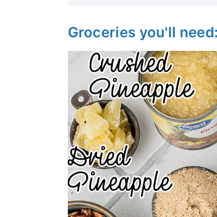
Groceries you'll need