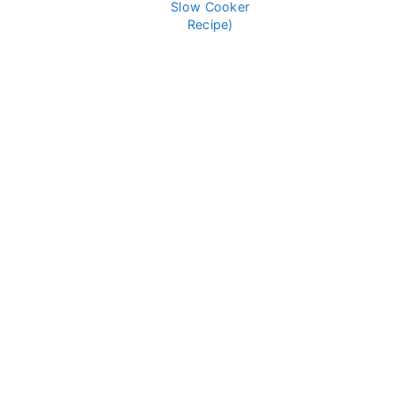
Slow Cooker
Recipe)