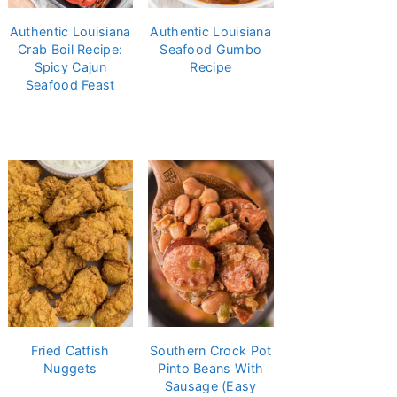
Authentic Louisiana
Authentic Louisiana
Crab Boil Recipe:
Seafood Gumbo
Spicy Cajun
Recipe
Seafood Feast
Fried Catfish
Southern Crock Pot
Nuggets
Pinto Beans With
Sausage (Easy