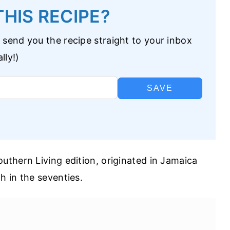
HIS RECIPE?
 send you the recipe straight to your inbox
lly!)
SAVE
thern Living edition, originated in Jamaica
 in the seventies.