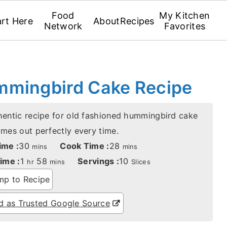
Food
My Kitchen
art Here
About
Recipes
Network
Favorites
mmingbird Cake Recipe
hentic recipe for old fashioned hummingbird cake
omes out perfectly every time.
minutes
minutes
ime :
30
Cook Time :
28
mins
mins
hour
minutes
ime :
1
58
Servings :
10
hr
mins
Slices
p to Recipe
 as Trusted Google Source