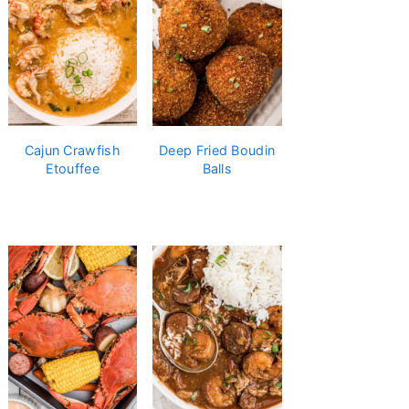
Cajun Crawfish
Deep Fried Boudin
Etouffee
Balls