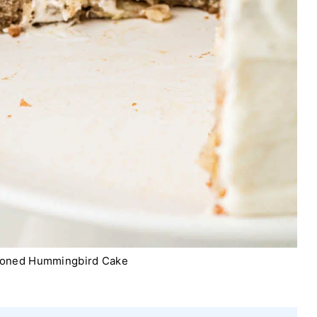
ioned Hummingbird Cake