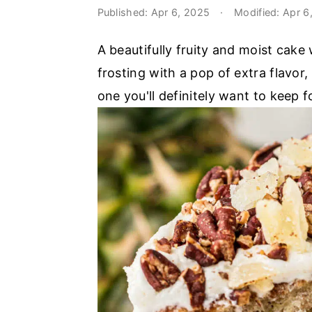
o
r
Published:
Apr 6, 2025
·
Modified:
Apr 6
n
y
A beautifully fruity and moist cak
t
s
frosting with a pop of extra flavor
e
i
one you'll definitely want to keep f
n
d
t
e
b
a
r