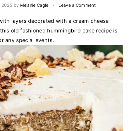
, 2025
by
Melanie Cagle
·
Leave a Comment
e with layers decorated with a cream cheese
, this old fashioned hummingbird cake recipe is
or any special events.