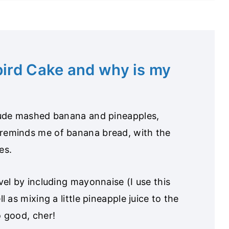
ird Cake and why is my
clude mashed banana and pineapples,
 reminds me of banana bread, with the
es.
vel by including mayonnaise (I use this
l as mixing a little pineapple juice to the
o good, cher!