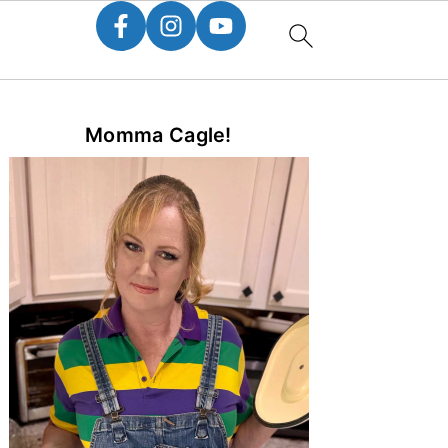
Primary
Momma Cagle!
Sidebar