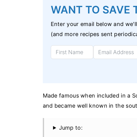
WANT TO SAVE T
Enter your email below and we'll
(and more recipes sent periodica
Made famous when included in a Sou
and became well known in the south
Jump to: