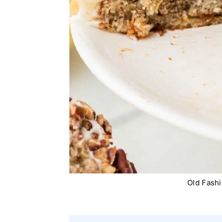
Old Fash