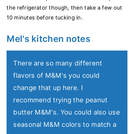
the refrigerator though, then take a few out
10 minutes before tucking in.
Mel's kitchen notes
There are so many different
flavors of M&M's you could
change that up here. I
recommend trying the peanut
butter M&M's. You could also use
seasonal M&M colors to match a