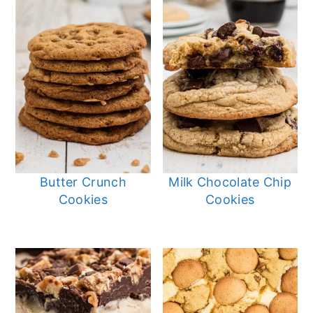
Butter Crunch
Milk Chocolate Chip
Cookies
Cookies