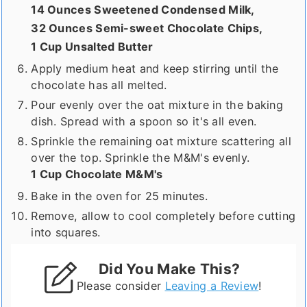
14 Ounces Sweetened Condensed Milk,
32 Ounces Semi-sweet Chocolate Chips,
1 Cup Unsalted Butter
Apply medium heat and keep stirring until the
chocolate has all melted.
Pour evenly over the oat mixture in the baking
dish. Spread with a spoon so it's all even.
Sprinkle the remaining oat mixture scattering all
over the top. Sprinkle the M&M's evenly.
1 Cup Chocolate M&M's
Bake in the oven for 25 minutes.
Remove, allow to cool completely before cutting
into squares.
Did You Make This?
Please consider
Leaving a Review
!