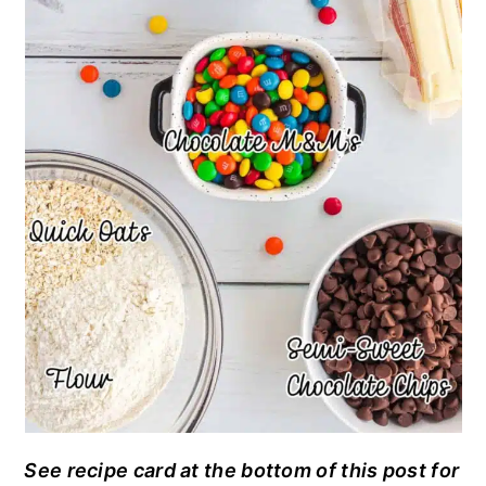
See recipe card at the bottom of this post for