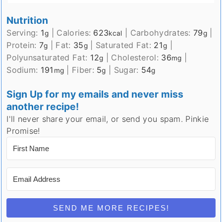
Nutrition
Serving:
1
|
Calories:
623
|
Carbohydrates:
79
|
g
kcal
g
Protein:
7
|
Fat:
35
|
Saturated Fat:
21
|
g
g
g
Polyunsaturated Fat:
12
|
Cholesterol:
36
|
g
mg
Sodium:
191
|
Fiber:
5
|
Sugar:
54
mg
g
g
Sign Up for my emails and never miss
another recipe!
I'll never share your email, or send you spam. Pinkie
Promise!
SEND ME MORE RECIPES!