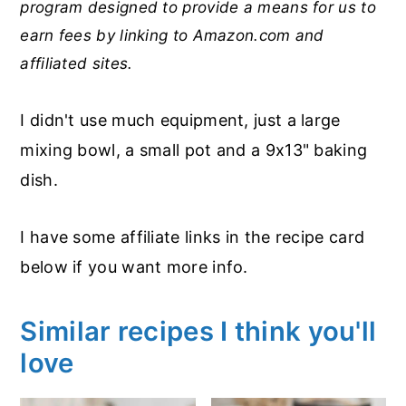
program designed to provide a means for us to
earn fees by linking to Amazon.com and
affiliated sites.
I didn't use much equipment, just a large
mixing bowl, a small pot and a 9x13" baking
dish.
I have some affiliate links in the recipe card
below if you want more info.
Similar recipes I think you'll
love