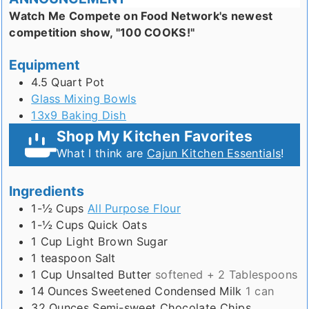
Watch Me Compete on Food Network's newest
competition show, "100 COOKS!"
Equipment
4.5 Quart Pot
Glass Mixing Bowls
13x9 Baking Dish
Shop My Kitchen Favorites
What I think are
Cajun Kitchen Essentials
!
Ingredients
1-½
Cups
All Purpose Flour
1-½
Cups
Quick Oats
1
Cup
Light Brown Sugar
1
teaspoon
Salt
1
Cup
Unsalted Butter
softened + 2 Tablespoons
14
Ounces
Sweetened Condensed Milk
1 can
32
Ounces
Semi-sweet Chocolate Chips