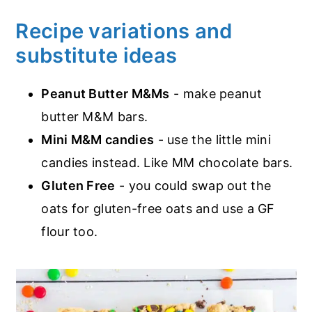
Recipe variations and
substitute ideas
Peanut Butter M&Ms
- make peanut
butter M&M bars.
Mini M&M candies
- use the little mini
candies instead. Like MM chocolate bars.
Gluten Free
- you could swap out the
oats for gluten-free oats and use a GF
flour too.