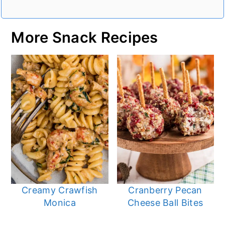
More Snack Recipes
Creamy Crawfish
Cranberry Pecan
Monica
Cheese Ball Bites