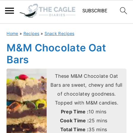
S
S
Home
»
Recipes
»
Snack Recipes
k
k
M&M Chocolate Oat
i
i
Bars
p
p
t
t
These M&M Chocolate Oat
o
o
Bars are sweet, chewy and full
m
p
of chocolatey goodness.
a
r
Topped with M&M candies.
i
i
minutes
Prep Time :
10
mins
n
m
minutes
Cook Time :
25
mins
c
a
minutes
Total Time :
35
mins