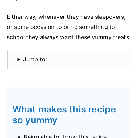
Either way, whenever they have sleepovers,
or some occasion to bring something to
school they always want these yummy treats.
Jump to:
What makes this recipe
so yummy
Being able to throw this recipe