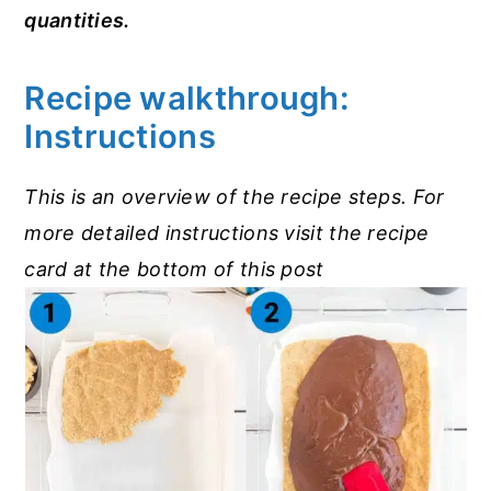
quantities.
Recipe walkthrough:
Instructions
This is an overview of the recipe steps. For
more detailed instructions visit the recipe
card at the bottom of this post