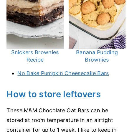
Snickers Brownies
Banana Pudding
Recipe
Brownies
No Bake Pumpkin Cheesecake Bars
How to store leftovers
These M&M Chocolate Oat Bars can be
stored at room temperature in an airtight
container for up to 1 week. I like to keep in