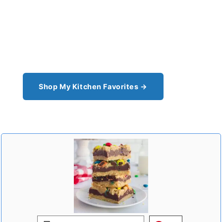
Shop the Tools I Cook With Every
Day
From the cast iron I use for this recipe to the
pantry staples I can't cook without - see all my
kitchen favorites.
Shop My Kitchen Favorites →