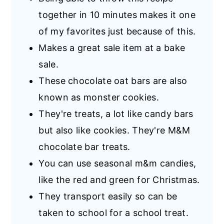
together in 10 minutes makes it one
of my favorites just because of this.
Makes a great sale item at a bake
sale.
These chocolate oat bars are also
known as monster cookies.
They're treats, a lot like candy bars
but also like cookies. They're M&M
chocolate bar treats.
You can use seasonal m&m candies,
like the red and green for Christmas.
They transport easily so can be
taken to school for a school treat.