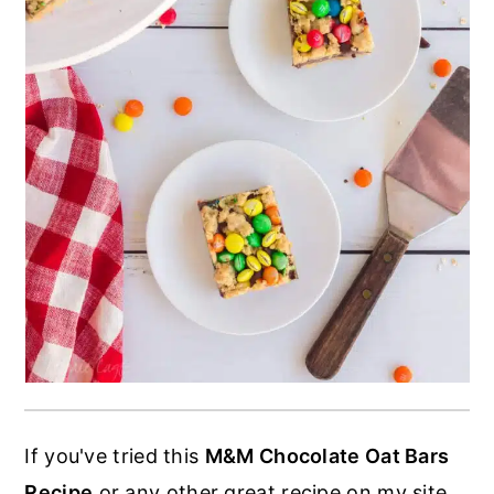
If you've tried this
M&M Chocolate Oat Bars
Recipe
or any other great recipe on my site,