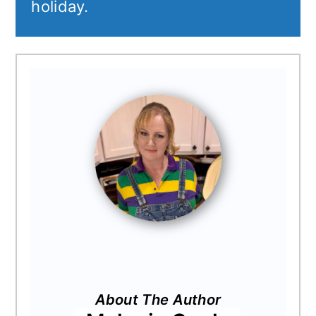
holiday.
About The Author