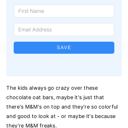
SAVE
The kids always go crazy over these
chocolate oat bars, maybe it's just that
there's M&M's on top and they're so colorful
and good to look at - or maybe it's because
they're M&M freaks.