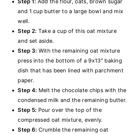
Step 1:
Add the flour, oats, brown sugar
and 1 cup butter to a large bowl and mix
well.
Step 2:
Take a cup of this oat mixture
and set aside.
Step 3:
With the remaining oat mixture
press into the bottom of a 9x13" baking
dish that has been lined with parchment
paper.
Step 4:
Melt the chocolate chips with the
condensed milk and the remaining butter.
Step 5:
Pour over the top of the
compressed oat mixture, evenly.
Step 6:
Crumble the remaining oat