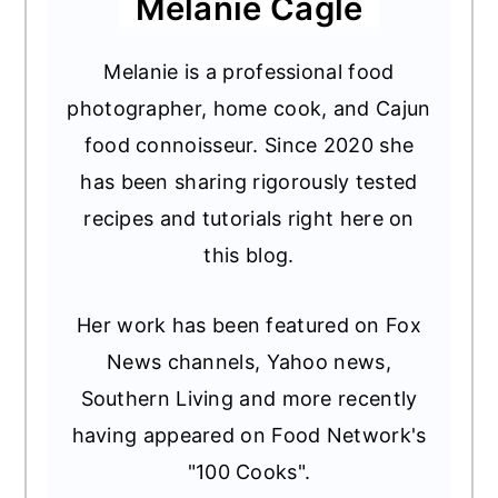
Melanie Cagle
Melanie is a professional food
photographer, home cook, and Cajun
food connoisseur. Since 2020 she
has been sharing rigorously tested
recipes and tutorials right here on
this blog.
Her work has been featured on Fox
News channels, Yahoo news,
Southern Living and more recently
having appeared on Food Network's
"100 Cooks".