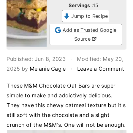
o
r
Servings :
15
n
y
Jump to Recipe
t
s
Add as Trusted Google
e
i
Source
n
d
t
e
Published:
Jun 8, 2023
·
Modified:
May 20,
b
2025
by
Melanie Cagle
·
Leave a Comment
a
r
These M&M Chocolate Oat Bars are super
simple to make and addictively delicious.
They have this chewy oatmeal texture but it's
still soft with the chocolate and a slight
crunch of the M&M's. One will not be enough.