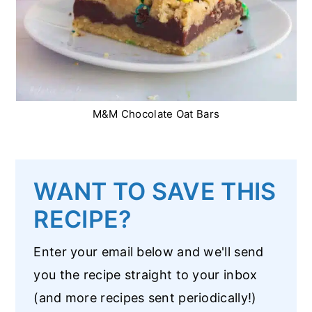
M&M Chocolate Oat Bars
WANT TO SAVE THIS
RECIPE?
Enter your email below and we'll send
you the recipe straight to your inbox
(and more recipes sent periodically!)