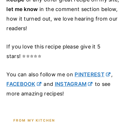
let me know
in the comment section below,
how it turned out, we love hearing from our
readers!
If you love this recipe please give it 5
stars! ⭐️⭐️⭐️⭐️⭐️
You can also follow me on
PINTEREST
,
FACEBOOK
and
INSTAGRAM
to see
more amazing recipes!
FROM MY KITCHEN