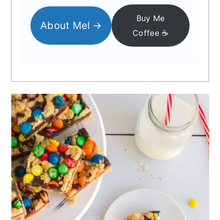
Buy Me
About Mel
Coffee ☕️