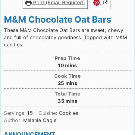
Print (Email Required)
M&M Chocolate Oat Bars
These M&M Chocolate Oat Bars are sweet, chewy
and full of chocolatey goodness. Topped with M&M
candies.
Prep Time
minutes
10
mins
Cook Time
minutes
25
mins
Total Time
minutes
35
mins
Servings:
15
Cuisine:
Cookies
Author:
Melanie Cagle
ANNOUNCEMENT