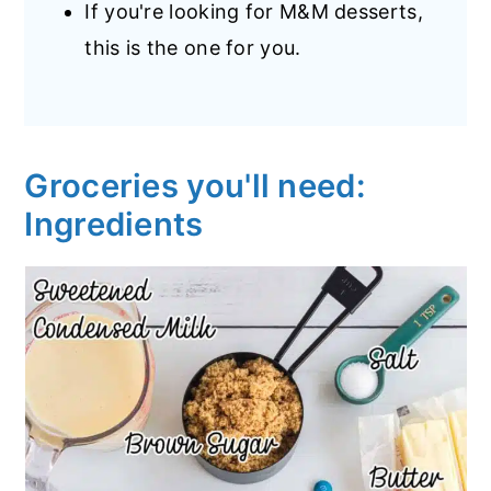
If you're looking for M&M desserts,
this is the one for you.
Groceries you'll need:
Ingredients