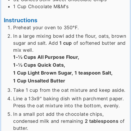
1
Cup
Chocolate M&M's
Instructions
Preheat your oven to 350°F.
In a large mixing bowl add the flour, oats, brown
sugar and salt. Add
1 cup
of softened butter and
mix well.
1-½ Cups All Purpose Flour,
1-½ Cups Quick Oats,
1 Cup Light Brown Sugar,
1 teaspoon Salt,
1 Cup Unsalted Butter
Take 1 cup from the oat mixture and keep aside.
Line a 13x9" baking dish with parchment paper.
Press the oat mixture into the bottom, evenly.
In a small pot add the chocolate chips,
condensed milk and remaining
2 tablespoons
of
butter.