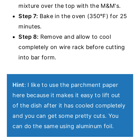
mixture over the top with the M&M's.
Step 7:
Bake in the oven (350°F) for 25
minutes.
Step 8:
Remove and allow to cool
completely on wire rack before cutting
into bar form.
Hint
: I like to use the parchment paper
here because it makes it easy to lift out
of the dish after it has cooled completely
and you can get some pretty cuts. You
can do the same using aluminum foil.