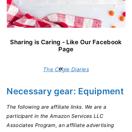
Sharing is Caring - Like Our Facebook
Page
The Cagle Diaries
Necessary gear: Equipment
The following are affiliate links. We are a
participant in the Amazon Services LLC
Associates Program, an affiliate advertising