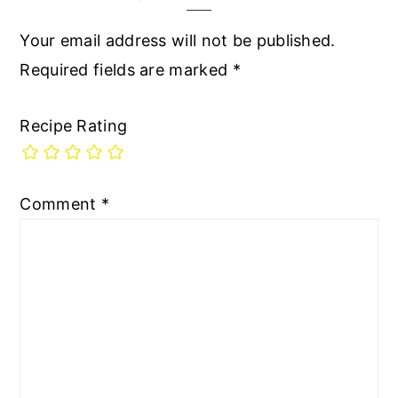
Your email address will not be published.
Required fields are marked
*
Recipe Rating
Comment
*