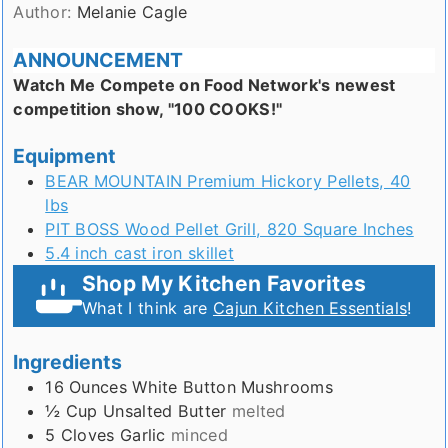
Author:
Melanie Cagle
ANNOUNCEMENT
Watch Me Compete on Food Network's newest
competition show, "100 COOKS!"
Equipment
BEAR MOUNTAIN Premium Hickory Pellets, 40
lbs
PIT BOSS Wood Pellet Grill, 820 Square Inches
5.4 inch cast iron skillet
Shop My Kitchen Favorites
What I think are
Cajun Kitchen Essentials
!
Ingredients
16
Ounces
White Button Mushrooms
½
Cup
Unsalted Butter
melted
5
Cloves
Garlic
minced