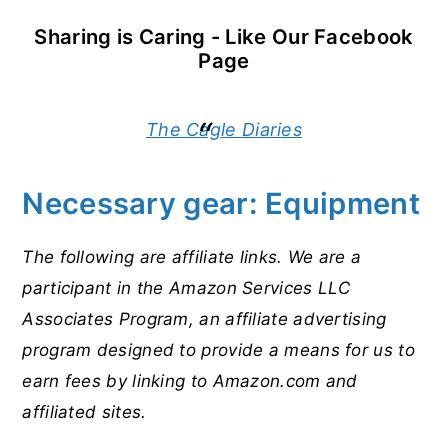
Sharing is Caring - Like Our Facebook
Page
The Cagle Diaries
Necessary gear: Equipment
The following are affiliate links. We are a
participant in the Amazon Services LLC
Associates Program, an affiliate advertising
program designed to provide a means for us to
earn fees by linking to Amazon.com and
affiliated sites.