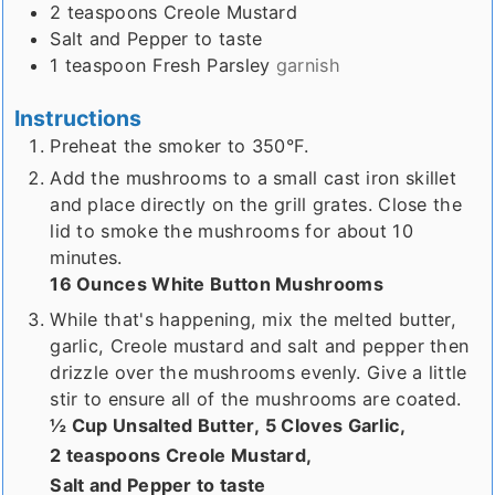
2
teaspoons
Creole Mustard
Salt and Pepper to taste
1
teaspoon
Fresh Parsley
garnish
Instructions
Preheat the smoker to 350°F.
Add the mushrooms to a small cast iron skillet
and place directly on the grill grates. Close the
lid to smoke the mushrooms for about 10
minutes.
16 Ounces White Button Mushrooms
While that's happening, mix the melted butter,
garlic, Creole mustard and salt and pepper then
drizzle over the mushrooms evenly. Give a little
stir to ensure all of the mushrooms are coated.
½ Cup Unsalted Butter,
5 Cloves Garlic,
2 teaspoons Creole Mustard,
Salt and Pepper to taste