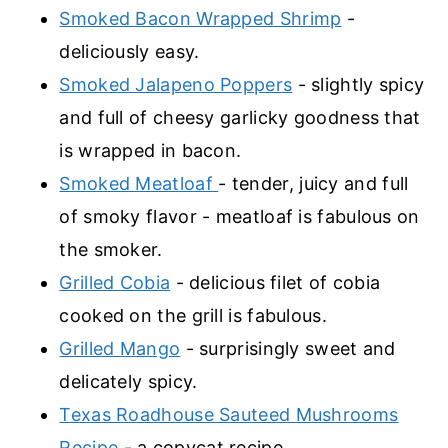
Smoked Bacon Wrapped Shrimp
-
deliciously easy.
Smoked Jalapeno Poppers
- slightly spicy
and full of cheesy garlicky goodness that
is wrapped in bacon.
Smoked Meatloaf
- tender, juicy and full
of smoky flavor - meatloaf is fabulous on
the smoker.
Grilled Cobia
- delicious filet of cobia
cooked on the grill is fabulous.
Grilled Mango
- surprisingly sweet and
delicately spicy.
Texas Roadhouse Sauteed Mushrooms
Recipe
- a copycat recipe.