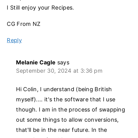
I Still enjoy your Recipes.
CG From NZ
Reply
Melanie Cagle
says
September 30, 2024 at 3:36 pm
Hi Colin, I understand (being British
myself).... it's the software that I use
though. I am in the process of swapping
out some things to allow conversions,
that'll be in the near future. In the