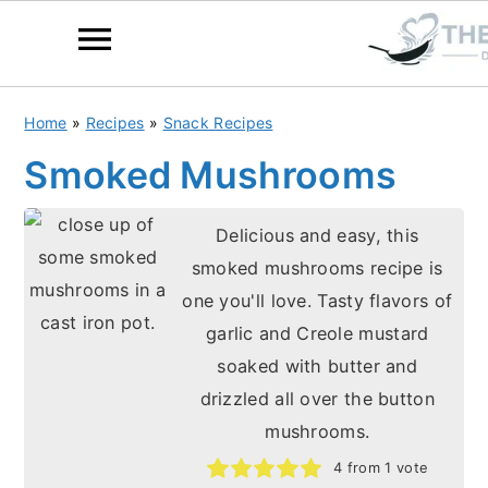
S
S
Home
»
Recipes
»
Snack Recipes
k
k
Smoked Mushrooms
i
i
p
p
Delicious and easy, this
t
t
smoked mushrooms recipe is
o
o
one you'll love. Tasty flavors of
m
p
garlic and Creole mustard
a
r
soaked with butter and
i
i
drizzled all over the button
n
m
mushrooms.
c
a
4
from 1 vote