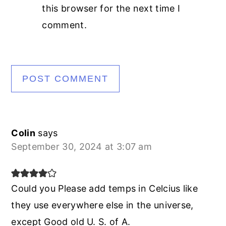
this browser for the next time I
comment.
Colin
says
September 30, 2024 at 3:07 am
Could you Please add temps in Celcius like
they use everywhere else in the universe,
except Good old U. S. of A.