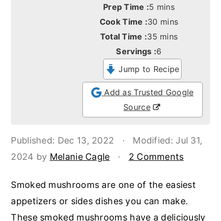
o
r
minutes
Prep Time :
5
mins
minutes
n
y
Cook Time :
30
mins
minutes
Total Time :
35
mins
t
s
Servings :
6
e
i
Jump to Recipe
n
d
t
e
Add as Trusted Google
b
Source
a
r
Published:
Dec 13, 2022
·
Modified:
Jul 31,
2024
by
Melanie Cagle
·
2 Comments
Smoked mushrooms are one of the easiest
appetizers or sides dishes you can make.
These smoked mushrooms have a deliciously