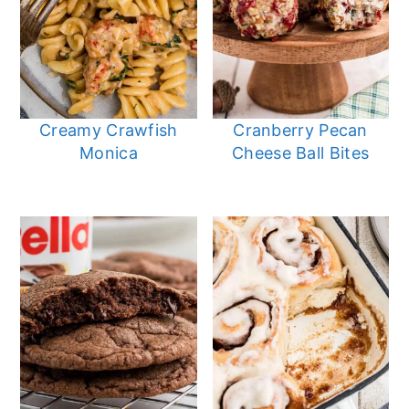
Creamy Crawfish
Cranberry Pecan
Monica
Cheese Ball Bites