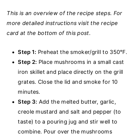
This is an overview of the recipe steps. For
more detailed instructions visit the recipe
card at the bottom of this post.
Step 1:
Preheat the smoker/grill to 350°F.
Step 2:
Place mushrooms in a small cast
iron skillet and place directly on the grill
grates. Close the lid and smoke for 10
minutes.
Step 3:
Add the melted butter, garlic,
creole mustard and salt and pepper (to
taste) to a pouring jug and stir well to
combine. Pour over the mushrooms