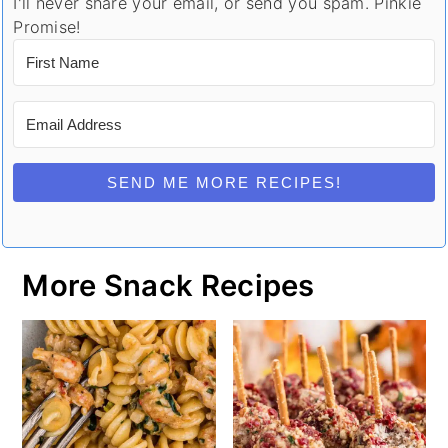
I'll never share your email, or send you spam. Pinkie
Promise!
SEND ME MORE RECIPES!
More Snack Recipes