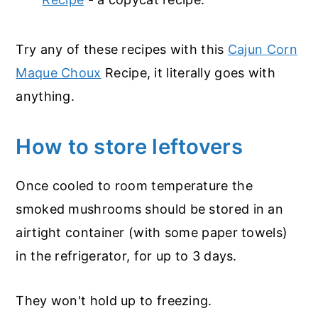
Try any of these recipes with this
Cajun Corn
Maque Choux
Recipe, it literally goes with
anything.
How to store leftovers
Once cooled to room temperature the
smoked mushrooms should be stored in an
airtight container (with some paper towels)
in the refrigerator, for up to 3 days.
They won't hold up to freezing.