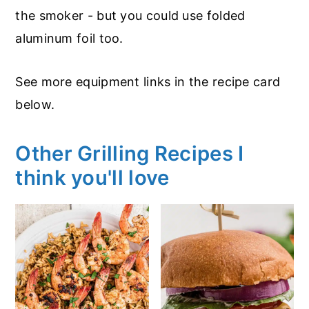
the smoker - but you could use folded
aluminum foil too.
See more equipment links in the recipe card
below.
Other Grilling Recipes I
think you'll love