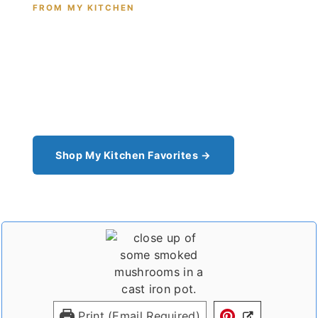
FROM MY KITCHEN
Shop the Tools I Cook With Every
Day
From the cast iron I use for this recipe to the
pantry staples I can't cook without - see all my
kitchen favorites.
Shop My Kitchen Favorites →
Print (Email Required)