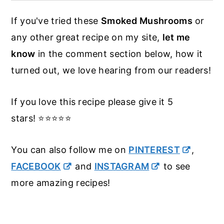
mesquite.
the garlic butter and stop from dripping
If you've tried these
Smoked Mushrooms
or
down into the smoker. If you don't have a
any other great recipe on my site,
let me
skillet to use you can make a tray out of
know
in the comment section below, how it
aluminum foil. The smoke circles the
turned out, we love hearing from our readers!
goodies in the smoker anyway so they
will still get the smokey flavor.
If you love this recipe please give it 5
stars! ⭐️⭐️⭐️⭐️⭐️
You can also follow me on
PINTEREST
,
FACEBOOK
and
INSTAGRAM
to see
more amazing recipes!