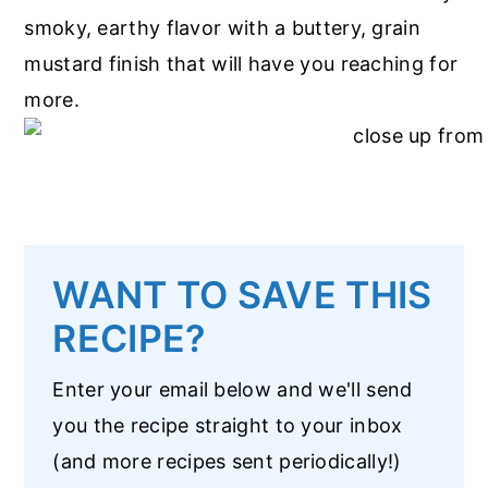
smoky, earthy flavor with a buttery, grain
mustard finish that will have you reaching for
more.
WANT TO SAVE THIS
RECIPE?
Enter your email below and we'll send
you the recipe straight to your inbox
(and more recipes sent periodically!)