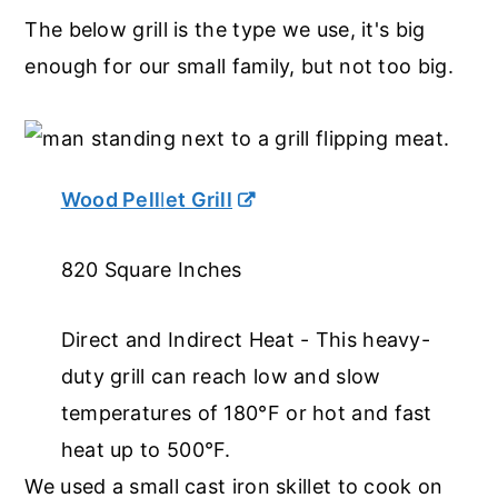
The below grill is the type we use, it's big
enough for our small family, but not too big.
Wood Pell
l
et Grill
820 Square Inches
Direct and Indirect Heat - This heavy-
duty grill can reach low and slow
temperatures of 180°F or hot and fast
heat up to 500°F.
We used a small cast iron skillet to cook on