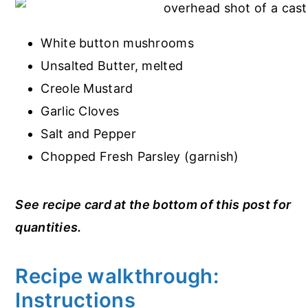
White button mushrooms
Unsalted Butter, melted
Creole Mustard
Garlic Cloves
Salt and Pepper
Chopped Fresh Parsley (garnish)
See recipe card at the bottom of this post for
quantities.
Recipe walkthrough:
Instructions