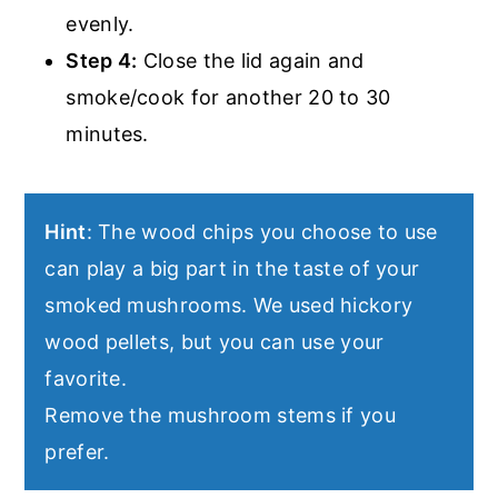
evenly.
Step 4:
Close the lid again and
smoke/cook for another 20 to 30
minutes.
Hint
: The wood chips you choose to use
can play a big part in the taste of your
smoked mushrooms. We used hickory
wood pellets, but you can use your
favorite.
Remove the mushroom stems if you
prefer.