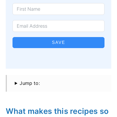
SAVE
Jump to:
What makes this recipes so