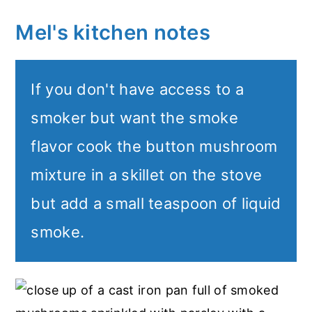
Mel's kitchen notes
If you don't have access to a
smoker but want the smoke
flavor cook the button mushroom
mixture in a skillet on the stove
but add a small teaspoon of liquid
smoke.