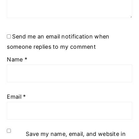
Send me an email notification when
someone replies to my comment
Name
*
Email
*
Save my name, email, and website in