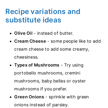
Recipe variations and
substitute ideas
Olive Oil
- instead of butter.
Cream Cheese
- some people like to add
cream cheese to add some creamy,
cheesiness.
Types of Mushrooms
- Try using
portobello mushrooms, cremini
mushrooms, baby bellas or oyster
mushrooms if you prefer.
Green Onions
- sprinkle with green
onions instead of parsley.