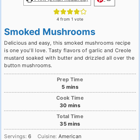
4
from 1 vote
Smoked Mushrooms
Delicious and easy, this smoked mushrooms recipe
is one you'll love. Tasty flavors of garlic and Creole
mustard soaked with butter and drizzled all over the
button mushrooms.
Prep Time
minutes
5
mins
Cook Time
minutes
30
mins
Total Time
minutes
35
mins
Servings:
6
Cuisine:
American