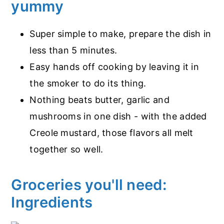
yummy
Super simple to make, prepare the dish in
less than 5 minutes.
Easy hands off cooking by leaving it in
the smoker to do its thing.
Nothing beats butter, garlic and
mushrooms in one dish - with the added
Creole mustard, those flavors all melt
together so well.
Groceries you'll need:
Ingredients