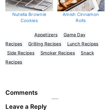
Nutella Brownie
Amish Cinnamon
Cookies
Rolls
Filed Under:
Appetizers
,
Game Day
Recipes
,
Grilling Recipes
,
Lunch Recipes
,
Side Recipes
,
Smoker Recipes
,
Snack
Recipes
Reader
Comments
Interactions
Leave a Reply