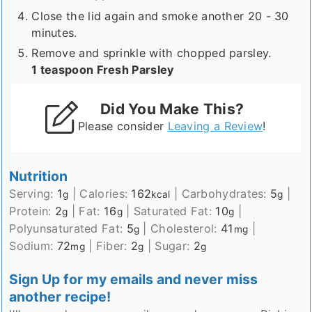
Close the lid again and smoke another 20 - 30
minutes.
Remove and sprinkle with chopped parsley.
1 teaspoon Fresh Parsley
Did You Make This?
Please consider
Leaving a Review
!
Nutrition
Serving:
1
|
Calories:
162
|
Carbohydrates:
5
|
g
kcal
g
Protein:
2
|
Fat:
16
|
Saturated Fat:
10
|
g
g
g
Polyunsaturated Fat:
5
|
Cholesterol:
41
|
g
mg
Sodium:
72
|
Fiber:
2
|
Sugar:
2
mg
g
g
Sign Up for my emails and never miss
another recipe!