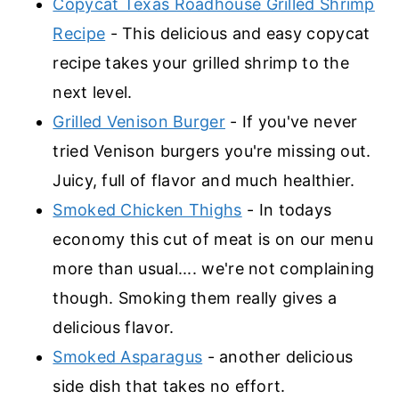
Copycat Texas Roadhouse Grilled Shrimp
Recipe
- This delicious and easy copycat
recipe takes your grilled shrimp to the
next level.
Grilled Venison Burger
- If you've never
tried Venison burgers you're missing out.
Juicy, full of flavor and much healthier.
Smoked Chicken Thighs
- In todays
economy this cut of meat is on our menu
more than usual.... we're not complaining
though. Smoking them really gives a
delicious flavor.
Smoked Asparagus
- another delicious
side dish that takes no effort.