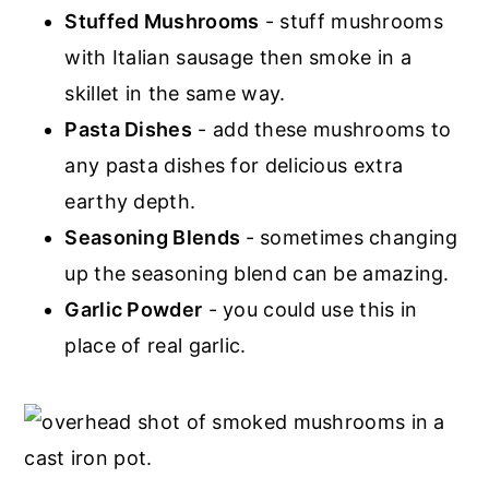
Stuffed Mushrooms
- stuff mushrooms
with Italian sausage then smoke in a
skillet in the same way.
Pasta Dishes
- add these mushrooms to
any pasta dishes for delicious extra
earthy depth.
Seasoning Blends
- sometimes changing
up the seasoning blend can be amazing.
Garlic Powder
- you could use this in
place of real garlic.