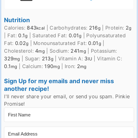
Nutrition
Calories:
843
|
Carbohydrates:
216
|
Protein:
2
kcal
g
g
|
Fat:
0.1
|
Saturated Fat:
0.01
|
Polyunsaturated
g
g
Fat:
0.02
|
Monounsaturated Fat:
0.01
|
g
g
Cholesterol:
4
|
Sodium:
241
|
Potassium:
mg
mg
329
|
Sugar:
213
|
Vitamin A:
3
|
Vitamin C:
mg
g
IU
0.1
|
Calcium:
190
|
Iron:
2
mg
mg
mg
Sign Up for my emails and never miss
another recipe!
I'll never share your email, or send you spam. Pinkie
Promise!