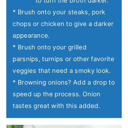
gumbo
to turn the broth darker.
* Brush onto your steaks, pork
chops or chicken to give a darker
appearance.
* Brush onto your grilled
parsnips, turnips or other favorite
veggies that need a smoky look.
* Browning onions? Add a drop to
speed up the process. Onion
tastes great with this added.