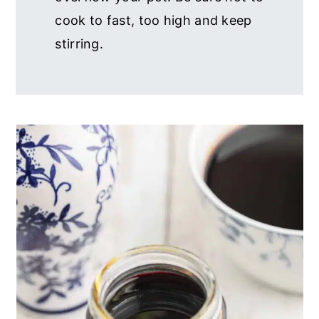
cook to fast, too high and keep
stirring.