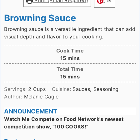
Print (Email Required)
Browning Sauce
Browning sauce is a versatile ingredient that can add
visual depth and flavor to your cooking.
Cook Time
minutes
15
mins
Total Time
minutes
15
mins
Servings:
2
Cups
Cuisine:
Sauces, Seasoning
Author:
Melanie Cagle
ANNOUNCEMENT
Watch Me Compete on Food Network's newest
competition show, "100 COOKS!"