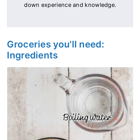
down experience and knowledge.
Groceries you'll need:
Ingredients