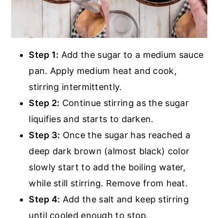
Step 1:
Add the sugar to a medium sauce
pan. Apply medium heat and cook,
stirring intermittently.
Step 2:
Continue stirring as the sugar
liquifies and starts to darken.
Step 3:
Once the sugar has reached a
deep dark brown (almost black) color
slowly start to add the boiling water,
while still stirring. Remove from heat.
Step 4:
Add the salt and keep stirring
until cooled enough to stop.