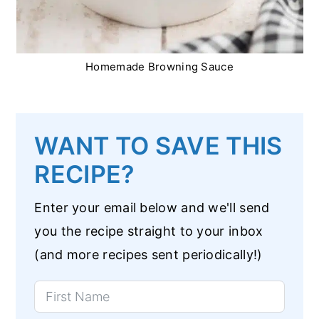
Homemade Browning Sauce
WANT TO SAVE THIS
RECIPE?
Enter your email below and we'll send
you the recipe straight to your inbox
(and more recipes sent periodically!)