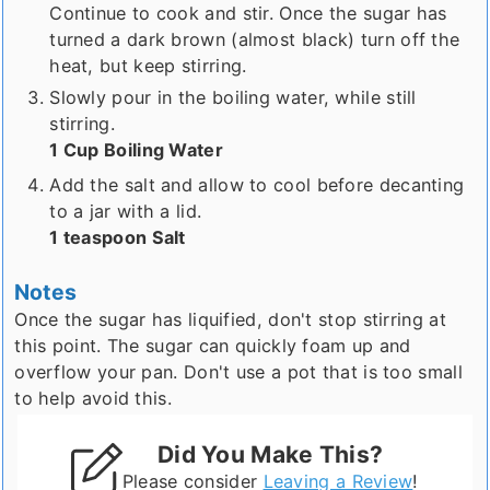
Continue to cook and stir. Once the sugar has
turned a dark brown (almost black) turn off the
heat, but keep stirring.
Slowly pour in the boiling water, while still
stirring.
1 Cup Boiling Water
Add the salt and allow to cool before decanting
to a jar with a lid.
1 teaspoon Salt
Notes
Once the sugar has liquified, don't stop stirring at
this point. The sugar can quickly foam up and
overflow your pan. Don't use a pot that is too small
to help avoid this.
Did You Make This?
Please consider
Leaving a Review
!