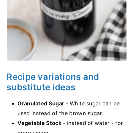
Recipe variations and
substitute ideas
Granulated Sugar
- White sugar can be
used instead of the brown sugar.
Vegetable Stock
- instead of water - for
more umami.