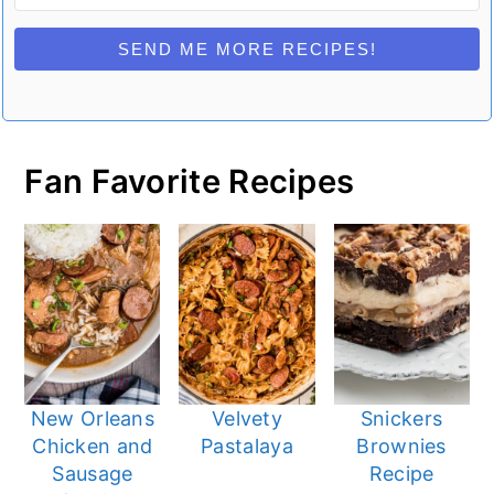
SEND ME MORE RECIPES!
Fan Favorite Recipes
New Orleans
Velvety
Snickers
Chicken and
Pastalaya
Brownies
Sausage
Recipe