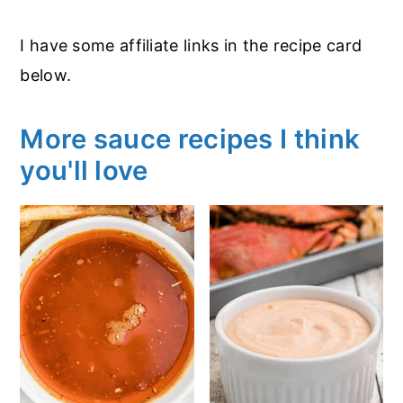
I have some affiliate links in the recipe card
below.
More sauce recipes I think
you'll love