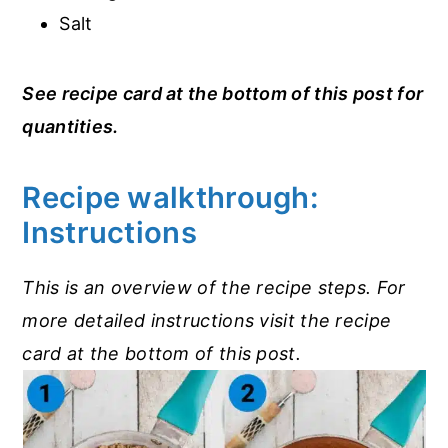
Salt
See recipe card at the bottom of this post for
quantities.
Recipe walkthrough:
Instructions
This is an overview of the recipe steps. For
more detailed instructions visit the recipe
card at the bottom of this post.