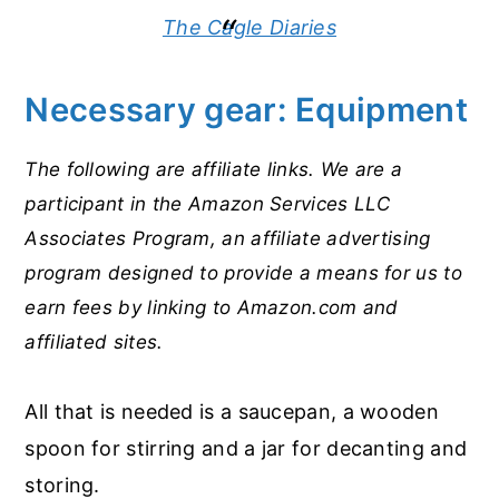
The Cagle Diaries
Necessary gear: Equipment
The following are affiliate links. We are a
participant in the Amazon Services LLC
Associates Program, an affiliate advertising
program designed to provide a means for us to
earn fees by linking to Amazon.com and
affiliated sites.
All that is needed is a saucepan, a wooden
spoon for stirring and a jar for decanting and
storing.