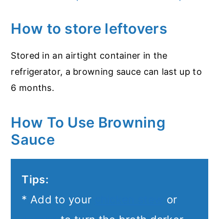
How to store leftovers
Stored in an airtight container in the
refrigerator, a browning sauce can last up to
6 months.
How To Use Browning
Sauce
Tips:
* Add to your
chicken stew
or