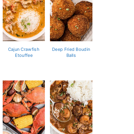
Cajun Crawfish
Deep Fried Boudin
Etouffee
Balls