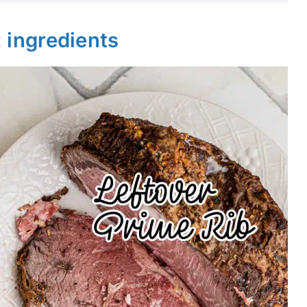
: ingredients