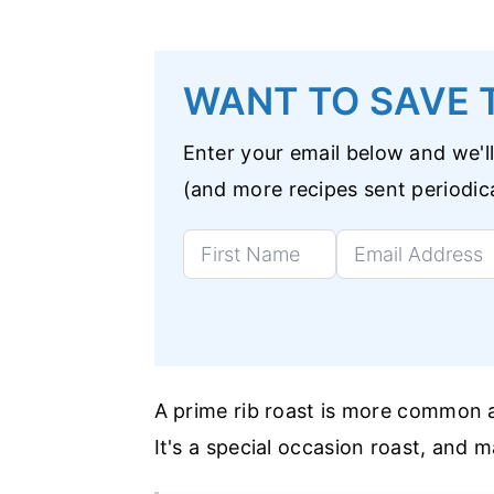
WANT TO SAVE T
Enter your email below and we'll
(and more recipes sent periodica
A prime rib roast is more common a
It's a special occasion roast, and m