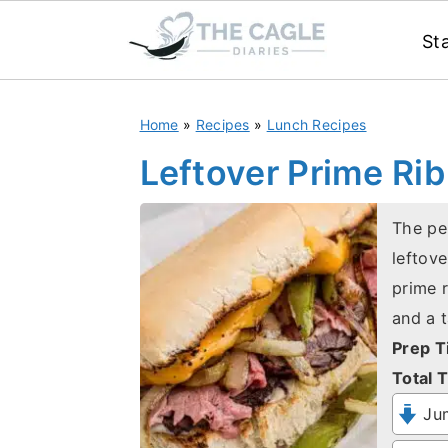
St
S
S
Home
»
Recipes
»
Lunch Recipes
k
k
i
i
Leftover Prime Ri
p
p
t
t
The pe
leftove
o
o
prime 
m
p
and a 
a
r
Prep T
i
i
Total T
n
m
Jum
c
a