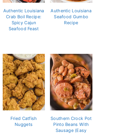
Authentic Louisiana
Authentic Louisiana
Crab Boil Recipe:
Seafood Gumbo
Spicy Cajun
Recipe
Seafood Feast
Fried Catfish
Southern Crock Pot
Nuggets
Pinto Beans With
Sausage (Easy