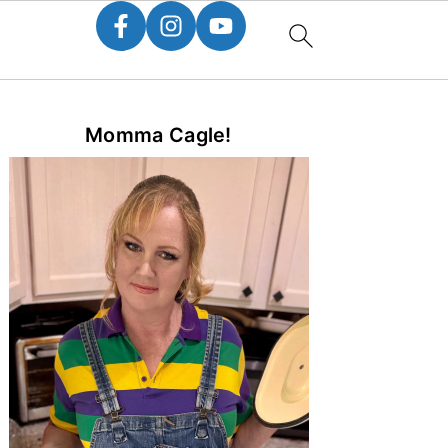
Primary
Momma Cagle!
Sidebar