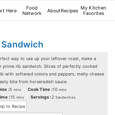
Food
My Kitchen
art Here
About
Recipes
Network
Favorites
b Sandwich
rfect way to use up your leftover roast, make a
r prime rib sandwich. Slices of perfectly cooked
rib with softened onions and peppers, melty cheese
tasty bite from horseradish sauce.
minutes
minutes
ime :
5
Cook Time :
10
mins
mins
minutes
ime :
15
Servings :
2
mins
Sandwiches
p to Recipe