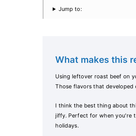
Jump to:
What makes this 
Using leftover roast beef on 
Those flavors that developed 
I think the best thing about th
jiffy. Perfect for when you're 
holidays.