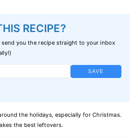
HIS RECIPE?
 send you the recipe straight to your inbox
lly!)
SAVE
round the holidays, especially for Christmas.
akes the best leftovers.