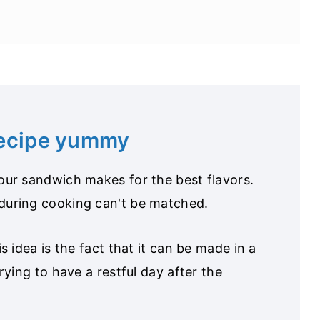
recipe yummy
your sandwich makes for the best flavors.
during cooking can't be matched.
is idea is the fact that it can be made in a
trying to have a restful day after the