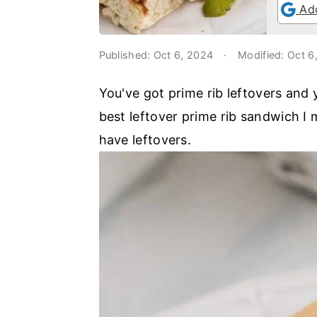
o
r
Add
n
y
t
s
Published:
Oct 6, 2024
·
Modified:
Oct 6
e
i
You've got prime rib leftovers and
n
d
best leftover prime rib sandwich I 
t
e
have leftovers.
b
a
r