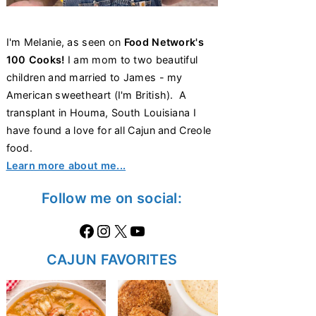
I'm Melanie, as seen on
Food Network's
100 Cooks!
I am mom to two beautiful
children and married to James - my
American sweetheart (I'm British). A
transplant in Houma, South Louisiana I
have found a love for all Cajun and Creole
food.
Learn more about me...
Follow me on social:
Facebook
Instagram
X
https://www.youtube.com/@thecaglediaries1070
CAJUN FAVORITES