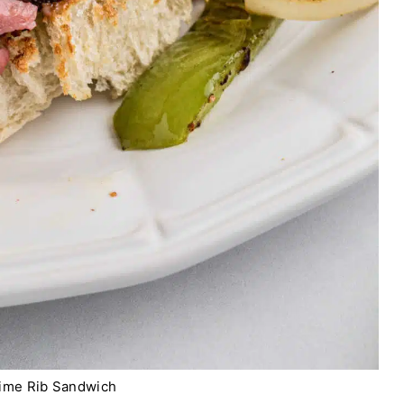
ime Rib Sandwich