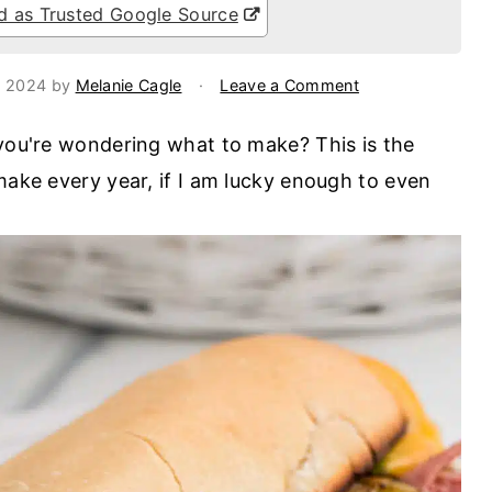
 as Trusted Google Source
, 2024
by
Melanie Cagle
·
Leave a Comment
 you're wondering what to make? This is the
make every year, if I am lucky enough to even