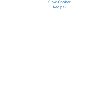
Slow Cooker
Recipe)