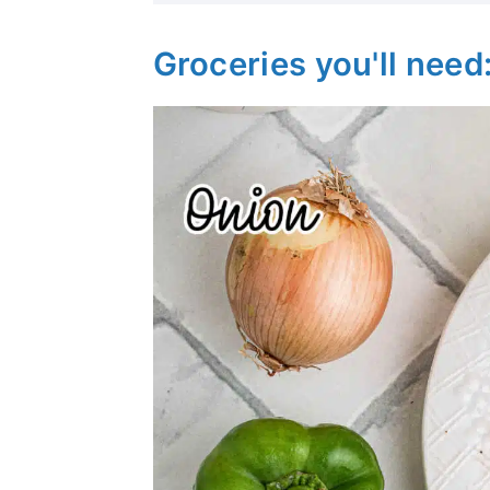
Groceries you'll need