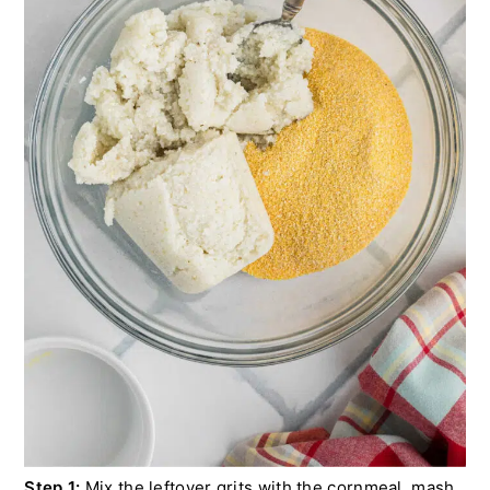
Step 1:
Mix the leftover grits with the cornmeal, mash