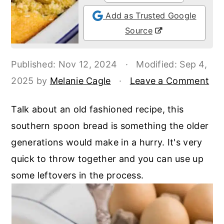
o
r
Add as Trusted Google
n
y
Source
t
s
e
i
Published:
Nov 12, 2024
·
Modified:
Sep 4,
n
d
2025
by
Melanie Cagle
·
Leave a Comment
t
e
b
Talk about an old fashioned recipe, this
a
southern spoon bread is something the older
r
generations would make in a hurry. It's very
quick to throw together and you can use up
some leftovers in the process.