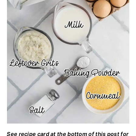
See recipe card at the bottom of this post for