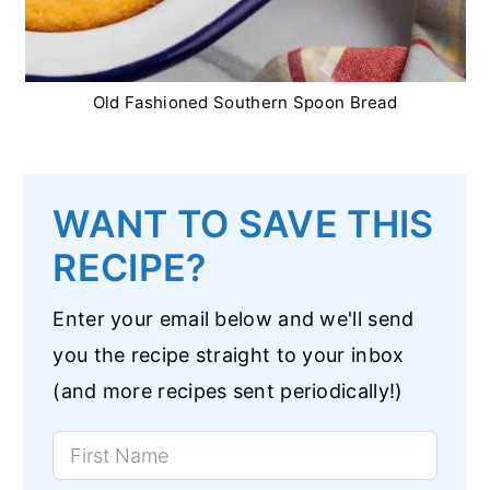
Old Fashioned Southern Spoon Bread
WANT TO SAVE THIS
RECIPE?
Enter your email below and we'll send
you the recipe straight to your inbox
(and more recipes sent periodically!)