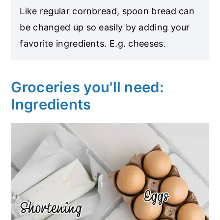
Like regular cornbread, spoon bread can
be changed up so easily by adding your
favorite ingredients. E.g. cheeses.
Groceries you'll need:
Ingredients