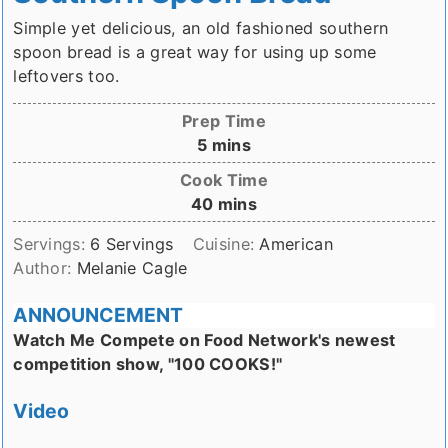
Simple yet delicious, an old fashioned southern
spoon bread is a great way for using up some
leftovers too.
Prep Time
minutes
5
mins
Cook Time
minutes
40
mins
Servings:
6
Servings
Cuisine:
American
Author:
Melanie Cagle
ANNOUNCEMENT
Watch Me Compete on Food Network's newest
competition show, "100 COOKS!"
Video