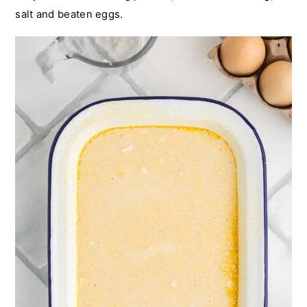
salt and beaten eggs.