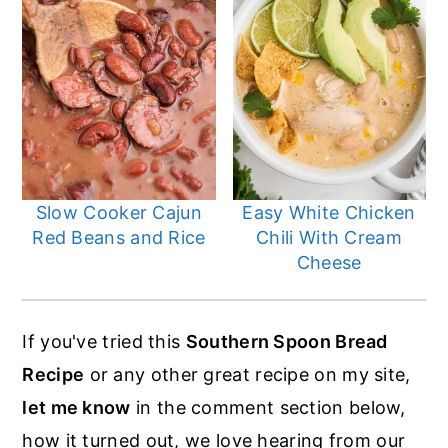
Slow Cooker Cajun
Easy White Chicken
Red Beans and Rice
Chili With Cream
Cheese
If you've tried this
Southern Spoon Bread
Recipe
or any other great recipe on my site,
let me know
in the comment section below,
how it turned out, we love hearing from our