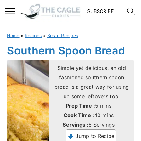
S
S
Home
»
Recipes
»
Bread Recipes
k
k
Southern Spoon Bread
i
i
p
p
Simple yet delicious, an old
t
t
fashioned southern spoon
o
o
bread is a great way for using
m
p
up some leftovers too.
a
r
minutes
Prep Time :
5
mins
i
i
minutes
Cook Time :
40
mins
n
m
Servings :
6
Servings
c
a
Jump to Recipe