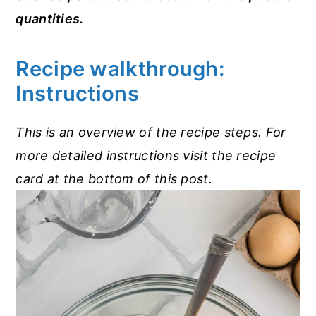
quantities.
Recipe walkthrough:
Instructions
This is an overview of the recipe steps. For
more detailed instructions visit the recipe
card at the bottom of this post.