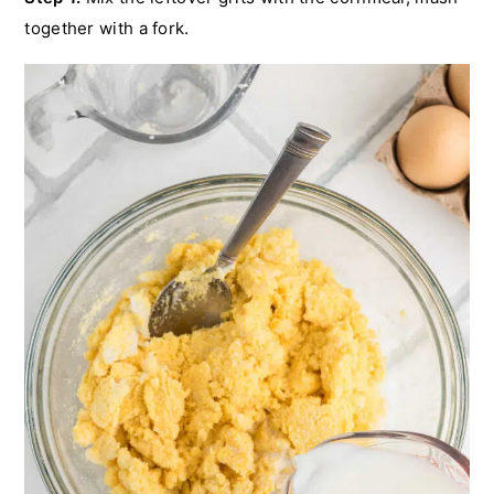
together with a fork.