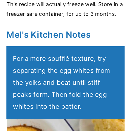
This recipe will actually freeze well. Store in a
freezer safe container, for up to 3 months.
Mel's Kitchen Notes
For a more soufflé texture, try
separating the egg whites from
the yolks and beat until stiff
peaks form. Then fold the egg
whites into the batter.