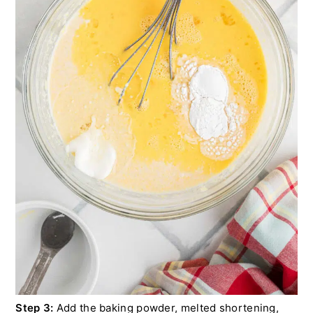
Step 3:
Add the baking powder, melted shortening,