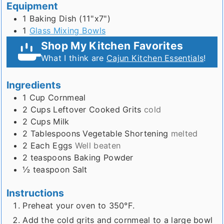
Equipment
1 Baking Dish (11"x7")
1
Glass Mixing Bowls
Shop My Kitchen Favorites
What I think are
Cajun Kitchen Essentials
!
Ingredients
1
Cup
Cornmeal
2
Cups
Leftover Cooked Grits
cold
2
Cups
Milk
2
Tablespoons
Vegetable Shortening
melted
2
Each
Eggs
Well beaten
2
teaspoons
Baking Powder
½
teaspoon
Salt
Instructions
Preheat your oven to 350°F.
Add the cold grits and cornmeal to a large bowl