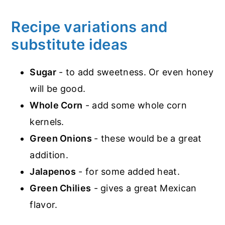
Recipe variations and
substitute ideas
Sugar
- to add sweetness. Or even honey
will be good.
Whole Corn
- add some whole corn
kernels.
Green Onions
- these would be a great
addition.
Jalapenos
- for some added heat.
Green Chilies
- gives a great Mexican
flavor.