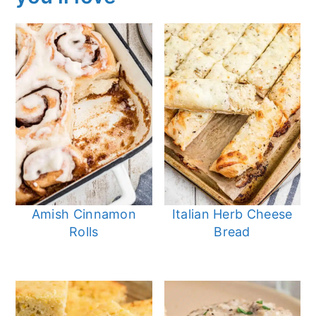
Amish Cinnamon
Italian Herb Cheese
Rolls
Bread