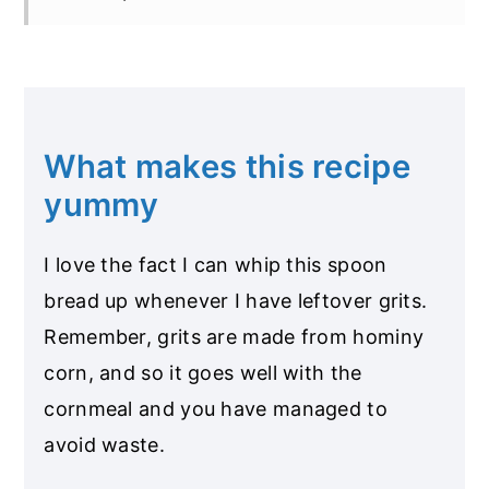
What makes this recipe
yummy
I love the fact I can whip this spoon
bread up whenever I have leftover grits.
Remember, grits are made from hominy
corn, and so it goes well with the
cornmeal and you have managed to
avoid waste.