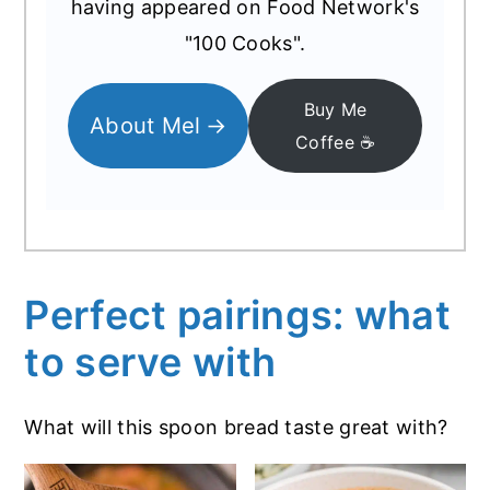
having appeared on Food Network's
"100 Cooks".
Buy Me
About Mel
Coffee ☕️
Perfect pairings: what
to serve with
What will this spoon bread taste great with?