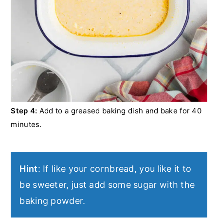
Step 4:
Add to a greased baking dish and bake for 40
minutes.
Hint
: If like your cornbread, you like it to
be sweeter, just add some sugar with the
baking powder.