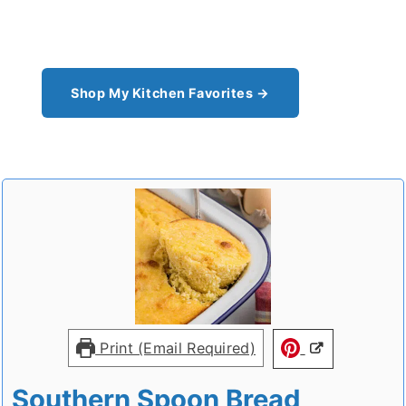
pantry staples I can't cook without - see all my
kitchen favorites.
Shop My Kitchen Favorites →
Print (Email Required)
Southern Spoon Bread