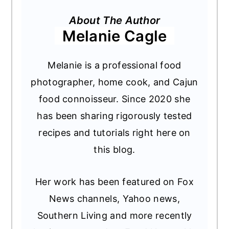
About The Author
Melanie Cagle
Melanie is a professional food
photographer, home cook, and Cajun
food connoisseur. Since 2020 she
has been sharing rigorously tested
recipes and tutorials right here on
this blog.
Her work has been featured on Fox
News channels, Yahoo news,
Southern Living and more recently