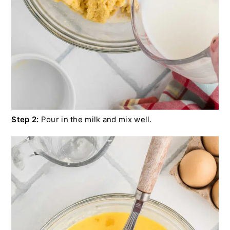
Step 2:
Pour in the milk and mix well.