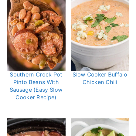
Southern Crock Pot
Slow Cooker Buffalo
Pinto Beans With
Chicken Chili
Sausage (Easy Slow
Cooker Recipe)