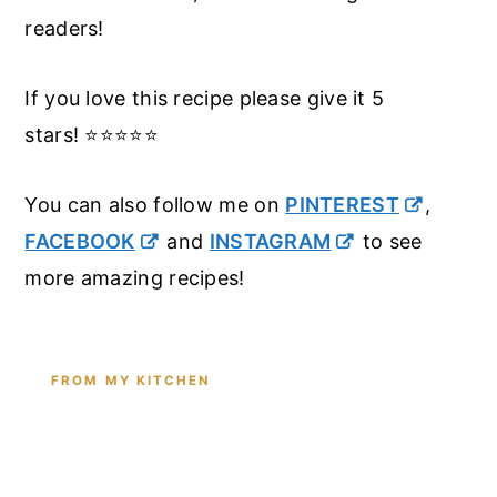
readers!
If you love this recipe please give it 5
stars! ⭐️⭐️⭐️⭐️⭐️
You can also follow me on
PINTEREST
,
FACEBOOK
and
INSTAGRAM
to see
more amazing recipes!
FROM MY KITCHEN
Shop the Tools I Cook With Every
Day
From the cast iron I use for this recipe to the