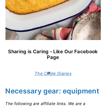
Sharing is Caring - Like Our Facebook
Page
The Cagle Diaries
Necessary gear: equipment
The following are affiliate links. We are a