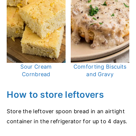
Sour Cream
Comforting Biscuits
Cornbread
and Gravy
How to store leftovers
Store the leftover spoon bread in an airtight
container in the refrigerator for up to 4 days.