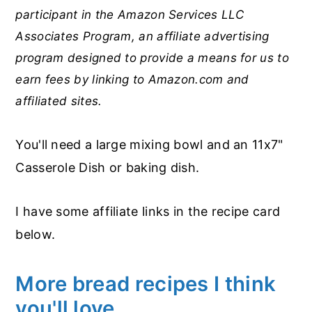
participant in the Amazon Services LLC
Associates Program, an affiliate advertising
program designed to provide a means for us to
earn fees by linking to Amazon.com and
affiliated sites.
You'll need a large mixing bowl and an 11x7"
Casserole Dish or baking dish.
I have some affiliate links in the recipe card
below.
More bread recipes I think
you'll love