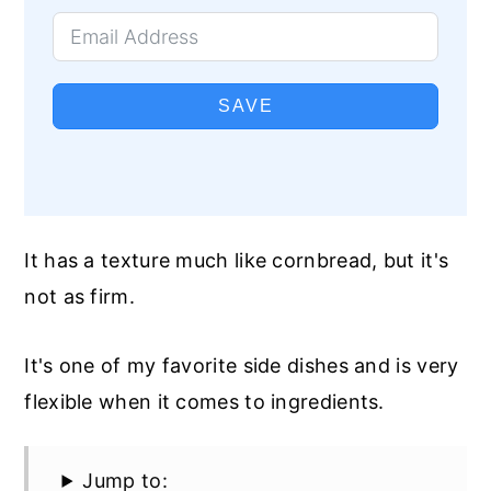
SAVE
It has a texture much like cornbread, but it's
not as firm.
It's one of my favorite side dishes and is very
flexible when it comes to ingredients.
Jump to: