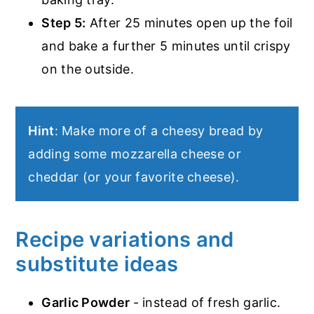
Step 5:
After 25 minutes open up the foil
and bake a further 5 minutes until crispy
on the outside.
Hint
: Make more of a cheesy bread by
adding some mozzarella cheese or
cheddar (or your favorite cheese).
Recipe variations and
substitute ideas
Garlic Powder
- instead of fresh garlic.