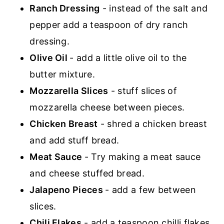
Ranch Dressing
- instead of the salt and
pepper add a teaspoon of dry ranch
dressing.
Olive Oil
- add a little olive oil to the
butter mixture.
Mozzarella Slices
- stuff slices of
mozzarella cheese between pieces.
Chicken Breast
- shred a chicken breast
and add stuff bread.
Meat Sauce
- Try making a meat sauce
and cheese stuffed bread.
Jalapeno Pieces
- add a few between
slices.
Chili Flakes
- add a teaspoon chilli flakes