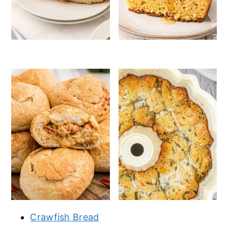
Crawfish Bread