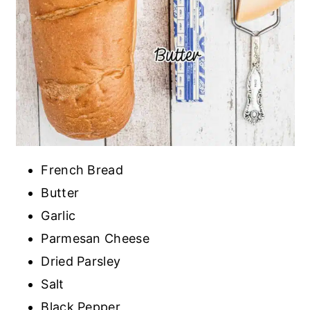
French Bread
Butter
Garlic
Parmesan Cheese
Dried Parsley
Salt
Black Pepper