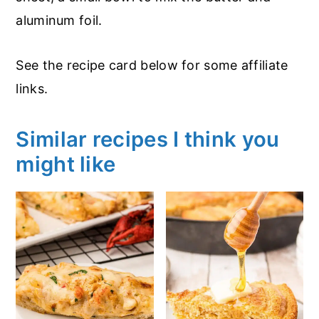
aluminum foil.
See the recipe card below for some affiliate
links.
Similar recipes I think you
might like