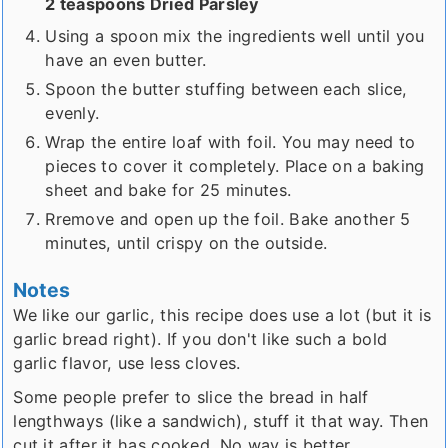
2 teaspoons Dried Parsley
Using a spoon mix the ingredients well until you
have an even butter.
Spoon the butter stuffing between each slice,
evenly.
Wrap the entire loaf with foil. You may need to
pieces to cover it completely. Place on a baking
sheet and bake for 25 minutes.
Rremove and open up the foil. Bake another 5
minutes, until crispy on the outside.
Notes
We like our garlic, this recipe does use a lot (but it is
garlic bread right). If you don't like such a bold
garlic flavor, use less cloves.
Some people prefer to slice the bread in half
lengthways (like a sandwich), stuff it that way. Then
cut it after it has cooked. No way is better....