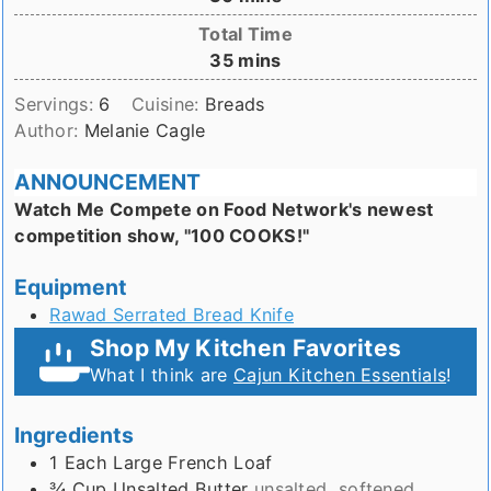
Total Time
minutes
35
mins
Servings:
6
Cuisine:
Breads
Author:
Melanie Cagle
ANNOUNCEMENT
Watch Me Compete on Food Network's newest
competition show, "100 COOKS!"
Equipment
Rawad Serrated Bread Knife
Shop My Kitchen Favorites
What I think are
Cajun Kitchen Essentials
!
Ingredients
1
Each
Large French Loaf
¾
Cup
Unsalted Butter
unsalted, softened