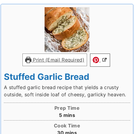
Print (Email Required)
Stuffed Garlic Bread
A stuffed garlic bread recipe that yields a crusty
outside, soft inside loaf of cheesy, garlicky heaven.
Prep Time
minutes
5
mins
Cook Time
minutes
30
mins