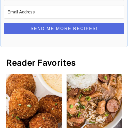
SEND ME MORE RECIPES!
Reader Favorites