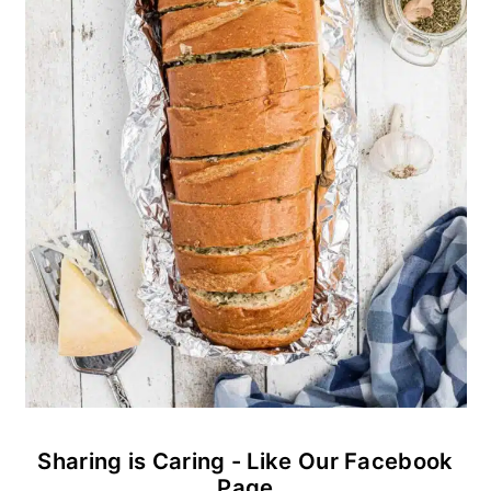
Sharing is Caring - Like Our Facebook
Page