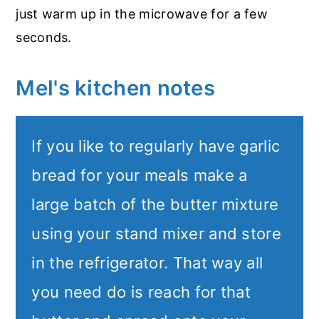
just warm up in the microwave for a few
seconds.
Mel's kitchen notes
If you like to regularly have garlic
bread for your meals make a
large batch of the butter mixture
using your stand mixer and store
in the refrigerator. That way all
you need do is reach for that