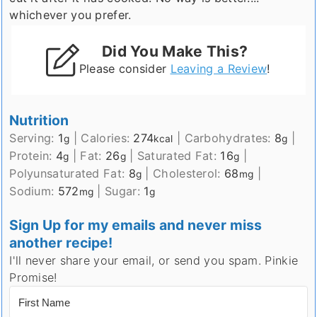
whichever you prefer.
Did You Make This?
Please consider
Leaving a Review
!
Nutrition
Serving:
1
|
Calories:
274
|
Carbohydrates:
8
|
g
kcal
g
Protein:
4
|
Fat:
26
|
Saturated Fat:
16
|
g
g
g
Polyunsaturated Fat:
8
|
Cholesterol:
68
|
g
mg
Sodium:
572
|
Sugar:
1
mg
g
Sign Up for my emails and never miss
another recipe!
I'll never share your email, or send you spam. Pinkie
Promise!