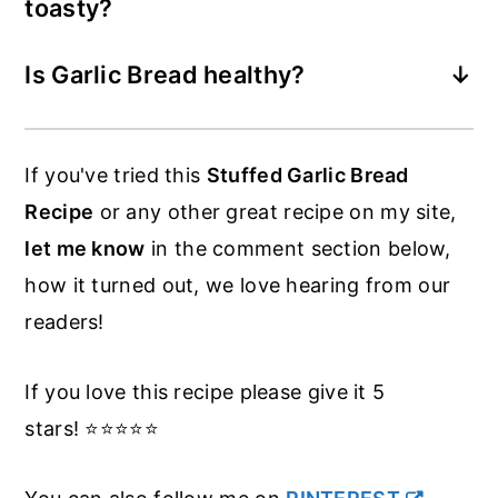
toasty?
The easiest way is to remove the foil a
Is Garlic Bread healthy?
little sooner, give it a little longer in the
Not really. There is not much nutrients,
oven open to the heat and separate the
but like anything - this garlic baguette in
slices a little if possible.
If you've tried this
Stuffed Garlic Bread
moderation is ok.
Recipe
or any other great recipe on my site,
let me know
in the comment section below,
how it turned out, we love hearing from our
readers!
If you love this recipe please give it 5
stars! ⭐️⭐️⭐️⭐️⭐️