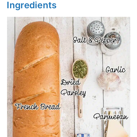
Ingredients