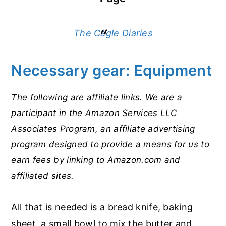
The Cagle Diaries
Necessary gear: Equipment
The following are affiliate links. We are a
participant in the Amazon Services LLC
Associates Program, an affiliate advertising
program designed to provide a means for us to
earn fees by linking to Amazon.com and
affiliated sites.
All that is needed is a bread knife, baking
sheet, a small bowl to mix the butter and