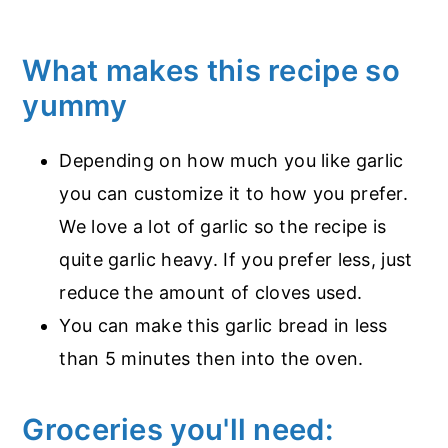
What makes this recipe so
yummy
Depending on how much you like garlic
you can customize it to how you prefer.
We love a lot of garlic so the recipe is
quite garlic heavy. If you prefer less, just
reduce the amount of cloves used.
You can make this garlic bread in less
than 5 minutes then into the oven.
Groceries you'll need: