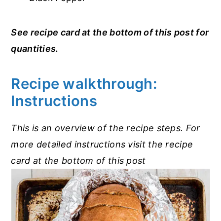
See recipe card at the bottom of this post for
quantities.
Recipe walkthrough:
Instructions
This is an overview of the recipe steps. For
more detailed instructions visit the recipe
card at the bottom of this post