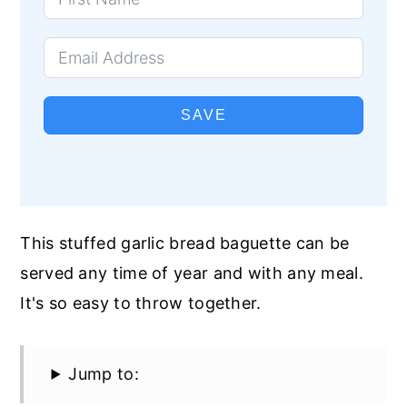
SAVE
This stuffed garlic bread baguette can be
served any time of year and with any meal.
It's so easy to throw together.
Jump to: