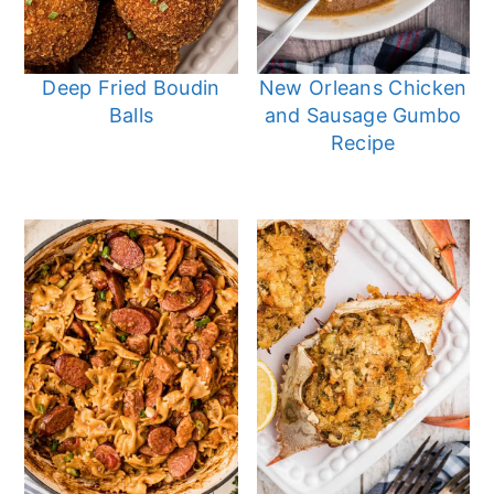
Deep Fried Boudin
New Orleans Chicken
Balls
and Sausage Gumbo
Recipe