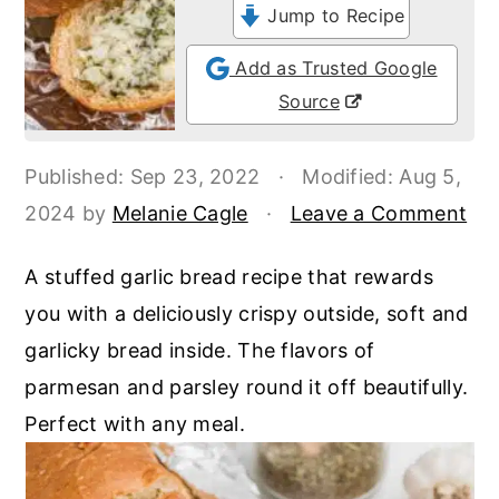
o
r
Jump to Recipe
n
y
Add as Trusted Google
t
s
Source
e
i
n
d
Published:
Sep 23, 2022
·
Modified:
Aug 5,
t
e
2024
by
Melanie Cagle
·
Leave a Comment
b
a
A stuffed garlic bread recipe that rewards
r
you with a deliciously crispy outside, soft and
garlicky bread inside. The flavors of
parmesan and parsley round it off beautifully.
Perfect with any meal.