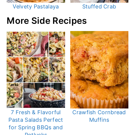
Velvety Pastalaya
Stuffed Crab
More Side Recipes
7 Fresh & Flavorful
Crawfish Cornbread
Pasta Salads Perfect
Muffins
for Spring BBQs and
Potlucks