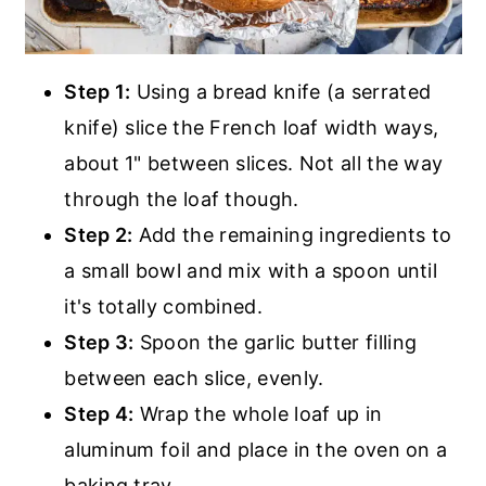
Step 1:
Using a bread knife (a serrated
knife) slice the French loaf width ways,
about 1" between slices. Not all the way
through the loaf though.
Step 2:
Add the remaining ingredients to
a small bowl and mix with a spoon until
it's totally combined.
Step 3:
Spoon the garlic butter filling
between each slice, evenly.
Step 4:
Wrap the whole loaf up in
aluminum foil and place in the oven on a
baking tray.