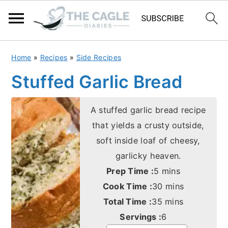
S
S
Home
»
Recipes
»
Side Recipes
k
k
Stuffed Garlic Bread
i
i
p
p
A stuffed garlic bread recipe
t
t
that yields a crusty outside,
o
o
soft inside loaf of cheesy,
m
p
garlicky heaven.
a
r
minutes
Prep Time :
5
mins
i
i
minutes
Cook Time :
30
mins
n
m
minutes
Total Time :
35
mins
c
a
Servings :
6