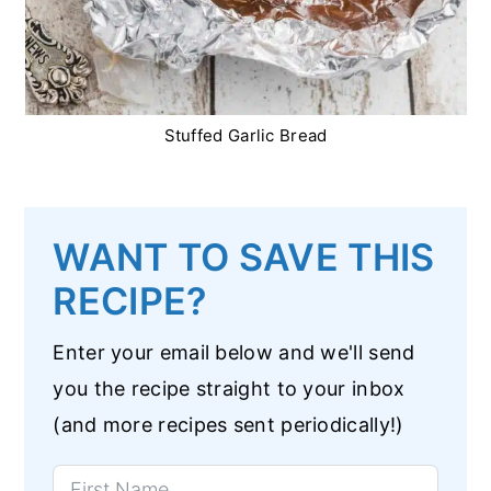
Stuffed Garlic Bread
WANT TO SAVE THIS
RECIPE?
Enter your email below and we'll send
you the recipe straight to your inbox
(and more recipes sent periodically!)