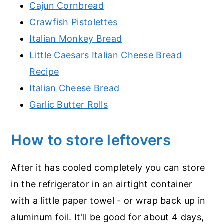
Cajun Cornbread
Crawfish Pistolettes
Italian Monkey Bread
Little Caesars Italian Cheese Bread
Recipe
Italian Cheese Bread
Garlic Butter Rolls
How to store leftovers
After it has cooled completely you can store
in the refrigerator in an airtight container
with a little paper towel - or wrap back up in
aluminum foil. It'll be good for about 4 days,