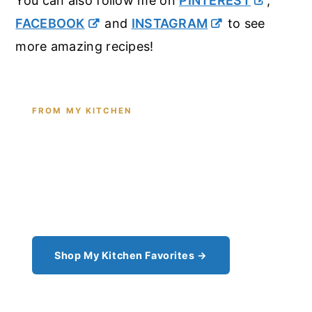
You can also follow me on
PINTEREST
,
FACEBOOK
and
INSTAGRAM
to see
more amazing recipes!
FROM MY KITCHEN
Shop the Tools I Cook With Every
Day
From the cast iron I use for this recipe to the
pantry staples I can't cook without - see all my
kitchen favorites.
Shop My Kitchen Favorites →