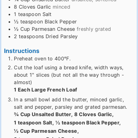
8
Cloves
Garlic
minced
1
teaspoon
Salt
½
teaspoon
Black Pepper
½
Cup
Parmesan Cheese
freshly grated
2
teaspoons
Dried Parsley
Instructions
Preheat oven to 400°F.
Cut the loaf using a bread knife, width ways,
about 1" slices (but not all the way through -
almost)
1 Each Large French Loaf
In a small bowl add the butter, minced garlic,
salt and pepper, parsley and grated parmesan.
¾ Cup Unsalted Butter,
8 Cloves Garlic,
1 teaspoon Salt,
½ teaspoon Black Pepper,
½ Cup Parmesan Cheese,