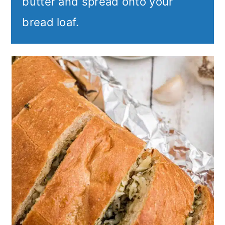
butter and spread onto your
bread loaf.