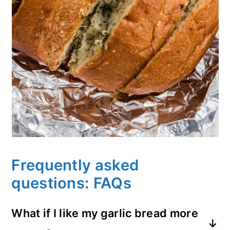
Frequently asked
questions: FAQs
What if I like my garlic bread more