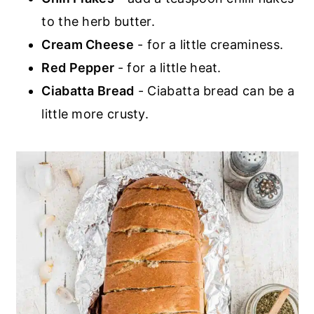
to the herb butter.
Cream Cheese
- for a little creaminess.
Red Pepper
- for a little heat.
Ciabatta Bread
- Ciabatta bread can be a
little more crusty.