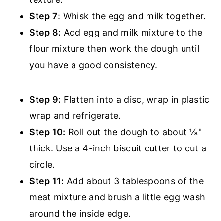
Step 7
: Whisk the egg and milk together.
Step 8:
Add egg and milk mixture to the
flour mixture then work the dough until
you have a good consistency.
Step 9:
Flatten into a disc, wrap in plastic
wrap and refrigerate.
Step 10:
Roll out the dough to about ⅛"
thick. Use a 4-inch biscuit cutter to cut a
circle.
Step 11:
Add about 3 tablespoons of the
meat mixture and brush a little egg wash
around the inside edge.