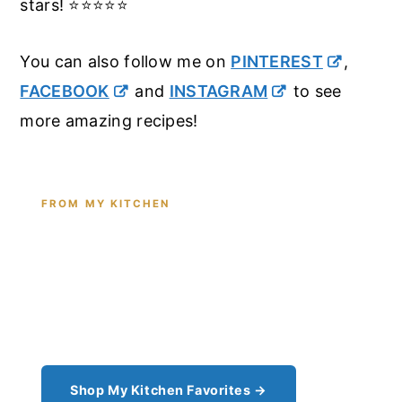
stars! ⭐️⭐️⭐️⭐️⭐️
You can also follow me on
PINTEREST
,
FACEBOOK
and
INSTAGRAM
to see
more amazing recipes!
FROM MY KITCHEN
Shop the Tools I Cook With Every
Day
From the cast iron I use for this recipe to the
pantry staples I can't cook without - see all my
kitchen favorites.
Shop My Kitchen Favorites →