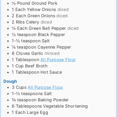
½
Pound
Ground Pork
1
Each
Yellow Onions
diced
2
Each
Green Onions
diced
2
Ribs
Celery
diced
½
Each
Green Bell Pepper
diced
½
teaspoon
Black Pepper
1-½
teaspoon
Salt
¼
teaspoon
Cayenne Pepper
6
Cloves
Garlic
minced
1
Tablespoon
All Purpose Flour
1
Cup
Beef Broth
1
Tablespoon
Hot Sauce
Dough
3
Cups
All Purpose Flour
1-½
teaspoons
Salt
¾
teaspoon
Baking Powder
6
Tablespoons
Vegetable Shortening
1
Each
Large Egg