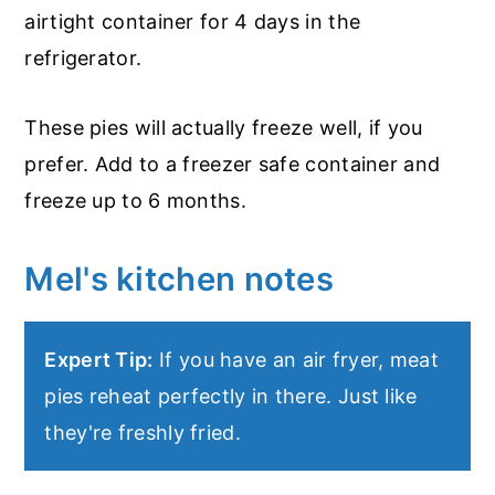
airtight container for 4 days in the
refrigerator.
These pies will actually freeze well, if you
prefer. Add to a freezer safe container and
freeze up to 6 months.
Mel's kitchen notes
Expert Tip:
If you have an air fryer, meat
pies reheat perfectly in there. Just like
they're freshly fried.