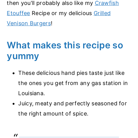
then you'll probably also like my
Crawfish
Etouffee
Recipe or my delicious
Grilled
Venison Burgers
!
What makes this recipe so
yummy
These delicious hand pies taste just like
the ones you get from any gas station in
Louisiana.
Juicy, meaty and perfectly seasoned for
the right amount of spice.