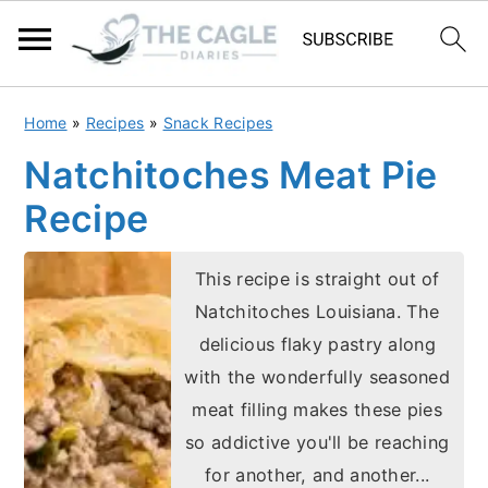
S
S
Home
»
Recipes
»
Snack Recipes
k
k
Natchitoches Meat Pie
i
i
Recipe
p
p
t
t
This recipe is straight out of
o
o
Natchitoches Louisiana. The
m
p
delicious flaky pastry along
a
r
with the wonderfully seasoned
i
i
meat filling makes these pies
n
m
so addictive you'll be reaching
c
a
for another, and another...