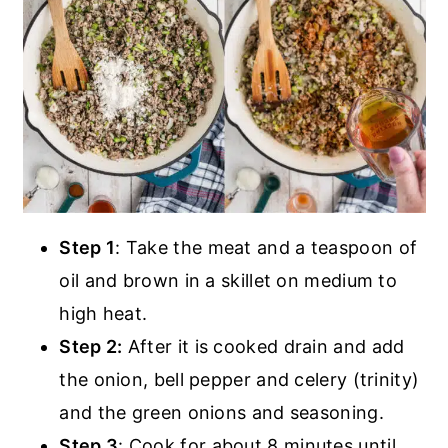
Step 1
: Take the meat and a teaspoon of
oil and brown in a skillet on medium to
high heat.
Step 2:
After it is cooked drain and add
the onion, bell pepper and celery (trinity)
and the green onions and seasoning.
Step 3
: Cook for about 8 minutes until