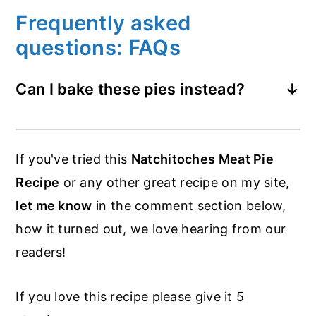
Frequently asked
questions: FAQs
Can I bake these pies instead?
You could do that. I recommend brushing
the top of the pies with egg wash then
If you've tried this
Natchitoches Meat Pie
add a few slits for the steam to escape.
Recipe
or any other great recipe on my site,
Then bake at 400°F for 20 minutes.
let me know
in the comment section below,
how it turned out, we love hearing from our
readers!
If you love this recipe please give it 5