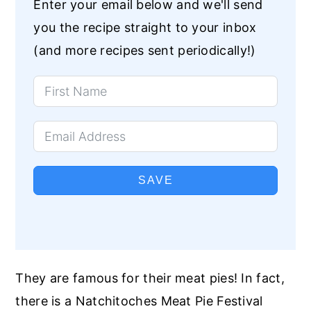
Enter your email below and we'll send
you the recipe straight to your inbox
(and more recipes sent periodically!)
SAVE
They are famous for their meat pies! In fact,
there is a Natchitoches Meat Pie Festival