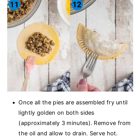
Once all the pies are assembled fry until
lightly golden on both sides
(approximately 3 minutes). Remove from
the oil and allow to drain. Serve hot.