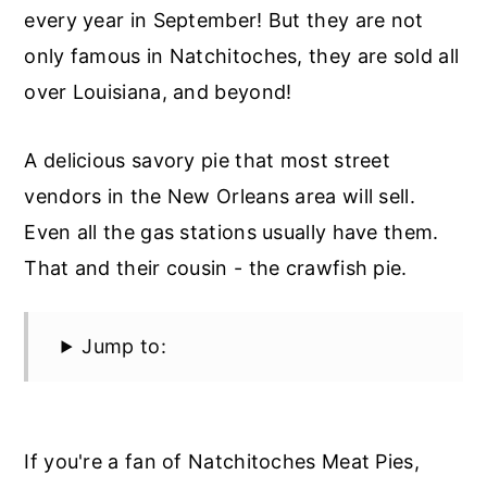
every year in September! But they are not
only famous in Natchitoches, they are sold all
over Louisiana, and beyond!
A delicious savory pie that most street
vendors in the New Orleans area will sell.
Even all the gas stations usually have them.
That and their cousin - the crawfish pie.
Jump to:
If you're a fan of Natchitoches Meat Pies,