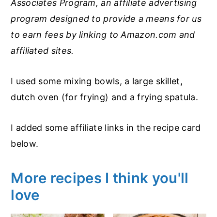
Associates Program, an affiliate advertising
program designed to provide a means for us
to earn fees by linking to Amazon.com and
affiliated sites.
I used some mixing bowls, a large skillet,
dutch oven (for frying) and a frying spatula.
I added some affiliate links in the recipe card
below.
More recipes I think you'll
love