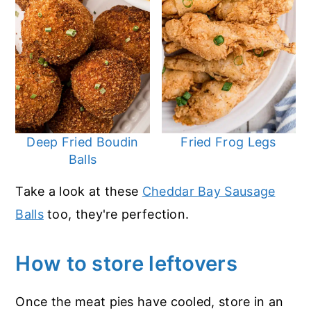
Deep Fried Boudin
Fried Frog Legs
Balls
Take a look at these
Cheddar Bay Sausage
Balls
too, they're perfection.
How to store leftovers
Once the meat pies have cooled, store in an