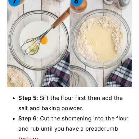
Step 5:
Sift the flour first then add the
salt and baking powder.
Step 6
: Cut the shortening into the flour
and rub until you have a breadcrumb
texture.