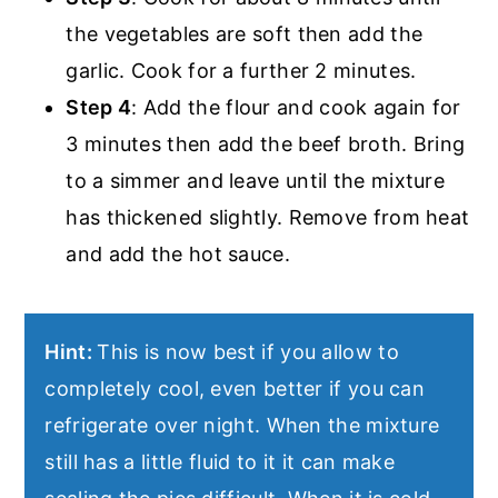
the vegetables are soft then add the
garlic. Cook for a further 2 minutes.
Step 4
: Add the flour and cook again for
3 minutes then add the beef broth. Bring
to a simmer and leave until the mixture
has thickened slightly. Remove from heat
and add the hot sauce.
Hint:
This is now best if you allow to
completely cool, even better if you can
refrigerate over night. When the mixture
still has a little fluid to it it can make