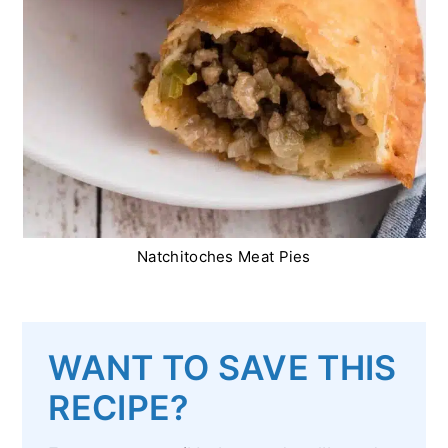
Natchitoches Meat Pies
WANT TO SAVE THIS
RECIPE?