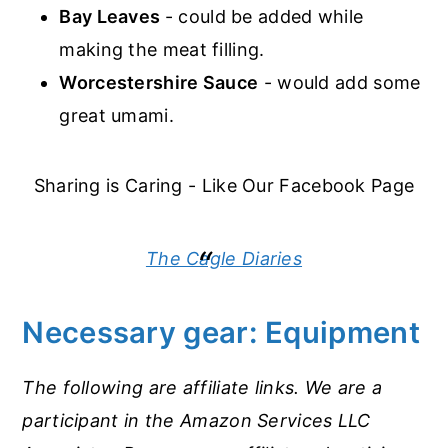
Bay Leaves
- could be added while
making the meat filling.
Worcestershire Sauce
- would add some
great umami.
Sharing is Caring - Like Our Facebook Page
The Cagle Diaries
Necessary gear: Equipment
The following are affiliate links. We are a
participant in the Amazon Services LLC