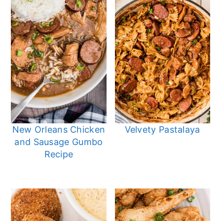
New Orleans Chicken
Velvety Pastalaya
and Sausage Gumbo
Recipe