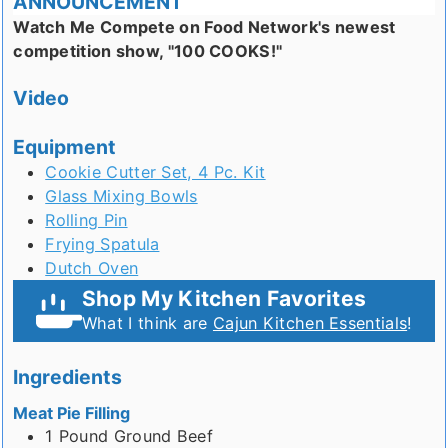
ANNOUNCEMENT
Watch Me Compete on Food Network's newest
competition show, "100 COOKS!"
Video
Equipment
Cookie Cutter Set, 4 Pc. Kit
Glass Mixing Bowls
Rolling Pin
Frying Spatula
Dutch Oven
Shop My Kitchen Favorites
What I think are
Cajun Kitchen Essentials
!
Ingredients
Meat Pie Filling
1
Pound
Ground Beef