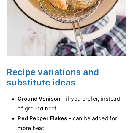
Recipe variations and
substitute ideas
Ground Venison
- if you prefer, instead
of ground beef.
Red Pepper Flakes
- can be added for
more heat.