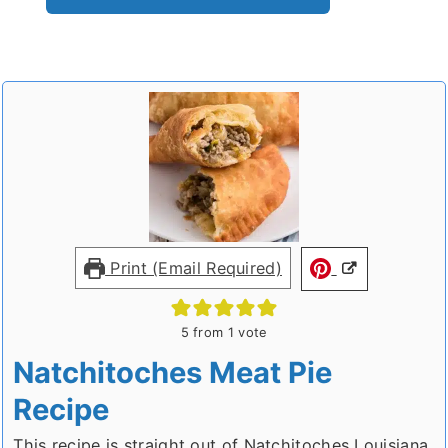
Print (Email Required)
5
from 1 vote
Natchitoches Meat Pie
Recipe
This recipe is straight out of Natchitoches Louisiana.