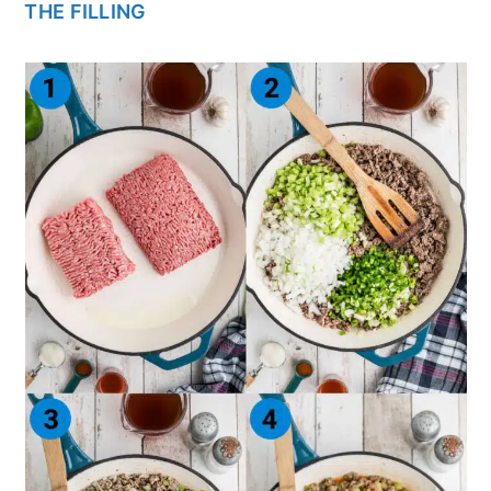
THE FILLING