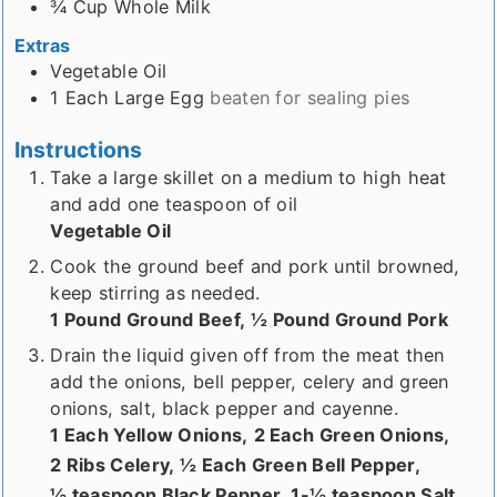
¾
Cup
Whole Milk
Extras
Vegetable Oil
1
Each
Large Egg
beaten for sealing pies
Instructions
Take a large skillet on a medium to high heat
and add one teaspoon of oil
Vegetable Oil
Cook the ground beef and pork until browned,
keep stirring as needed.
1 Pound Ground Beef,
½ Pound Ground Pork
Drain the liquid given off from the meat then
add the onions, bell pepper, celery and green
onions, salt, black pepper and cayenne.
1 Each Yellow Onions,
2 Each Green Onions,
2 Ribs Celery,
½ Each Green Bell Pepper,
½ teaspoon Black Pepper,
1-½ teaspoon Salt,