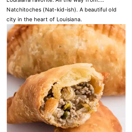
Natchitoches (Nat-kid-ish). A beautiful old
city in the heart of Louisiana.