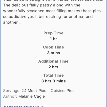
The delicious flaky pastry along with the
wonderfully seasoned meat filling makes these pies
so addictive you'll be reaching for another, and
another...
Prep Time
hour
1
hr
Cook Time
minutes
3
mins
Additional Time
hours
2
hrs
Total Time
hours
minutes
3
hrs
3
mins
Servings:
24
Meat Pies
Cuisine:
Pies
Author:
Melanie Cagle