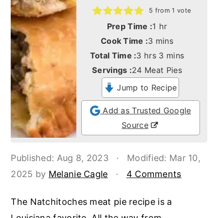
o
r
5
from 1 vote
n
y
hour
Prep Time :
1
hr
t
s
minutes
Cook Time :
3
mins
e
i
hours
minutes
Total Time :
3
hrs
3
mins
n
d
Servings :
24
Meat Pies
t
e
Jump to Recipe
b
Add as Trusted Google
a
Source
r
Published:
Aug 8, 2023
·
Modified:
Mar 10,
2025
by
Melanie Cagle
·
4 Comments
The Natchitoches meat pie recipe is a
Louisiana favorite. All the way from....