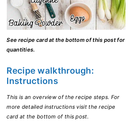
See recipe card at the bottom of this post for
quantities.
Recipe walkthrough:
Instructions
This is an overview of the recipe steps. For
more detailed instructions visit the recipe
card at the bottom of this post.