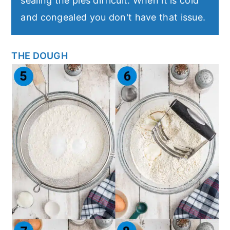
sealing the pies difficult. When it is cold
and congealed you don't have that issue.
THE DOUGH