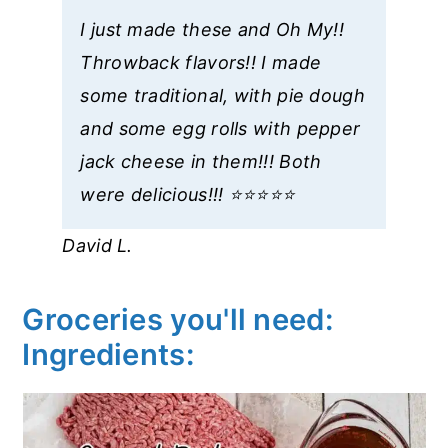
I just made these and Oh My!!
Throwback flavors!! I made
some traditional, with pie dough
and some egg rolls with pepper
jack cheese in them!!! Both
were delicious!!! ⭐️⭐️⭐️⭐️⭐️
David L.
Groceries you'll need:
Ingredients: