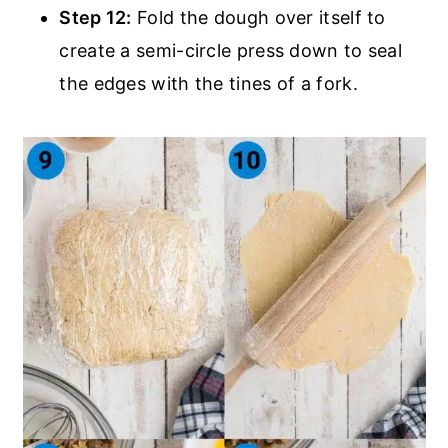
Step 12:
Fold the dough over itself to
create a semi-circle press down to seal
the edges with the tines of a fork.