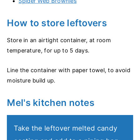
Spider Web Brownies
How to store leftovers
Store in an airtight container, at room
temperature, for up to 5 days.
Line the container with paper towel, to avoid
moisture build up.
Mel's kitchen notes
Take the leftover melted candy