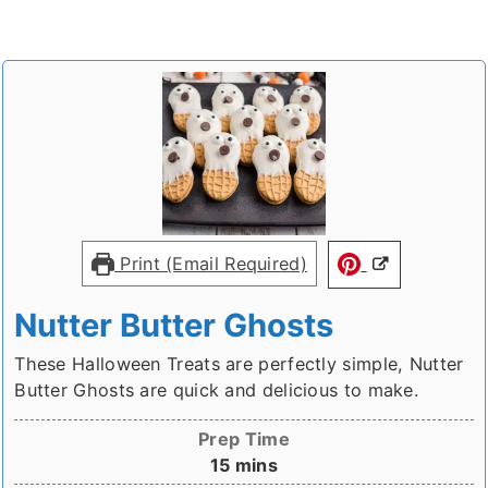
Print (Email Required)
Nutter Butter Ghosts
These Halloween Treats are perfectly simple, Nutter
Butter Ghosts are quick and delicious to make.
Prep Time
minutes
15
mins