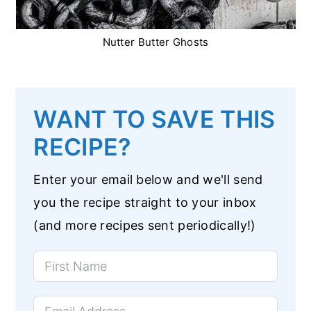
Nutter Butter Ghosts
WANT TO SAVE THIS
RECIPE?
Enter your email below and we'll send
you the recipe straight to your inbox
(and more recipes sent periodically!)