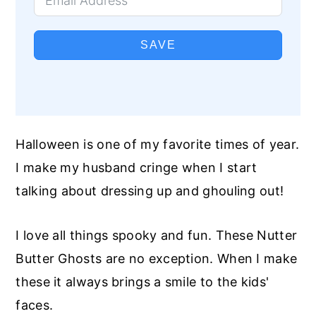
SAVE
Halloween is one of my favorite times of year.
I make my husband cringe when I start
talking about dressing up and ghouling out!
I love all things spooky and fun. These Nutter
Butter Ghosts are no exception. When I make
these it always brings a smile to the kids'
faces.