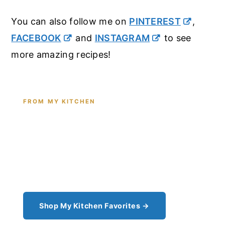
You can also follow me on
PINTEREST
,
FACEBOOK
and
INSTAGRAM
to see
more amazing recipes!
FROM MY KITCHEN
Shop the Tools I Cook With Every
Day
From the cast iron I use for this recipe to the
pantry staples I can't cook without - see all my
kitchen favorites.
Shop My Kitchen Favorites →