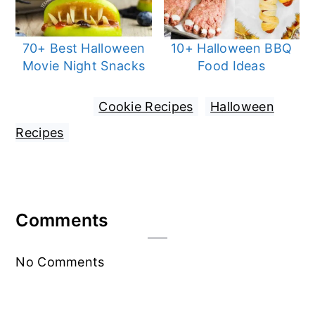
70+ Best Halloween
10+ Halloween BBQ
Movie Night Snacks
Food Ideas
Filed Under:
Cookie Recipes
,
Halloween
Recipes
Reader
Comments
Interactions
No Comments