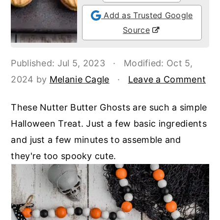
o
r
Add as Trusted Google
n
y
Source
t
s
e
i
Published:
Jul 5, 2023
·
Modified:
Oct 5,
n
d
2024
by
Melanie Cagle
·
Leave a Comment
t
e
b
These Nutter Butter Ghosts are such a simple
a
Halloween Treat. Just a few basic ingredients
r
and just a few minutes to assemble and
they're too spooky cute.