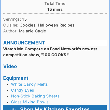
Total Time
minutes
15
mins
Servings:
15
Cuisine:
Cookies, Halloween Recipes
Author:
Melanie Cagle
ANNOUNCEMENT
Watch Me Compete on Food Network's newest
competition show, "100 COOKS!"
Video
Equipment
White Candy Melts
Candy Eyes
Non-Stick Baking Sheets
Glass Mixing Bowls
Shop My Kitchen Favorites