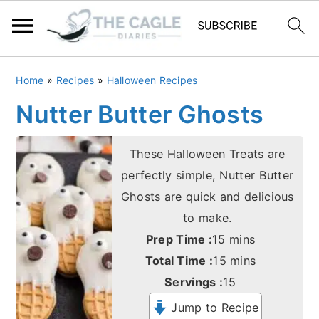
S
S
Home
»
Recipes
»
Halloween Recipes
k
k
Nutter Butter Ghosts
i
i
p
p
These Halloween Treats are
t
t
perfectly simple, Nutter Butter
o
o
Ghosts are quick and delicious
m
p
to make.
a
r
minutes
Prep Time :
15
mins
i
i
minutes
Total Time :
15
mins
n
m
Servings :
15
c
a
Jump to Recipe