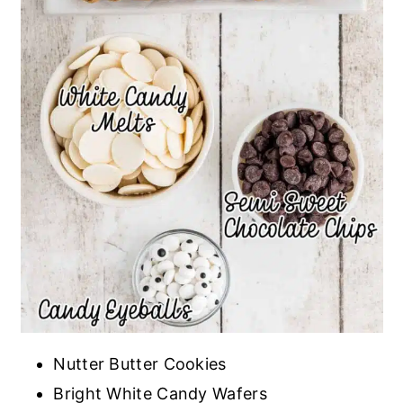
Nutter Butter Cookies
Bright White Candy Wafers