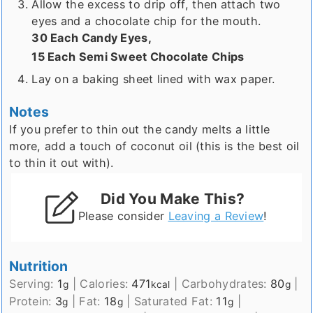
Allow the excess to drip off, then attach two
eyes and a chocolate chip for the mouth.
30 Each Candy Eyes,
15 Each Semi Sweet Chocolate Chips
Lay on a baking sheet lined with wax paper.
Notes
If you prefer to thin out the candy melts a little
more, add a touch of coconut oil (this is the best oil
to thin it out with).
Did You Make This?
Please consider
Leaving a Review
!
Nutrition
Serving:
1
|
Calories:
471
|
Carbohydrates:
80
|
g
kcal
g
Protein:
3
|
Fat:
18
|
Saturated Fat:
11
|
g
g
g