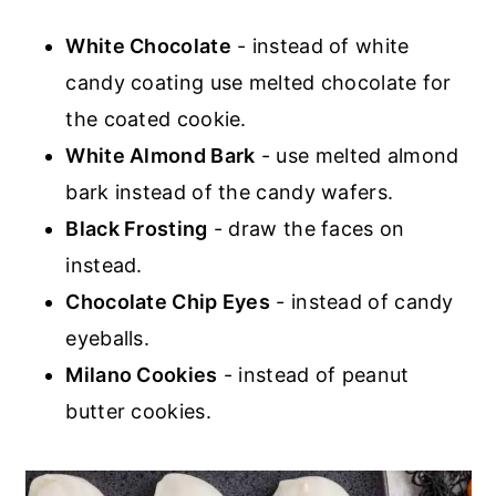
White Chocolate
- instead of white
candy coating use melted chocolate for
the coated cookie.
White Almond Bark
- use melted almond
bark instead of the candy wafers.
Black Frosting
- draw the faces on
instead.
Chocolate Chip Eyes
- instead of candy
eyeballs.
Milano Cookies
- instead of peanut
butter cookies.