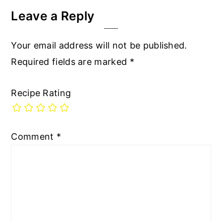
Leave a Reply
Your email address will not be published.
Required fields are marked
*
Recipe Rating
Comment
*