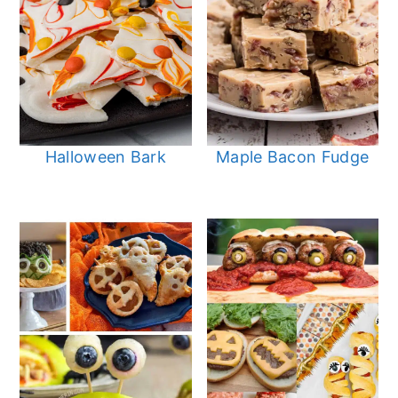
Halloween Bark
Maple Bacon Fudge