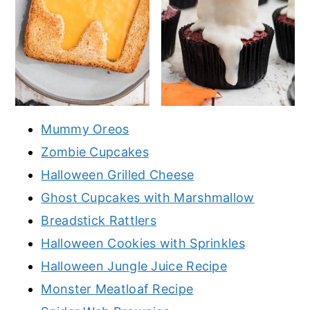
Mummy Oreos
Zombie Cupcakes
Halloween Grilled Cheese
Ghost Cupcakes with Marshmallow
Breadstick Rattlers
Halloween Cookies with Sprinkles
Halloween Jungle Juice Recipe
Monster Meatloaf Recipe