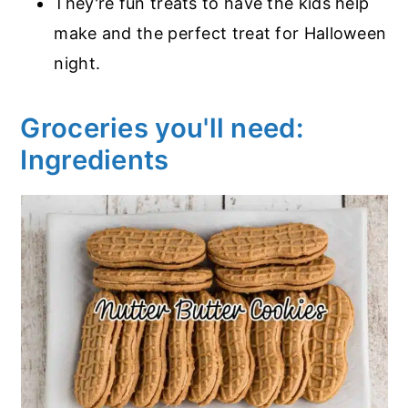
They're fun treats to have the kids help
make and the perfect treat for Halloween
night.
Groceries you'll need:
Ingredients