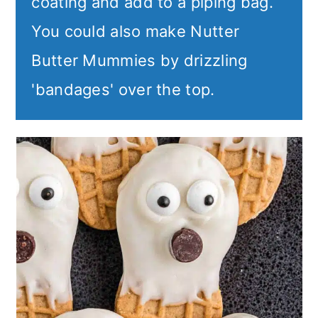
coating and add to a piping bag.
You could also make Nutter
Butter Mummies by drizzling
'bandages' over the top.