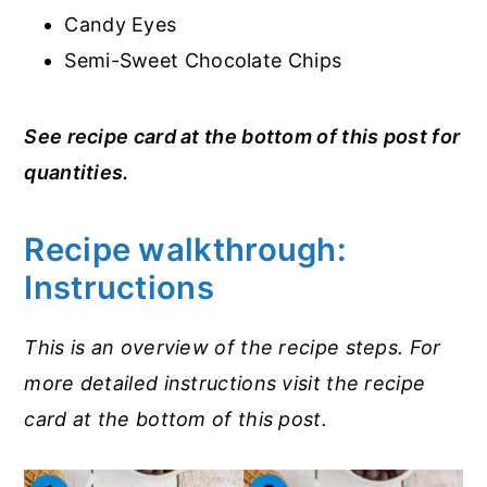
Candy Eyes
Semi-Sweet Chocolate Chips
See recipe card at the bottom of this post for
quantities.
Recipe walkthrough:
Instructions
This is an overview of the recipe steps. For
more detailed instructions visit the recipe
card at the bottom of this post.