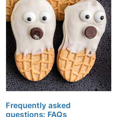
Frequently asked
questions: FAQs