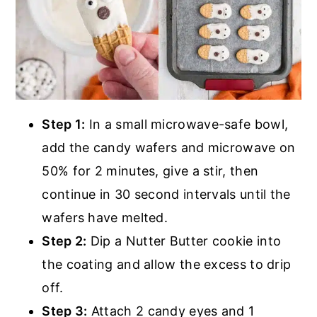
Step 1:
In a small microwave-safe bowl,
add the candy wafers and microwave on
50% for 2 minutes, give a stir, then
continue in 30 second intervals until the
wafers have melted.
Step 2:
Dip a Nutter Butter cookie into
the coating and allow the excess to drip
off.
Step 3:
Attach 2 candy eyes and 1