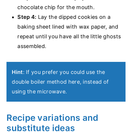
chocolate chip for the mouth.
Step 4:
Lay the dipped cookies on a
baking sheet lined with wax paper, and
repeat until you have all the little ghosts
assembled.
Hint
: If you prefer you could use the
double boiler method here, instead of
using the microwave.
Recipe variations and
substitute ideas