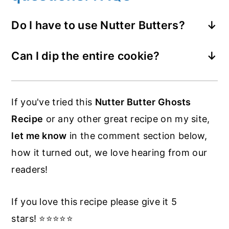
Do I have to use Nutter Butters?
You can use any kind of cookie you like.
Can I dip the entire cookie?
Nutter Butter have a great shape for a
You could. Use a lollipop stick, insert
ghost though. Milano Cookies are great
between the layers then dip it that way.
for this too.
If you've tried this
Nutter Butter Ghosts
You could leave the stick in there and
Recipe
or any other great recipe on my site,
offer these Nutter Butter Halloween
let me know
in the comment section below,
Ghost Cookies on a stick.
how it turned out, we love hearing from our
readers!
If you love this recipe please give it 5
stars! ⭐️⭐️⭐️⭐️⭐️