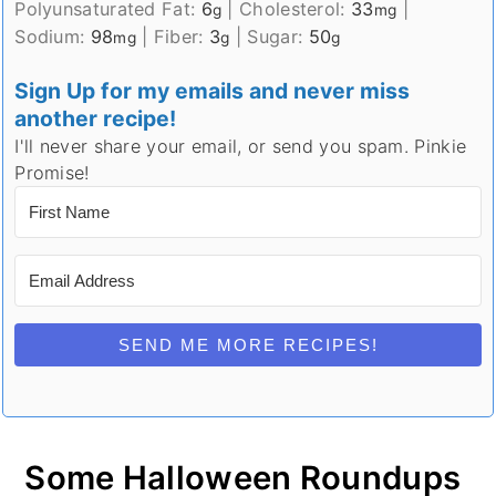
Polyunsaturated Fat:
6
|
Cholesterol:
33
|
g
mg
Sodium:
98
|
Fiber:
3
|
Sugar:
50
mg
g
g
Sign Up for my emails and never miss
another recipe!
I'll never share your email, or send you spam. Pinkie
Promise!
SEND ME MORE RECIPES!
Some Halloween Roundups