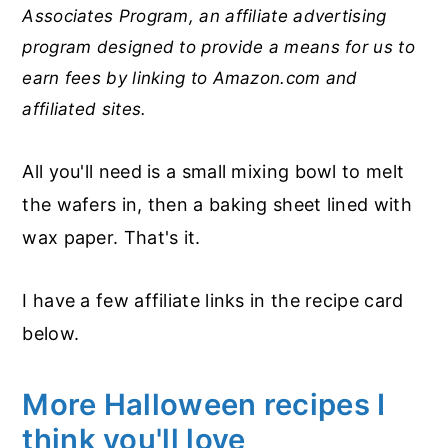
Associates Program, an affiliate advertising
program designed to provide a means for us to
earn fees by linking to Amazon.com and
affiliated sites.
All you'll need is a small mixing bowl to melt
the wafers in, then a baking sheet lined with
wax paper. That's it.
I have a few affiliate links in the recipe card
below.
More Halloween recipes I
think you'll love