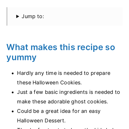
Jump to:
What makes this recipe so
yummy
Hardly any time is needed to prepare
these Halloween Cookies.
Just a few basic ingredients is needed to
make these adorable ghost cookies.
Could be a great idea for an easy
Halloween Dessert.