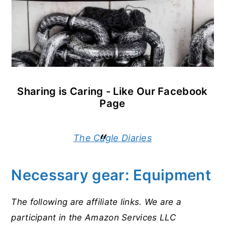
Sharing is Caring - Like Our Facebook
Page
The Cagle Diaries
Necessary gear: Equipment
The following are affiliate links. We are a
participant in the Amazon Services LLC