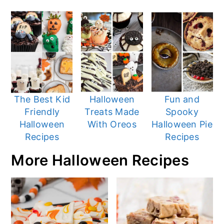
The Best Kid
Halloween
Fun and
Friendly
Treats Made
Spooky
Halloween
With Oreos
Halloween Pie
Recipes
Recipes
More Halloween Recipes