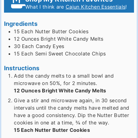
What I think are
Cajun Kitchen Essentials
!
Ingredients
15
Each
Nutter Butter Cookies
12
Ounces
Bright White Candy Melts
30
Each
Candy Eyes
15
Each
Semi Sweet Chocolate Chips
Instructions
Add the candy melts to a small bowl and
microwave on 50%, for 2 minutes.
12 Ounces Bright White Candy Melts
Give a stir and microwave again, in 30 second
intervals until the candy melts have melted and
have a good consistency. Dip the Nutter Butter
cookies in one at a time, ¾ of the way.
15 Each Nutter Butter Cookies