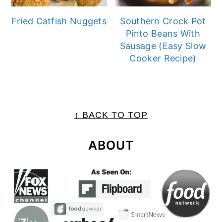
Fried Catfish Nuggets
Southern Crock Pot
Pinto Beans With
Sausage (Easy Slow
Cooker Recipe)
FOOTER
↑ BACK TO TOP
ABOUT