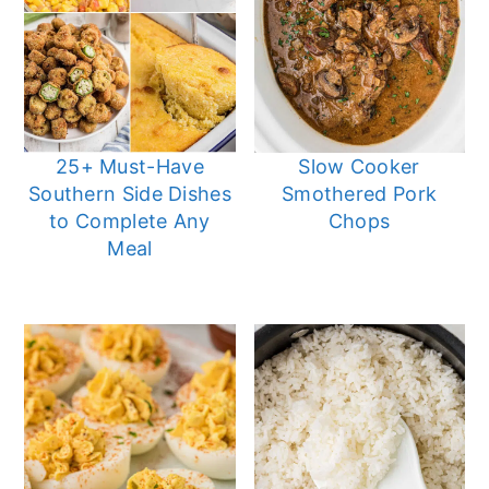
25+ Must-Have
Slow Cooker
Southern Side Dishes
Smothered Pork
to Complete Any
Chops
Meal