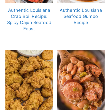
Authentic Louisiana
Authentic Louisiana
Crab Boil Recipe:
Seafood Gumbo
Spicy Cajun Seafood
Recipe
Feast