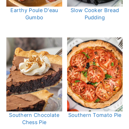
Earthy Poule D'eau
Slow Cooker Bread
Gumbo
Pudding
Southern Chocolate
Southern Tomato Pie
Chess Pie