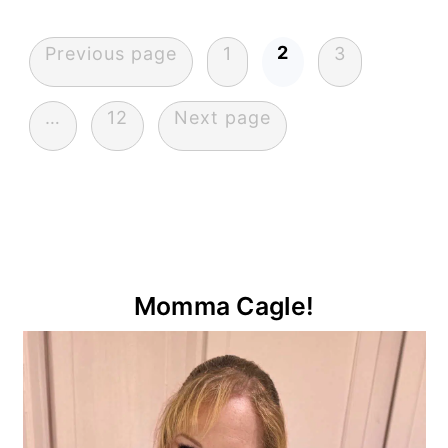
Posts
2
Previous page
1
3
pagination
…
12
Next page
Primary
Momma Cagle!
Sidebar