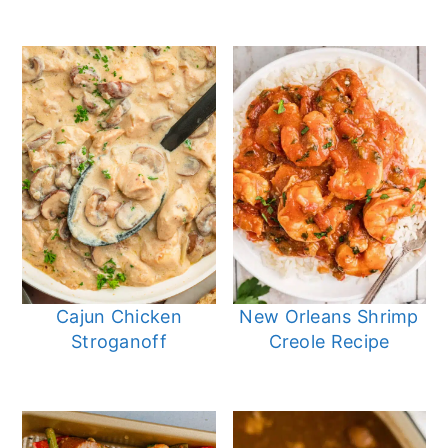
Cajun Chicken
New Orleans Shrimp
Stroganoff
Creole Recipe