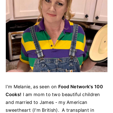
I'm Melanie, as seen on
Food Network's 100
Cooks!
I am mom to two beautiful children
and married to James - my American
sweetheart (I'm British). A transplant in