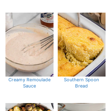
Creamy Remoulade
Southern Spoon
Sauce
Bread