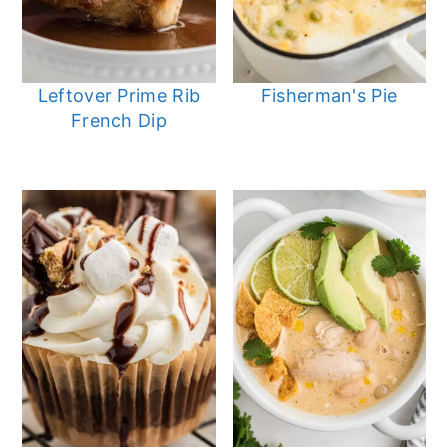
Leftover Prime Rib
Fisherman's Pie
French Dip