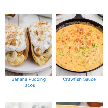
Banana Pudding
Crawfish Sauce
Tacos