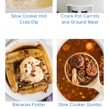
Slow Cooker Hot
Crock Pot Carrots
Crab Dip
and Ground Meat
Bananas Foster
Slow Cooker Gumbo