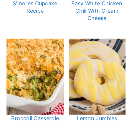
S'mores Cupcake
Easy White Chicken
Recipe
Chili With Cream
Cheese
Broccoli Casserole
Lemon Jumbles