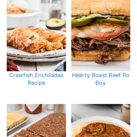
Crawfish Enchiladas
Hearty Roast Beef Po
Recipe
Boy