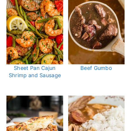
Sheet Pan Cajun
Beef Gumbo
Shrimp and Sausage