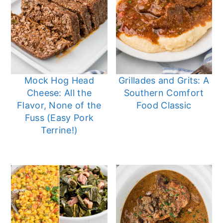
Mock Hog Head
Grillades and Grits: A
Cheese: All the
Southern Comfort
Flavor, None of the
Food Classic
Fuss (Easy Pork
Terrine!)