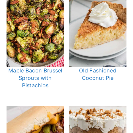
Maple Bacon Brussel
Old Fashioned
Sprouts with
Coconut Pie
Pistachios