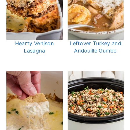
Hearty Venison
Leftover Turkey and
Lasagna
Andouille Gumbo