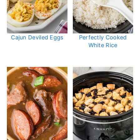
Cajun Deviled Eggs
Perfectly Cooked
White Rice