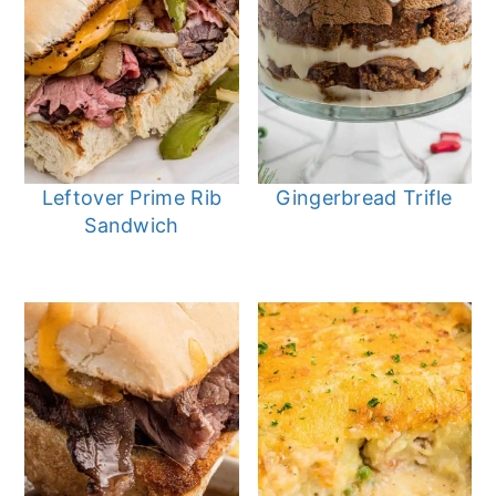
Leftover Prime Rib
Gingerbread Trifle
Sandwich