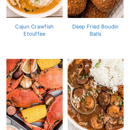
Cajun Crawfish
Deep Fried Boudin
Etouffee
Balls