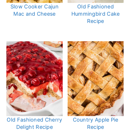
o
r
Slow Cooker Cajun
Old Fashioned
n
y
Mac and Cheese
Hummingbird Cake
Recipe
t
s
e
i
n
d
t
e
b
a
r
Old Fashioned Cherry
Country Apple Pie
Delight Recipe
Recipe