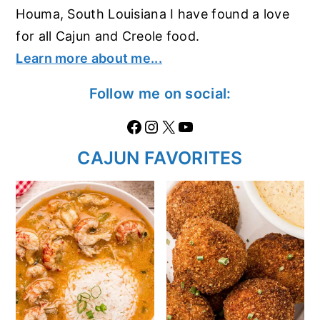
Houma, South Louisiana I have found a love
for all Cajun and Creole food.
Learn more about me...
Follow me on social:
Facebook
Instagram
X
https://www.youtube.com/@thecaglediaries1070
CAJUN FAVORITES