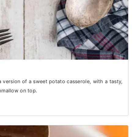
a version of a sweet potato casserole, with a tasty,
shmallow on top.