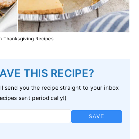
n Thanksgiving Recipes
AVE THIS RECIPE?
l send you the recipe straight to your inbox
cipes sent periodically!)
SAVE