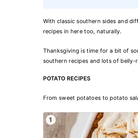
With classic southern sides and di
recipes in here too, naturally.
Thanksgiving is time for a bit of so
southern recipes and lots of belly-
POTATO RECIPES
From sweet potatoes to potato sal
1