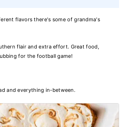
fferent flavors there's some of grandma's
uthern flair and extra effort. Great food,
rubbing for the football game!
ad and everything in-between.