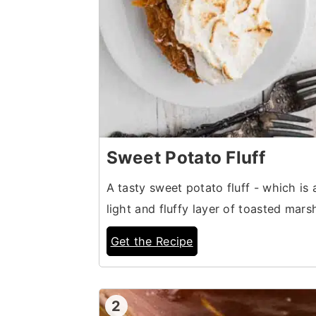
Sweet Potato Fluff
A tasty sweet potato fluff - which is 
light and fluffy layer of toasted mar
Get the Recipe
2