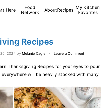
Food
My Kitchen
art Here
About
Recipes
Network
Favorites
iving Recipes
 20, 2024
by
Melanie Cagle
·
Leave a Comment
rn Thanksgiving Recipes for your eyes to pour
s everywhere will be heavily stocked with many