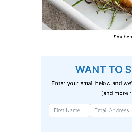
Souther
WANT TO S
Enter your email below and we'l
(and more re