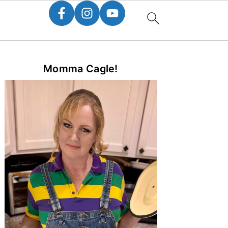
Primary
Momma Cagle!
Sidebar