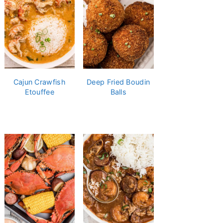
Cajun Crawfish
Deep Fried Boudin
Etouffee
Balls