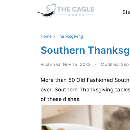
St
S
S
Home
»
Thanksgiving
k
k
i
i
Southern Thanksg
p
p
Published:
Nov 15, 2022
·
Modified:
Sep
t
t
o
o
More than 50 Old Fashioned Southe
m
p
over. Southern Thanksgiving table
a
r
of these dishes.
i
i
n
m
c
a