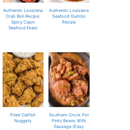
Authentic Louisiana
Authentic Louisiana
Crab Boil Recipe:
Seafood Gumbo
Spicy Cajun
Recipe
Seafood Feast
Fried Catfish
Southern Crock Pot
Nuggets
Pinto Beans With
Sausage (Easy