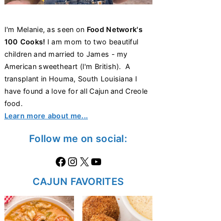
I'm Melanie, as seen on
Food Network's
100 Cooks!
I am mom to two beautiful
children and married to James - my
American sweetheart (I'm British). A
transplant in Houma, South Louisiana I
have found a love for all Cajun and Creole
food.
Learn more about me...
Follow me on social:
Facebook
Instagram
X
https://www.youtube.com/@thecaglediaries1070
CAJUN FAVORITES