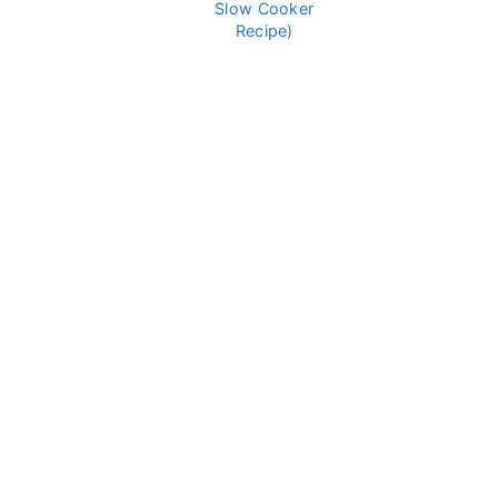
Slow Cooker
Recipe)